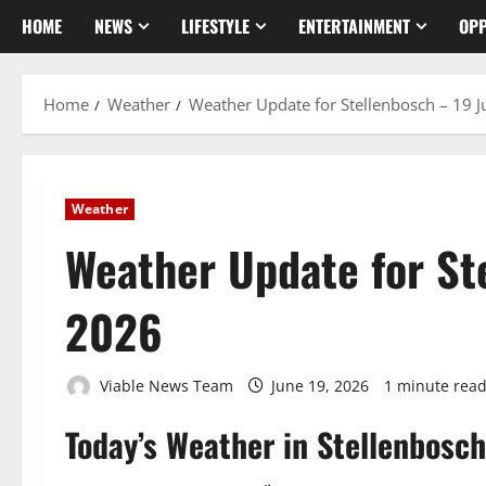
HOME
NEWS
LIFESTYLE
ENTERTAINMENT
OPP
Home
Weather
Weather Update for Stellenbosch – 19 
Weather
Weather Update for St
2026
Viable News Team
June 19, 2026
1 minute rea
Today’s Weather in Stellenbosch