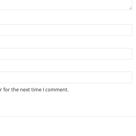
r for the next time I comment.
Weather