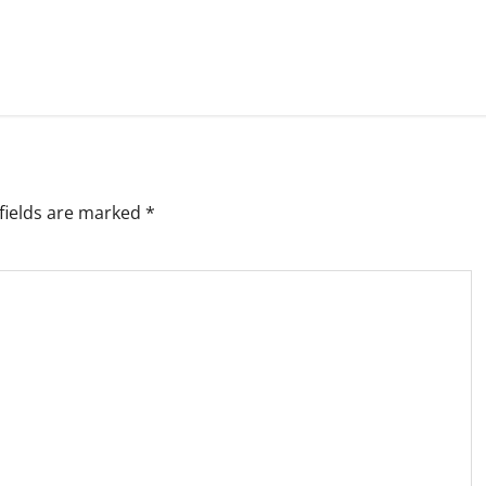
fields are marked
*