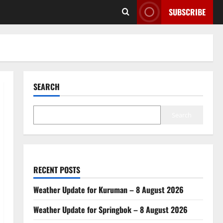
SUBSCRIBE
SEARCH
Search
RECENT POSTS
Weather Update for Kuruman – 8 August 2026
Weather Update for Springbok – 8 August 2026