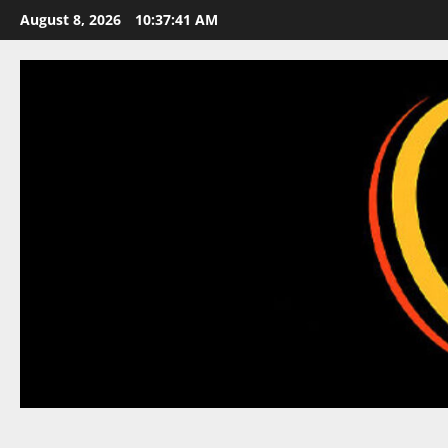
Skip
August 8, 2026
10:37:42 AM
to
content