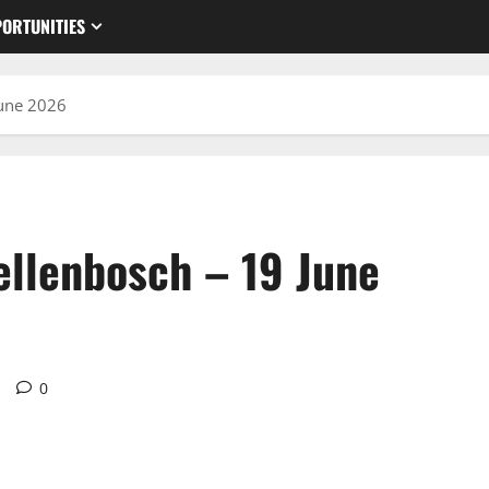
ORTUNITIES
June 2026
ellenbosch – 19 June
d
0