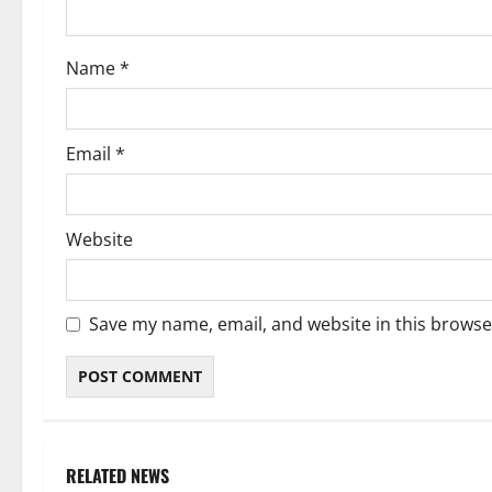
o
Name
*
n
Email
*
Website
Save my name, email, and website in this browse
RELATED NEWS
Weather
Weather