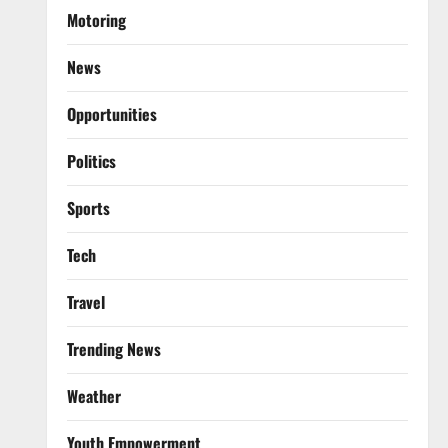
Motoring
News
Opportunities
Politics
Sports
Tech
Travel
Trending News
Weather
Youth Empowerment