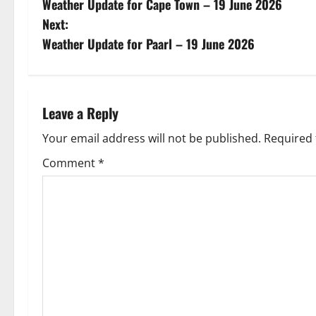
Weather Update for Cape Town – 19 June 2026
o
Next:
s
Weather Update for Paarl – 19 June 2026
t
n
Leave a Reply
a
Your email address will not be published.
Required 
v
Comment
*
i
g
a
t
i