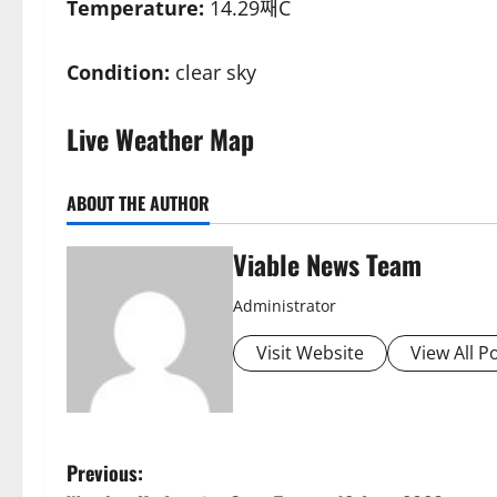
Temperature:
14.29째C
Condition:
clear sky
Live Weather Map
ABOUT THE AUTHOR
Viable News Team
Administrator
Visit Website
View All P
P
Previous: