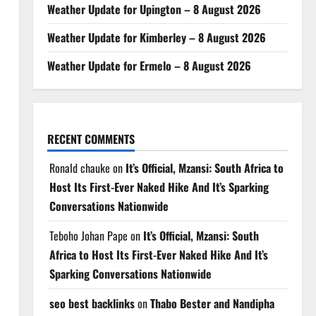
Weather Update for Upington – 8 August 2026
Weather Update for Kimberley – 8 August 2026
Weather Update for Ermelo – 8 August 2026
RECENT COMMENTS
Ronald chauke
on
It’s Official, Mzansi: South Africa to
Host Its First-Ever Naked Hike And It’s Sparking
Conversations Nationwide
Teboho Johan Pape
on
It’s Official, Mzansi: South
Africa to Host Its First-Ever Naked Hike And It’s
Sparking Conversations Nationwide
seo best backlinks
on
Thabo Bester and Nandipha