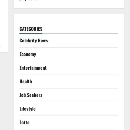
CATEGORIES
Celebrity News
Economy
Entertainment
Health
Job Seekers
Lifestyle
Lotto