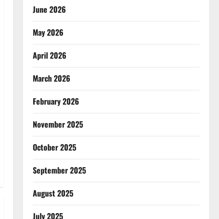
June 2026
May 2026
April 2026
March 2026
February 2026
November 2025
October 2025
September 2025
August 2025
July 2025