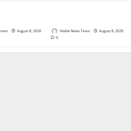
e for Springbok – 8
Weather Update for Upington – 8
August 2026
 Team
August 8, 2026
Viable News Team
August 8, 2026
0