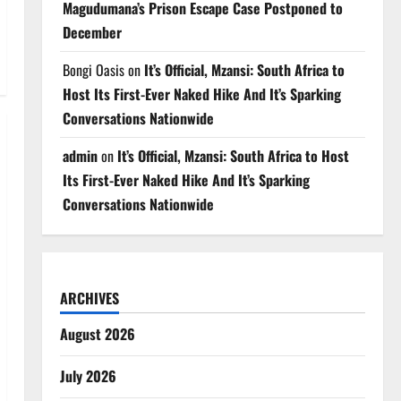
Magudumana’s Prison Escape Case Postponed to
December
Bongi Oasis
on
It’s Official, Mzansi: South Africa to
Host Its First-Ever Naked Hike And It’s Sparking
Conversations Nationwide
admin
on
It’s Official, Mzansi: South Africa to Host
Its First-Ever Naked Hike And It’s Sparking
Conversations Nationwide
ARCHIVES
August 2026
July 2026