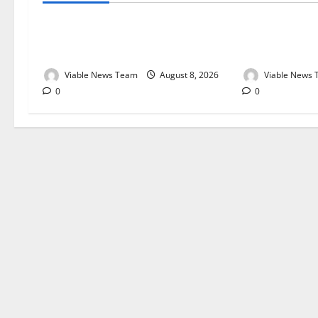
Weather Update for Kuruman – 8
Weather Updat
August 2026
August 2026
Viable News Team
August 8, 2026
Viable News
0
0