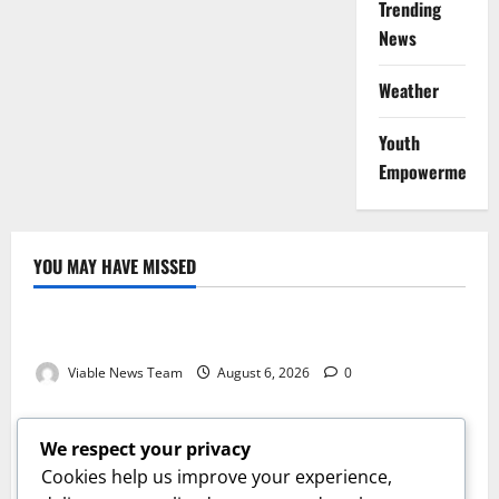
Trending
News
Weather
Youth
Empowerment
YOU MAY HAVE MISSED
Weather
Weather Update for Kuruman – 6 August 2026
Viable News Team
August 6, 2026
0
Weather
Weather Update for Springbok – 6 August 2026
We respect your privacy
Viable News Team
August 6, 2026
0
Cookies help us improve your experience,
Weather