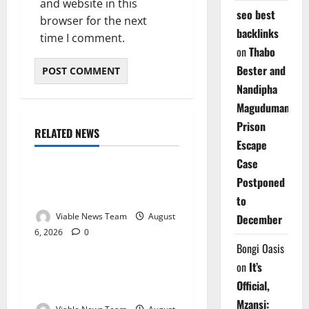
and website in this
seo best
browser for the next
backlinks
time I comment.
on
Thabo
Bester and
Nandipha
Magudumana’s
Prison
RELATED NEWS
Weather
Escape
Case
Weather Update for
Postponed
Kuruman – 6 August 2026
to
Viable News Team
August
December
6, 2026
0
Weather
Bongi Oasis
on
It’s
Weather Update for
Official,
Springbok – 6 August 2026
Mzansi: