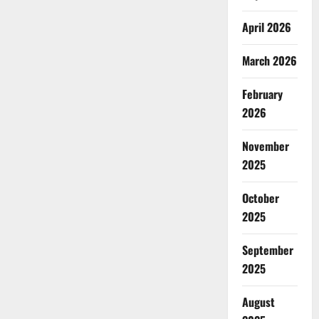
April 2026
March 2026
February
2026
November
2025
October
2025
September
2025
August