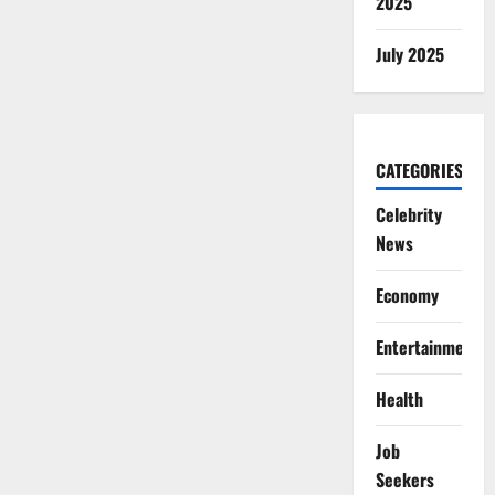
2025
July 2025
CATEGORIES
Celebrity
News
Economy
Entertainment
Health
Job
Seekers