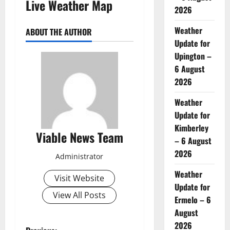
Live Weather Map
2026
Weather
ABOUT THE AUTHOR
Update for
Upington –
6 August
2026
Weather
Update for
Kimberley
Viable News Team
– 6 August
2026
Administrator
Weather
Visit Website
Update for
View All Posts
Ermelo – 6
August
2026