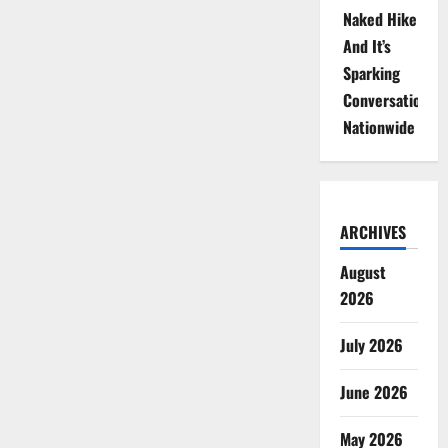
Naked Hike
And It’s
Sparking
Conversations
Nationwide
ARCHIVES
August
2026
July 2026
June 2026
May 2026