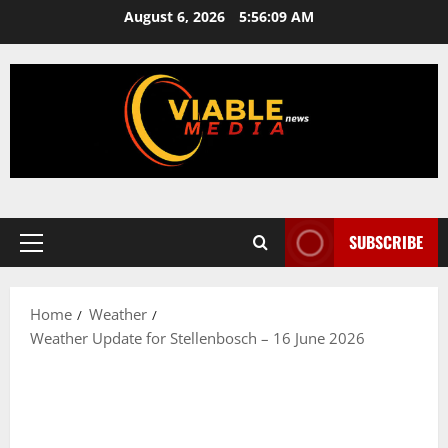
Skip
August 6, 2026
5:56:09 AM
to
content
SUBSCRIBE
Primary
Menu
Home
Weather
Weather Update for Stellenbosch – 16 June 2026