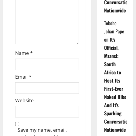
Conversations
i
Nationwide
o
Teboho
n
Johan Pape
on
It’s
Official,
Name
*
Mzansi:
South
Africa to
Email
*
Host Its
First-Ever
Naked Hike
Website
And It’s
Sparking
Conversations
Nationwide
Save my name, email,