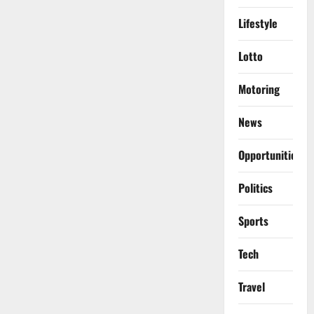
Lifestyle
Lotto
Motoring
News
Opportunities
Politics
Sports
Tech
Travel