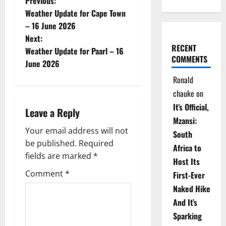
P
Previous:
Weather Update for Cape Town
o
– 16 June 2026
Next:
s
RECENT
Weather Update for Paarl – 16
COMMENTS
t
June 2026
Ronald
n
chauke
on
a
It’s Official,
Leave a Reply
Mzansi:
v
Your email address will not
South
be published.
Required
i
Africa to
fields are marked
*
Host Its
g
Comment
*
First-Ever
Naked Hike
a
And It’s
t
Sparking