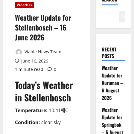
Weather
Weather Update for
Search
Stellenbosch – 16
June 2026
RECENT
Viable News Team
POSTS
June 16, 2026
Weather
1 minute read
0
Update for
Today’s Weather
Kuruman –
6 August
in Stellenbosch
2026
Weather
Temperature:
10.41째C
Update for
Condition:
clear sky
Springbok
– 6 August