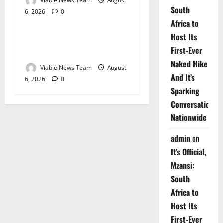
Viable News Team
August
South
6, 2026
0
Weather
Africa to
Host Its
Weather Update for
First-Ever
Upington – 6 August 2026
Naked Hike
Viable News Team
August
And It’s
6, 2026
0
Sparking
Conversations
Nationwide
admin
on
It’s Official,
Mzansi:
South
Africa to
Host Its
First-Ever