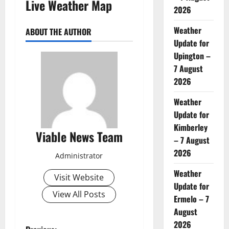
Live Weather Map
2026
Weather
ABOUT THE AUTHOR
Update for
Upington –
7 August
2026
Weather
Update for
Kimberley
Viable News Team
– 7 August
2026
Administrator
Weather
Visit Website
Update for
View All Posts
Ermelo – 7
August
2026