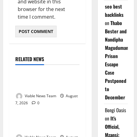
and website in this
seo best
browser for the next
backlinks
time I comment.
on
Thabo
Bester and
Nandipha
Magudumana’s
Prison
RELATED NEWS
Weather
Escape
Case
Weather Update for
Postponed
Kuruman – 7 August 2026
to
Viable News Team
August
December
7, 2026
0
Weather
Bongi Oasis
on
It’s
Weather Update for
Official,
Springbok – 7 August 2026
Mzansi: