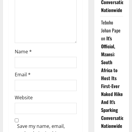
Conversations
i
Nationwide
o
Teboho
n
Johan Pape
on
It’s
Official,
Name
*
Mzansi:
South
Africa to
Email
*
Host Its
First-Ever
Naked Hike
Website
And It’s
Sparking
Conversations
Nationwide
Save my name, email,