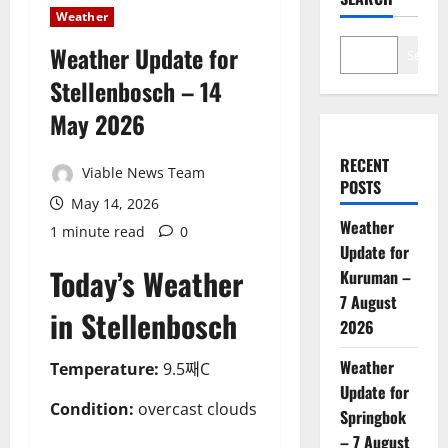
Weather
Weather Update for
Search
Stellenbosch – 14
May 2026
RECENT
Viable News Team
POSTS
May 14, 2026
Weather
1 minute read
0
Update for
Today’s Weather
Kuruman –
7 August
in Stellenbosch
2026
Weather
Temperature:
9.5째C
Update for
Condition:
overcast clouds
Springbok
– 7 August