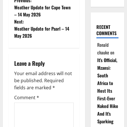
P
Previous:
Weather Update for Cape Town
o
– 14 May 2026
Next:
s
RECENT
Weather Update for Paarl – 14
COMMENTS
t
May 2026
Ronald
n
chauke
on
a
It’s Official,
Leave a Reply
Mzansi:
v
Your email address will not
South
be published.
Required
i
Africa to
fields are marked
*
Host Its
g
Comment
*
First-Ever
Naked Hike
a
And It’s
t
Sparking