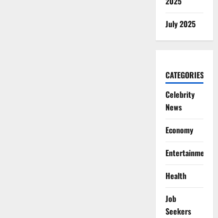
2025
July 2025
CATEGORIES
Celebrity
News
Economy
Entertainment
Health
Job
Seekers