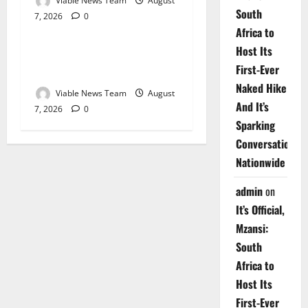
Viable News Team
August
South
7, 2026
0
Weather
Africa to
Host Its
Weather Update for
First-Ever
Upington – 7 August 2026
Naked Hike
Viable News Team
August
And It’s
7, 2026
0
Sparking
Conversations
Nationwide
admin
on
It’s Official,
Mzansi:
South
Africa to
Host Its
First-Ever