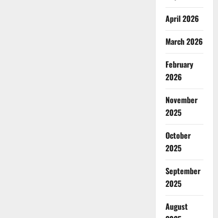
April 2026
March 2026
February
2026
November
2025
October
2025
September
2025
August