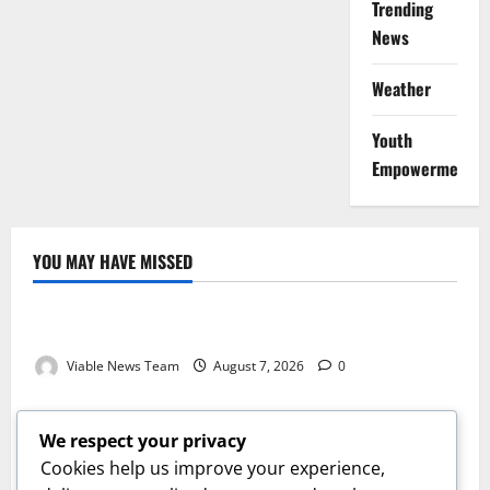
Trending
News
Weather
Youth
Empowerment
YOU MAY HAVE MISSED
Weather
Weather Update for Kuruman – 7 August 2026
Viable News Team
August 7, 2026
0
Weather
Weather Update for Springbok – 7 August 2026
We respect your privacy
Viable News Team
August 7, 2026
0
Cookies help us improve your experience,
Weather