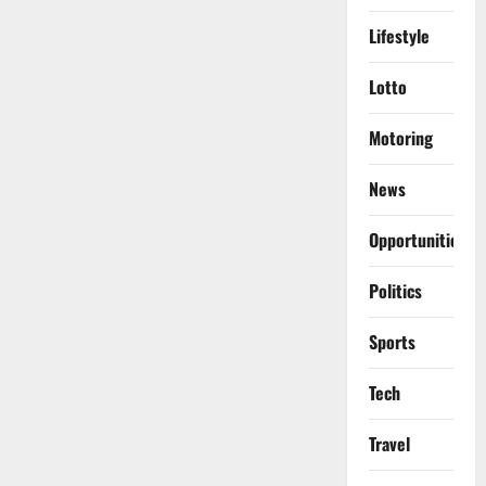
Lifestyle
Lotto
Motoring
News
Opportunities
Politics
Sports
Tech
Travel