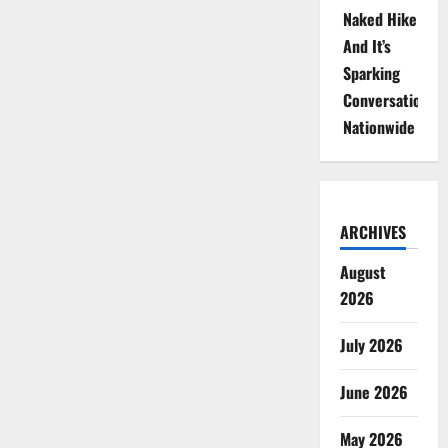
Naked Hike
And It’s
Sparking
Conversations
Nationwide
ARCHIVES
August
2026
July 2026
June 2026
May 2026