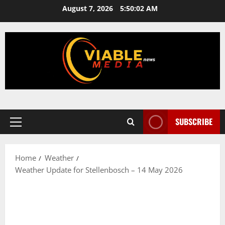
Skip
August 7, 2026
5:50:03 AM
to
content
SUBSCRIBE
Primary
Menu
Home
Weather
Weather Update for Stellenbosch – 14 May 2026