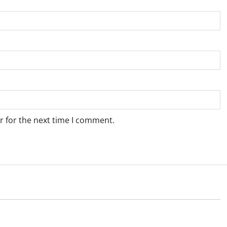
r for the next time I comment.
Weather
e for Springbok – 9
Weather Update for Upington – 9