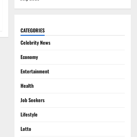
CATEGORIES
Celebrity News
Economy
Entertainment
Health
Job Seekers
Lifestyle
Lotto