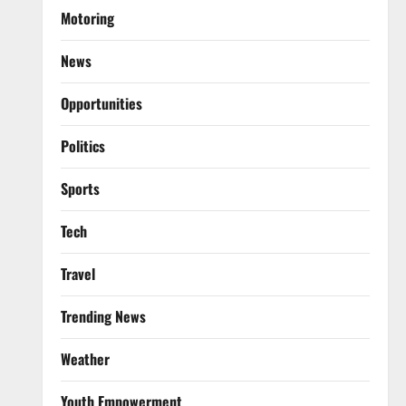
Motoring
News
Opportunities
Politics
Sports
Tech
Travel
Trending News
Weather
Youth Empowerment