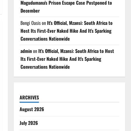
Magudumana’s Prison Escape Case Postponed to
December
Bongi Oasis
on
It’s Official, Mzansi: South Africa to
Host Its First-Ever Naked Hike And It’s Sparking
Conversations Nationwide
admin
on
It’s Official, Mzansi: South Africa to Host
Its First-Ever Naked Hike And It’s Sparking
Conversations Nationwide
ARCHIVES
August 2026
July 2026