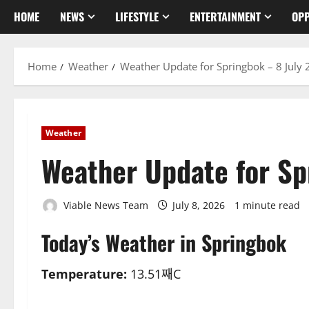
HOME
NEWS
LIFESTYLE
ENTERTAINMENT
OPP
Home
Weather
Weather Update for Springbok – 8 July
Weather
Weather Update for Sp
Viable News Team
July 8, 2026
1 minute read
Today’s Weather in Springbok
Temperature:
13.51째C