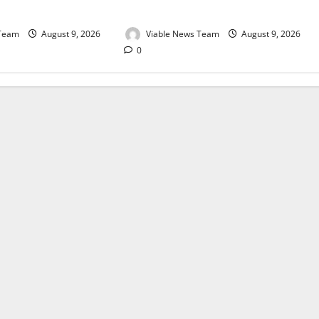
August 2026
 Team
August 9, 2026
Viable News Team
August 9, 2026
0