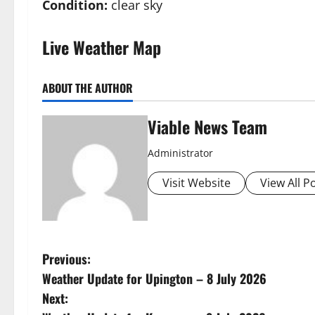
Condition:
clear sky
Live Weather Map
ABOUT THE AUTHOR
Viable News Team
Administrator
Visit Website
View All P
P
Previous:
Weather Update for Upington – 8 July 2026
o
Next: