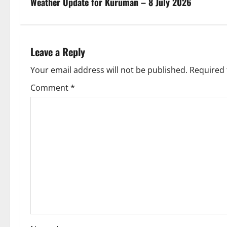
s
Weather Update for Kuruman – 8 July 2026
t
n
Leave a Reply
a
Your email address will not be published.
Required 
v
Comment
*
i
g
a
t
i
o