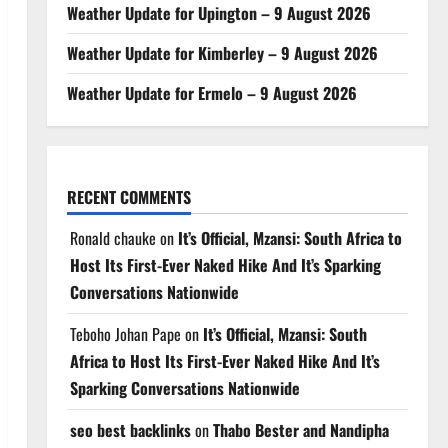
Weather Update for Upington – 9 August 2026
Weather Update for Kimberley – 9 August 2026
Weather Update for Ermelo – 9 August 2026
RECENT COMMENTS
Ronald chauke
on
It’s Official, Mzansi: South Africa to
Host Its First-Ever Naked Hike And It’s Sparking
Conversations Nationwide
Teboho Johan Pape
on
It’s Official, Mzansi: South
Africa to Host Its First-Ever Naked Hike And It’s
Sparking Conversations Nationwide
seo best backlinks
on
Thabo Bester and Nandipha