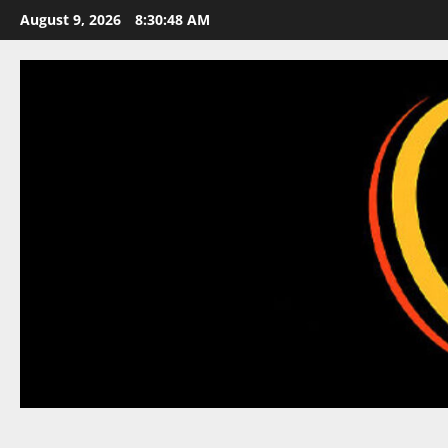
Skip
August 9, 2026
8:30:48 AM
to
content