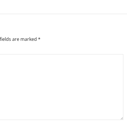
fields are marked
*