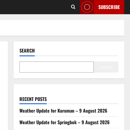
SUBSCRIBE
SEARCH
Search
RECENT POSTS
Weather Update for Kuruman – 9 August 2026
Weather Update for Springbok – 9 August 2026