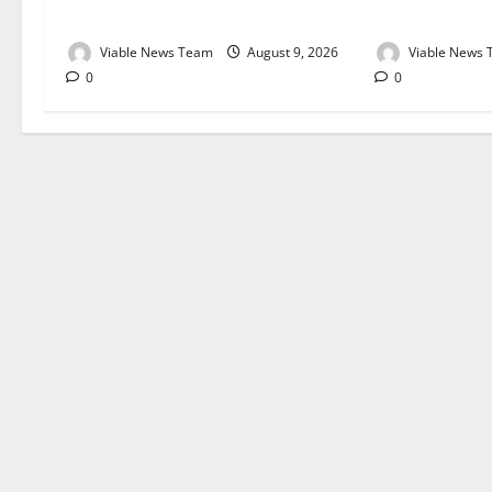
August 2026
August 2026
Viable News Team
August 9, 2026
Viable News
0
0