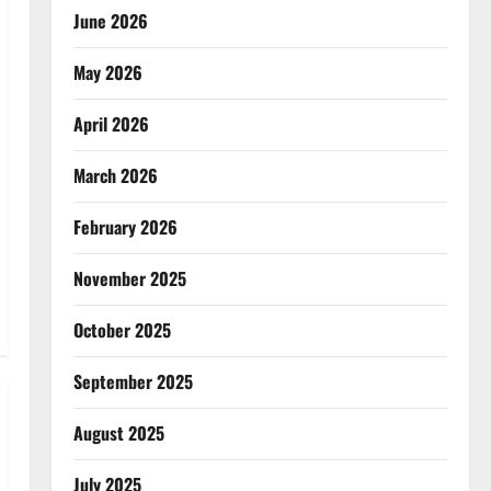
June 2026
May 2026
April 2026
March 2026
February 2026
November 2025
October 2025
September 2025
August 2025
July 2025