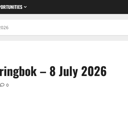
ORTUNITIES
 2026
ringbok – 8 July 2026
0