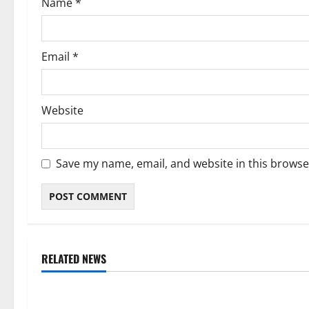
Name
*
n
Email
*
Website
Save my name, email, and website in this browse
RELATED NEWS
Weather
Weather
Weather Update for Kuruman – 9
Weather Updat