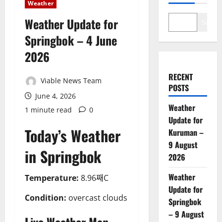
Weather
Weather Update for
Search
Springbok – 4 June
2026
RECENT
Viable News Team
POSTS
June 4, 2026
Weather
1 minute read
0
Update for
Today’s Weather
Kuruman –
9 August
in Springbok
2026
Weather
Temperature:
8.96째C
Update for
Condition:
overcast clouds
Springbok
– 9 August
Live Weather Map