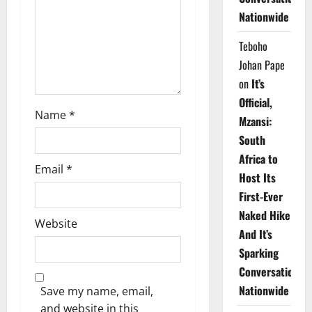
i
Nationwide
o
Teboho
n
Johan Pape
on
It’s
Official,
Name
*
Mzansi:
South
Africa to
Email
*
Host Its
First-Ever
Naked Hike
Website
And It’s
Sparking
Conversations
Nationwide
Save my name, email,
and website in this