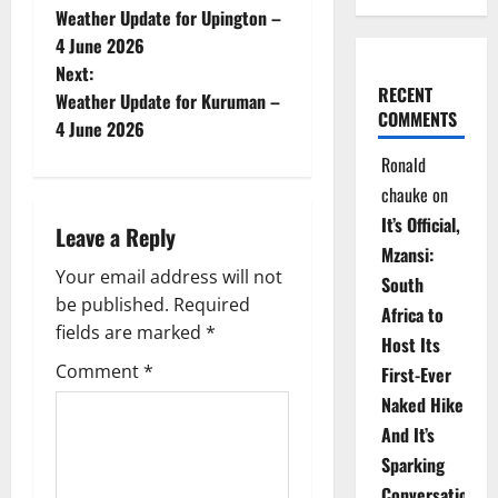
Weather Update for Upington –
o
4 June 2026
Next:
s
RECENT
Weather Update for Kuruman –
COMMENTS
t
4 June 2026
Ronald
n
chauke
on
a
It’s Official,
Leave a Reply
Mzansi:
v
Your email address will not
South
be published.
Required
i
Africa to
fields are marked
*
Host Its
g
Comment
*
First-Ever
Naked Hike
a
And It’s
t
Sparking
Conversations