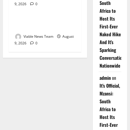
South
9, 2026
0
Weather
Africa to
Host Its
Weather Update for
First-Ever
Upington – 9 August 2026
Naked Hike
Viable News Team
August
And It’s
9, 2026
0
Sparking
Conversations
Nationwide
admin
on
It’s Official,
Mzansi:
South
Africa to
Host Its
First-Ever