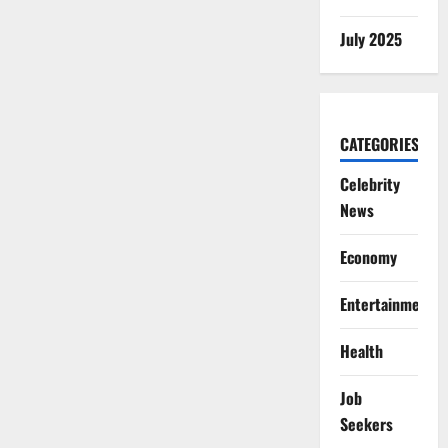
July 2025
CATEGORIES
Celebrity
News
Economy
Entertainment
Health
Job
Seekers