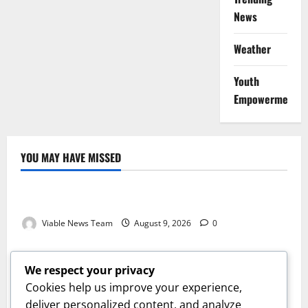
News
Weather
Youth
Empowerment
YOU MAY HAVE MISSED
Weather
Weather Update for Kuruman – 9 August 2026
Viable News Team
August 9, 2026
0
Weather
Weather Update for Springbok – 9 August 2026
We respect your privacy
Viable News Team
August 9, 2026
0
Cookies help us improve your experience,
Weather
deliver personalized content, and analyze