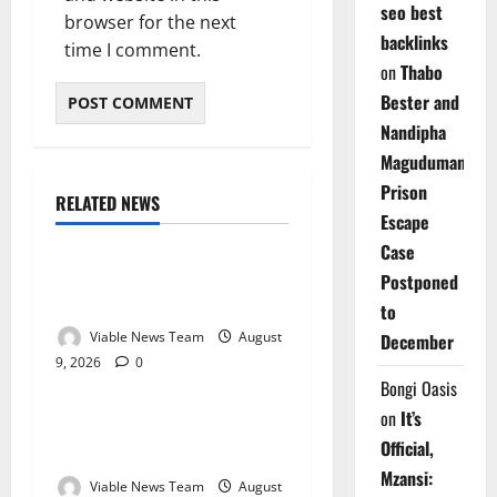
seo best
browser for the next
backlinks
time I comment.
on
Thabo
Bester and
Nandipha
Magudumana’s
Prison
RELATED NEWS
Weather
Escape
Case
Weather Update for
Postponed
Kuruman – 9 August 2026
to
Viable News Team
August
December
9, 2026
0
Weather
Bongi Oasis
on
It’s
Weather Update for
Official,
Springbok – 9 August 2026
Mzansi:
Viable News Team
August