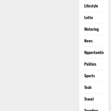
Lifestyle
Lotto
Motoring
News
Opportunities
Politics
Sports
Tech
Travel
Trending