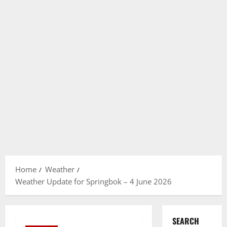
Home
Weather
Weather Update for Springbok – 4 June 2026
SEARCH