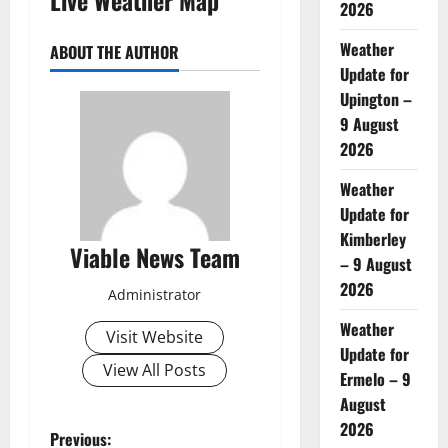
2026
Weather
ABOUT THE AUTHOR
Update for
Upington –
9 August
2026
Weather
Update for
Kimberley
Viable News Team
– 9 August
2026
Administrator
Weather
Visit Website
Update for
View All Posts
Ermelo – 9
August
2026
P
Previous: