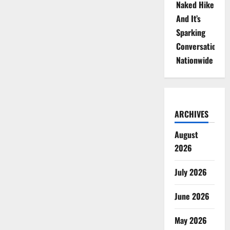
Naked Hike
And It’s
Sparking
Conversations
Nationwide
ARCHIVES
August
2026
July 2026
June 2026
May 2026