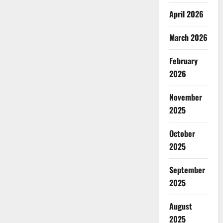
April 2026
March 2026
February
2026
November
2025
October
2025
September
2025
August
2025