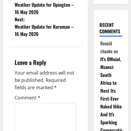
Weather Update for Upington –
o
16 May 2026
Next:
s
RECENT
Weather Update for Kuruman –
COMMENTS
t
16 May 2026
Ronald
n
chauke
on
a
It’s Official,
Leave a Reply
Mzansi:
v
Your email address will not
South
be published.
Required
i
Africa to
fields are marked
*
Host Its
g
Comment
*
First-Ever
Naked Hike
a
And It’s
t
Sparking
Conversations