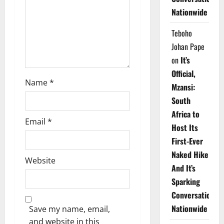
i
Nationwide
o
Teboho
n
Johan Pape
on
It’s
Official,
Name
*
Mzansi:
South
Africa to
Email
*
Host Its
First-Ever
Naked Hike
Website
And It’s
Sparking
Conversations
Nationwide
Save my name, email,
and website in this