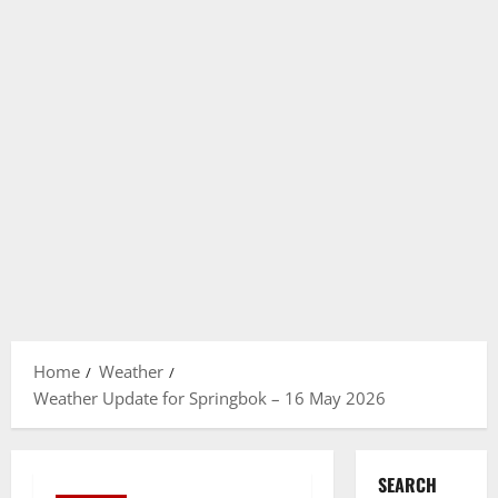
Home
Weather
Weather Update for Springbok – 16 May 2026
SEARCH