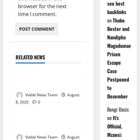
seo best
browser for the next
backlinks
time I comment.
on
Thabo
Bester and
Nandipha
Magudumana’s
Prison
RELATED NEWS
Weather
Escape
Case
Weather Update for
Postponed
Kuruman – 8 August 2026
to
Viable News Team
August
December
8, 2026
0
Weather
Bongi Oasis
on
It’s
Weather Update for
Official,
Springbok – 8 August 2026
Mzansi:
Viable News Team
August