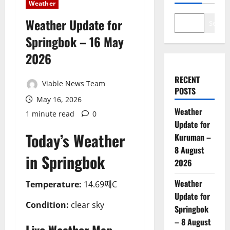
Weather
Weather Update for
Search
Springbok – 16 May
2026
RECENT
Viable News Team
POSTS
May 16, 2026
Weather
1 minute read
0
Update for
Today’s Weather
Kuruman –
8 August
in Springbok
2026
Weather
Temperature:
14.69째C
Update for
Condition:
clear sky
Springbok
– 8 August
Live Weather Map