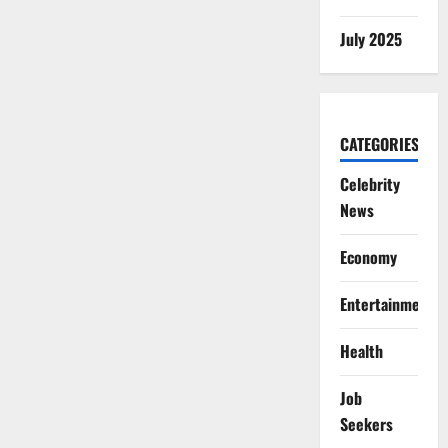
July 2025
CATEGORIES
Celebrity
News
Economy
Entertainment
Health
Job
Seekers