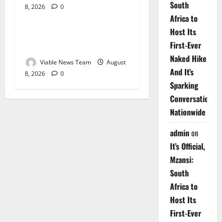
South
8, 2026
0
Weather
Africa to
Host Its
Weather Update for
First-Ever
Upington – 8 August 2026
Naked Hike
Viable News Team
August
And It’s
8, 2026
0
Sparking
Conversations
Nationwide
admin
on
It’s Official,
Mzansi:
South
Africa to
Host Its
First-Ever