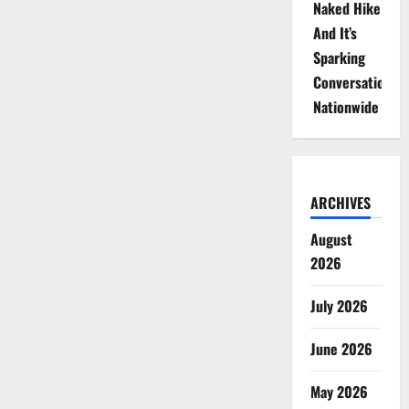
Naked Hike
And It’s
Sparking
Conversations
Nationwide
ARCHIVES
August
2026
July 2026
June 2026
May 2026