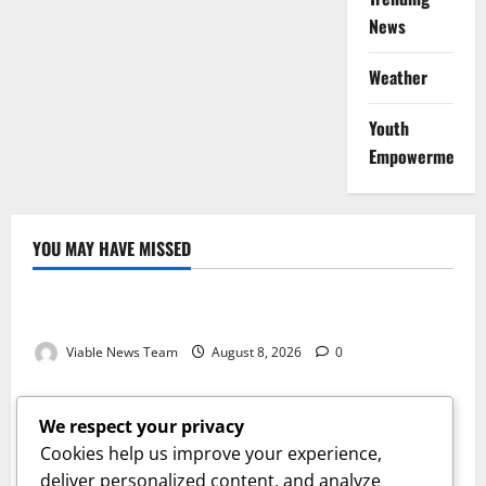
News
Weather
Youth
Empowerment
YOU MAY HAVE MISSED
Weather
Weather Update for Kuruman – 8 August 2026
Viable News Team
August 8, 2026
0
Weather
Weather Update for Springbok – 8 August 2026
We respect your privacy
Viable News Team
August 8, 2026
0
Cookies help us improve your experience,
Weather
deliver personalized content, and analyze