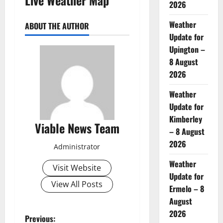
2026
Weather
ABOUT THE AUTHOR
Update for
Upington –
8 August
2026
Weather
Update for
Kimberley
Viable News Team
– 8 August
2026
Administrator
Weather
Visit Website
Update for
View All Posts
Ermelo – 8
August
2026
P
Previous: