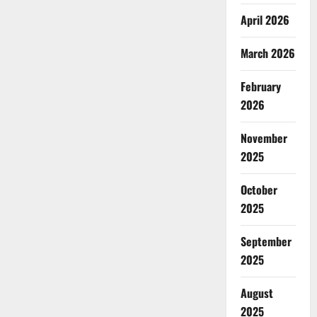
April 2026
March 2026
February
2026
November
2025
October
2025
September
2025
August
2025