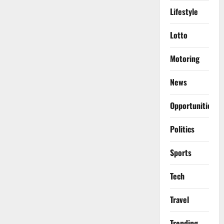
Lifestyle
Lotto
Motoring
News
Opportunities
Politics
Sports
Tech
Travel
Trending