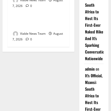
Viable News Team
August
South
7, 2026
0
Weather
Africa to
Host Its
Weather Update for
First-Ever
Upington – 7 August 2026
Naked Hike
Viable News Team
August
And It’s
7, 2026
0
Sparking
Conversations
Nationwide
admin
on
It’s Official,
Mzansi:
South
Africa to
Host Its
First-Ever