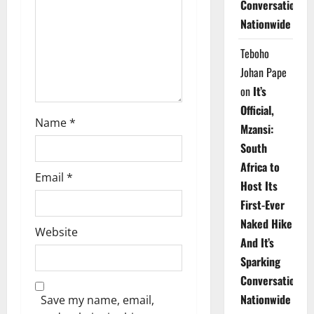
Conversations
i
Nationwide
o
Teboho
n
Johan Pape
on
It’s
Official,
Name
*
Mzansi:
South
Africa to
Email
*
Host Its
First-Ever
Naked Hike
Website
And It’s
Sparking
Conversations
Nationwide
Save my name, email,