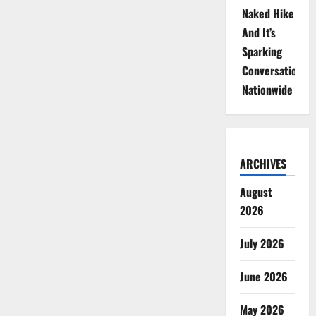
Naked Hike
And It’s
Sparking
Conversations
Nationwide
ARCHIVES
August
2026
July 2026
June 2026
May 2026