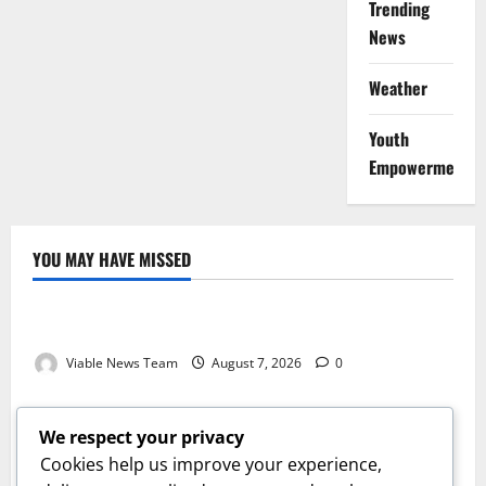
Trending
News
Weather
Youth
Empowerment
YOU MAY HAVE MISSED
Weather
Weather Update for Kuruman – 7 August 2026
Viable News Team
August 7, 2026
0
Weather
Weather Update for Springbok – 7 August 2026
We respect your privacy
Viable News Team
August 7, 2026
0
Cookies help us improve your experience,
Weather