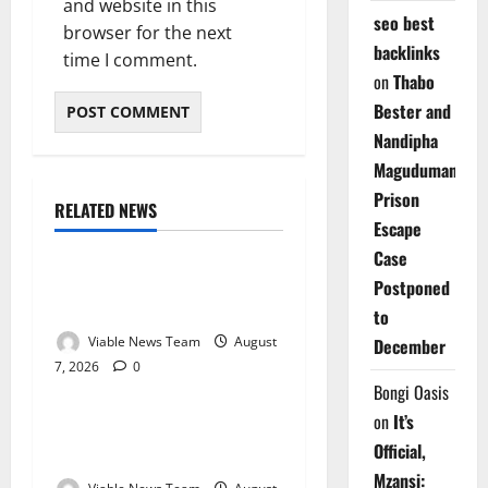
and website in this
seo best
browser for the next
backlinks
time I comment.
on
Thabo
Bester and
Nandipha
Magudumana’s
Prison
RELATED NEWS
Weather
Escape
Case
Weather Update for
Postponed
Kuruman – 7 August 2026
to
Viable News Team
August
December
7, 2026
0
Weather
Bongi Oasis
on
It’s
Weather Update for
Official,
Springbok – 7 August 2026
Mzansi: