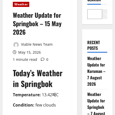
Weather
Weather Update for
Search
Springbok – 15 May
2026
RECENT
Viable News Team
POSTS
May 15, 2026
Weather
1 minute read
0
Update for
Today’s Weather
Kuruman –
7 August
in Springbok
2026
Weather
Temperature:
13.42째C
Update for
Condition:
few clouds
Springbok
– 7 August