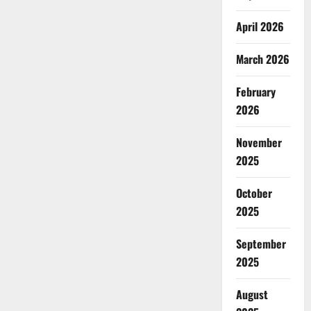
April 2026
March 2026
February
2026
November
2025
October
2025
September
2025
August