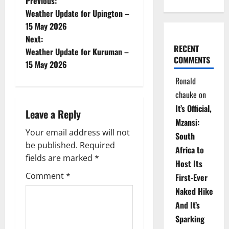
P
Previous:
Weather Update for Upington –
o
15 May 2026
Next:
s
RECENT
Weather Update for Kuruman –
COMMENTS
t
15 May 2026
Ronald
n
chauke
on
a
It’s Official,
Leave a Reply
Mzansi:
v
Your email address will not
South
be published.
Required
i
Africa to
fields are marked
*
Host Its
g
Comment
*
First-Ever
Naked Hike
a
And It’s
t
Sparking