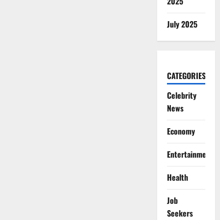
2025
July 2025
CATEGORIES
Celebrity
News
Economy
Entertainment
Health
Job
Seekers