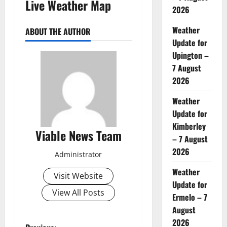
Live Weather Map
2026
Weather
ABOUT THE AUTHOR
Update for
Upington –
7 August
2026
Weather
Update for
Kimberley
Viable News Team
– 7 August
2026
Administrator
Weather
Visit Website
Update for
View All Posts
Ermelo – 7
August
2026