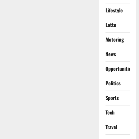
Lifestyle
Lotto
Motoring
News
Opportunities
Politics
Sports
Tech
Travel