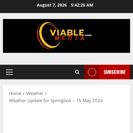
Skip
August 7, 2026
5:42:27 AM
to
content
SUBSCRIBE
Primary
Menu
Home
Weather
Weather Update for Springbok – 15 May 2026