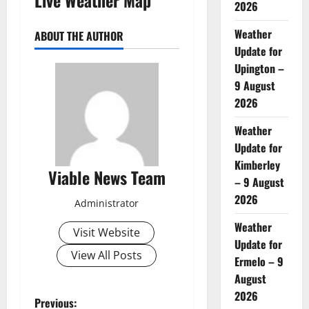
2026
Weather
ABOUT THE AUTHOR
Update for
Upington –
9 August
2026
Weather
Update for
Kimberley
Viable News Team
– 9 August
2026
Administrator
Weather
Visit Website
Update for
View All Posts
Ermelo – 9
August
2026
P
Previous: