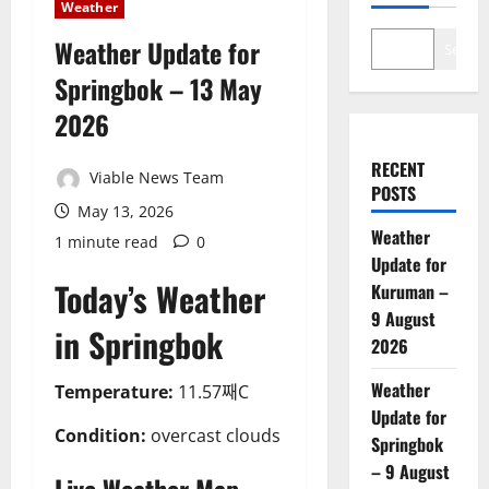
Weather
Weather Update for
Search
Springbok – 13 May
2026
RECENT
Viable News Team
POSTS
May 13, 2026
Weather
1 minute read
0
Update for
Today’s Weather
Kuruman –
9 August
in Springbok
2026
Weather
Temperature:
11.57째C
Update for
Condition:
overcast clouds
Springbok
– 9 August
Live Weather Map