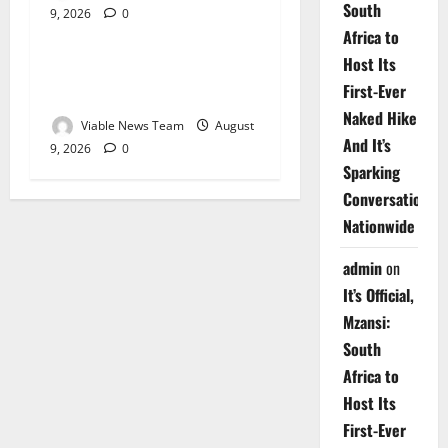
South
9, 2026
0
Weather
Africa to
Host Its
Weather Update for
First-Ever
Upington – 9 August 2026
Naked Hike
Viable News Team
August
And It’s
9, 2026
0
Sparking
Conversations
Nationwide
admin
on
It’s Official,
Mzansi:
South
Africa to
Host Its
First-Ever