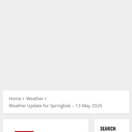
Home
Weather
Weather Update for Springbok – 13 May 2026
SEARCH