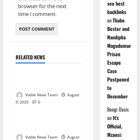
seo best
browser for the next
backlinks
time I comment.
on
Thabo
Bester and
Nandipha
Magudumana’s
Prison
RELATED NEWS
Weather
Escape
Case
Weather Update for
Postponed
Kuruman – 9 August 2026
to
Viable News Team
August
December
9, 2026
0
Weather
Bongi Oasis
on
It’s
Weather Update for
Official,
Springbok – 9 August 2026
Mzansi:
Viable News Team
August