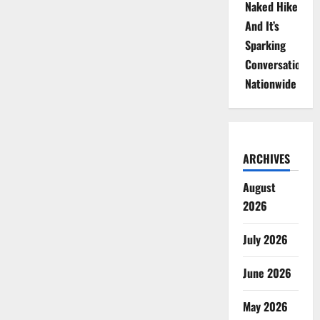
Naked Hike
And It’s
Sparking
Conversations
Nationwide
ARCHIVES
August
2026
July 2026
June 2026
May 2026