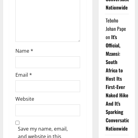
i
Nationwide
o
Teboho
n
Johan Pape
on
It’s
Official,
Name
*
Mzansi:
South
Africa to
Email
*
Host Its
First-Ever
Naked Hike
Website
And It’s
Sparking
Conversations
Nationwide
Save my name, email,
and website in this