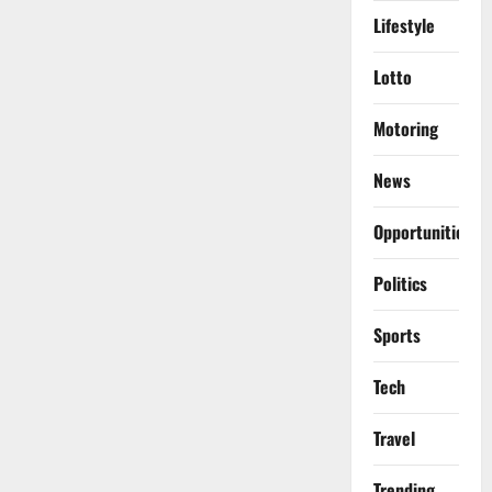
Lifestyle
Lotto
Motoring
News
Opportunities
Politics
Sports
Tech
Travel
Trending