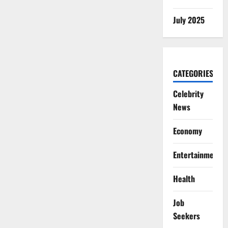
July 2025
CATEGORIES
Celebrity
News
Economy
Entertainment
Health
Job
Seekers