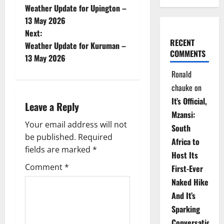
Weather Update for Upington –
o
13 May 2026
Next:
s
RECENT
Weather Update for Kuruman –
COMMENTS
t
13 May 2026
Ronald
n
chauke
on
a
It’s Official,
Leave a Reply
Mzansi:
v
Your email address will not
South
be published.
Required
i
Africa to
fields are marked
*
Host Its
g
Comment
*
First-Ever
Naked Hike
a
And It’s
t
Sparking
Conversations