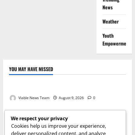
News
Weather
Youth
Empowerment
YOU MAY HAVE MISSED
Weather
Weather Update for Kuruman – 9 August 2026
Viable News Team
August 9, 2026
0
Weather
Weather Update for Springbok – 9 August 2026
We respect your privacy
Viable News Team
August 9, 2026
0
Cookies help us improve your experience,
Weather
deliver personalized content, and analyze