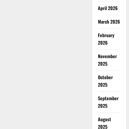
April 2026
March 2026
February
2026
November
2025
October
2025
September
2025
August
2025