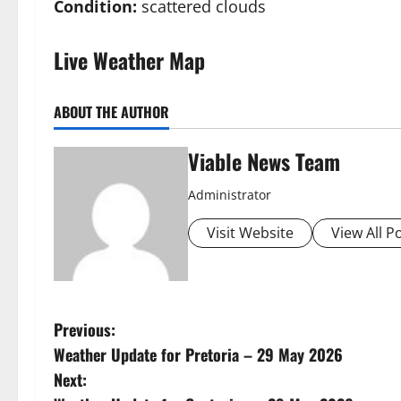
Condition:
scattered clouds
Live Weather Map
ABOUT THE AUTHOR
Viable News Team
Administrator
Visit Website
View All P
P
Previous:
Weather Update for Pretoria – 29 May 2026
o
Next: