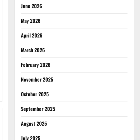
June 2026
May 2026
April 2026
March 2026
February 2026
November 2025
October 2025
September 2025
August 2025
July 2025