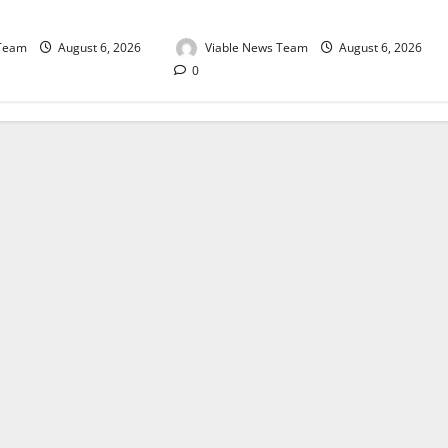
August 2026
 Team
August 6, 2026
Viable News Team
August 6, 2026
0