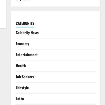
CATEGORIES
Celebrity News
Economy
Entertainment
Health
Job Seekers
Lifestyle
Lotto