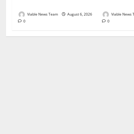
August 2026
August 2026
Viable News Team
August 6, 2026
Viable News
0
0