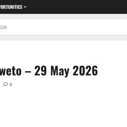
ORTUNITIES
2026
oweto – 29 May 2026
0