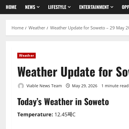
HOME
NEWS
LIFESTYLE
ENTERTAINMENT
OPP
Home
Weather
Weather Update for Soweto – 29 May 
Weather
Weather Update for S
Viable News Team
May 29, 2026
1 minute read
Today’s Weather in Soweto
Temperature:
12.45째C