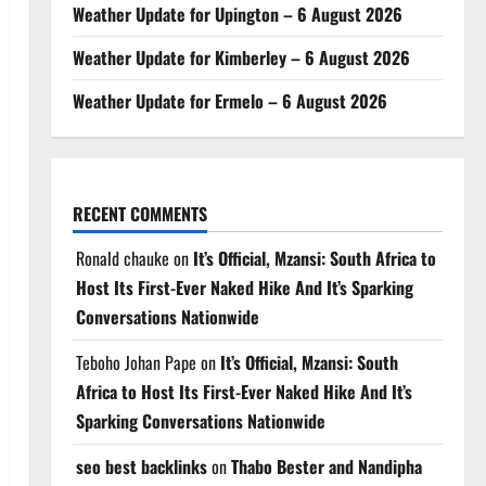
Weather Update for Upington – 6 August 2026
Weather Update for Kimberley – 6 August 2026
Weather Update for Ermelo – 6 August 2026
RECENT COMMENTS
Ronald chauke
on
It’s Official, Mzansi: South Africa to
Host Its First-Ever Naked Hike And It’s Sparking
Conversations Nationwide
Teboho Johan Pape
on
It’s Official, Mzansi: South
Africa to Host Its First-Ever Naked Hike And It’s
Sparking Conversations Nationwide
seo best backlinks
on
Thabo Bester and Nandipha