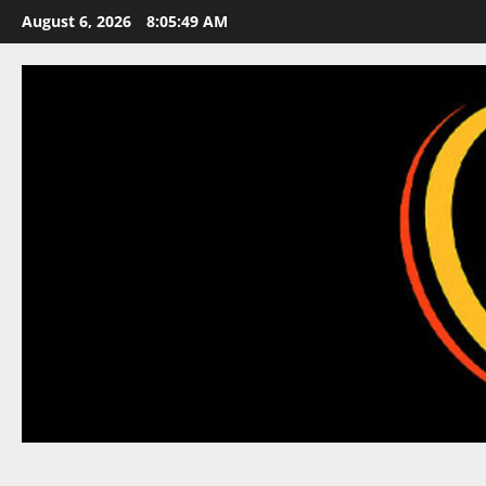
Skip
August 6, 2026
8:05:50 AM
to
content