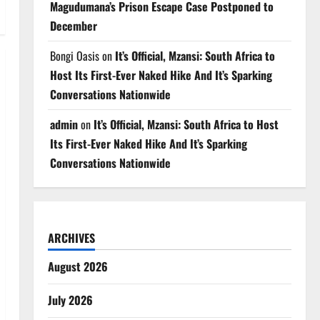
Magudumana’s Prison Escape Case Postponed to
December
Bongi Oasis
on
It’s Official, Mzansi: South Africa to
Host Its First-Ever Naked Hike And It’s Sparking
Conversations Nationwide
admin
on
It’s Official, Mzansi: South Africa to Host
Its First-Ever Naked Hike And It’s Sparking
Conversations Nationwide
ARCHIVES
August 2026
July 2026