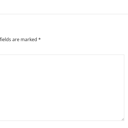
fields are marked
*