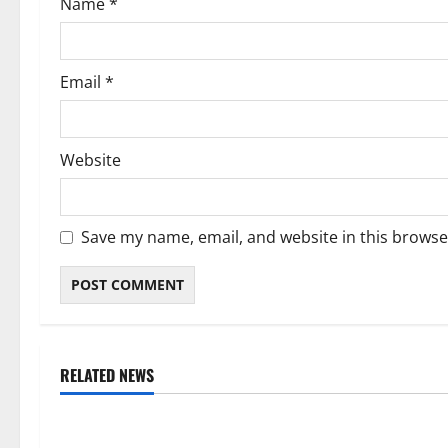
Name
*
n
Email
*
Website
Save my name, email, and website in this browse
RELATED NEWS
Weather
Weather
Weather Update for Kuruman – 6
Weather Updat