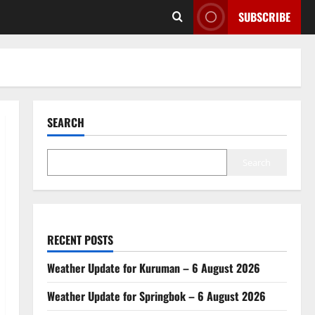
SUBSCRIBE
SEARCH
Search
RECENT POSTS
Weather Update for Kuruman – 6 August 2026
Weather Update for Springbok – 6 August 2026