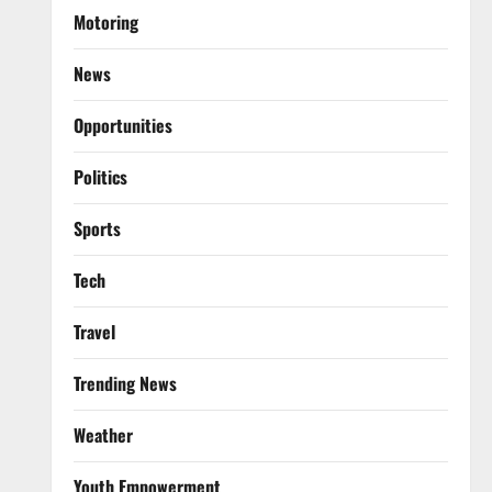
Motoring
News
Opportunities
Politics
Sports
Tech
Travel
Trending News
Weather
Youth Empowerment