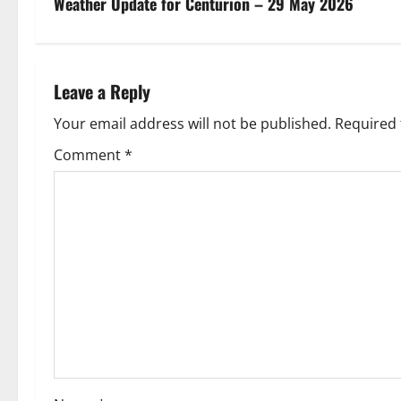
s
Weather Update for Centurion – 29 May 2026
t
n
Leave a Reply
a
Your email address will not be published.
Required 
v
Comment
*
i
g
a
t
i
o