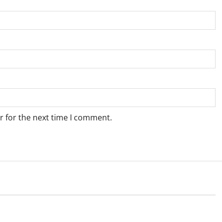
r for the next time I comment.
Weather
e for Springbok – 6
Weather Update for Upington – 6