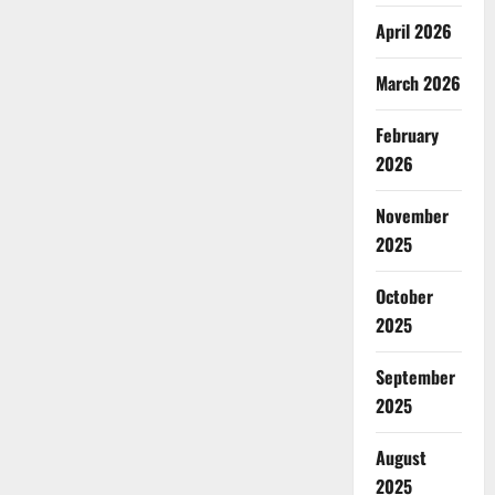
April 2026
March 2026
February
2026
November
2025
October
2025
September
2025
August
2025