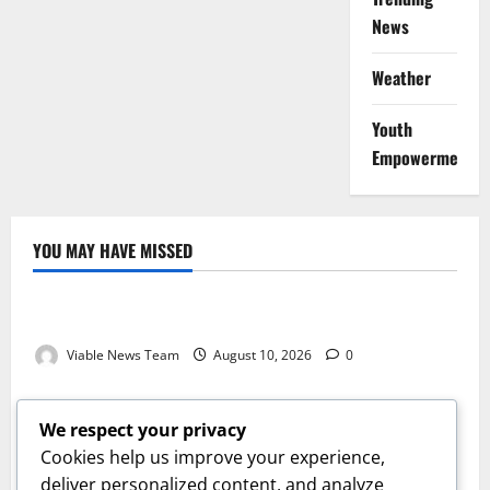
News
Weather
Youth
Empowerment
YOU MAY HAVE MISSED
Weather
Weather Update for Kuruman – 10 August 2026
Viable News Team
August 10, 2026
0
Weather
Weather Update for Springbok – 10 August 2026
We respect your privacy
Viable News Team
August 10, 2026
0
Cookies help us improve your experience,
Weather
deliver personalized content, and analyze