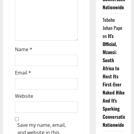
i
Nationwide
o
Teboho
n
Johan Pape
on
It’s
Official,
Name
*
Mzansi:
South
Africa to
Email
*
Host Its
First-Ever
Naked Hike
Website
And It’s
Sparking
Conversations
Nationwide
Save my name, email,
and website in this