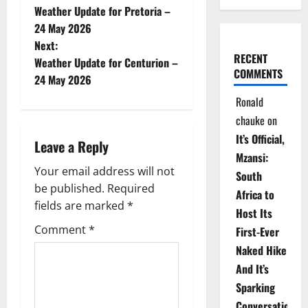
Weather Update for Pretoria –
o
24 May 2026
Next:
s
RECENT
Weather Update for Centurion –
COMMENTS
t
24 May 2026
Ronald
n
chauke
on
a
It’s Official,
Leave a Reply
Mzansi:
v
Your email address will not
South
be published.
Required
i
Africa to
fields are marked
*
Host Its
g
Comment
*
First-Ever
Naked Hike
a
And It’s
t
Sparking
Conversations