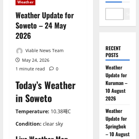
Weather
Weather Update for
Search
Soweto – 24 May
2026
RECENT
Viable News Team
POSTS
May 24, 2026
Weather
1 minute read
0
Update for
Today’s Weather
Kuruman –
10 August
in Soweto
2026
Weather
Temperature:
10.38째C
Update for
Condition:
clear sky
Springbok
– 10 August
Live Weather Map