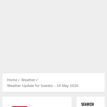
Home
Weather
Weather Update for Soweto – 24 May 2026
SEARCH