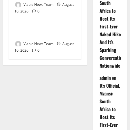
South
Viable News Team
August
Africa to
10, 2026
0
Weather
Host Its
First-Ever
Weather Update for
Naked Hike
Upington – 10 August 2026
And It’s
Viable News Team
August
Sparking
10, 2026
0
Conversations
Nationwide
admin
on
It’s Official,
Mzansi:
South
Africa to
Host Its
First-Ever