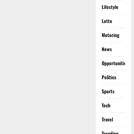
Lifestyle
Lotto
Motoring
News
Opportunities
Politics
Sports
Tech
Travel
Trending