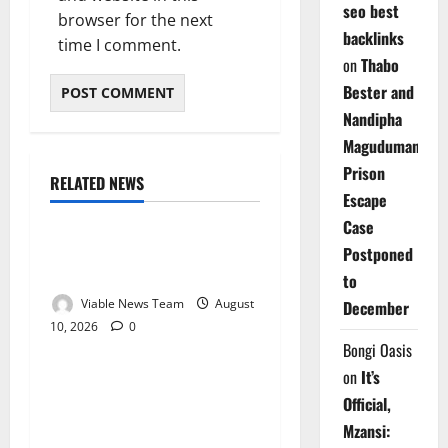
seo best
browser for the next
backlinks
time I comment.
on
Thabo
Bester and
Nandipha
Magudumana’s
Prison
RELATED NEWS
Weather
Escape
Case
Weather Update for
Postponed
Kuruman – 10 August 2026
to
Viable News Team
August
December
10, 2026
0
Weather
Bongi Oasis
on
It’s
Weather Update for
Official,
Springbok – 10 August
Mzansi:
2026