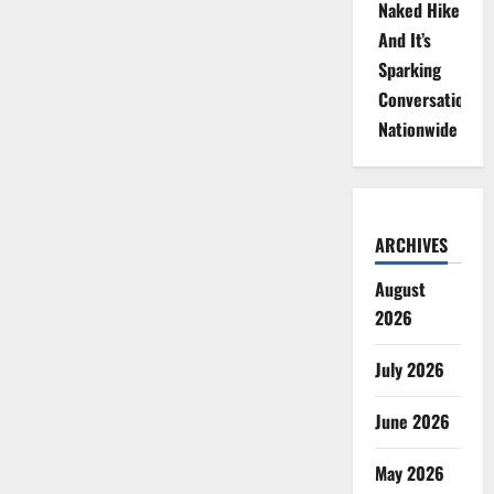
Naked Hike
And It’s
Sparking
Conversations
Nationwide
ARCHIVES
August
2026
July 2026
June 2026
May 2026