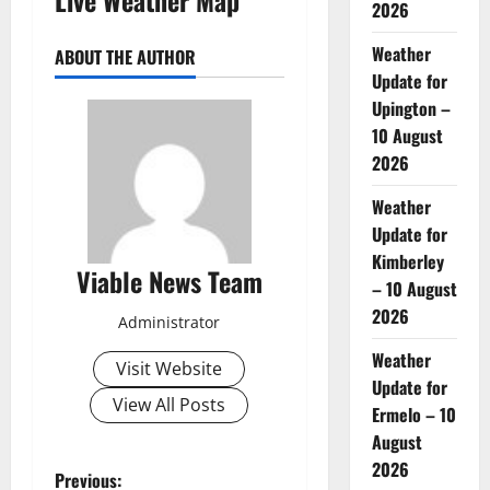
2026
Weather
ABOUT THE AUTHOR
Update for
Upington –
10 August
2026
Weather
Update for
Kimberley
Viable News Team
– 10 August
2026
Administrator
Weather
Visit Website
Update for
View All Posts
Ermelo – 10
August
2026
P
Previous: