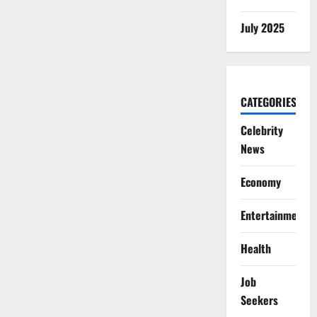
July 2025
CATEGORIES
Celebrity
News
Economy
Entertainment
Health
Job
Seekers