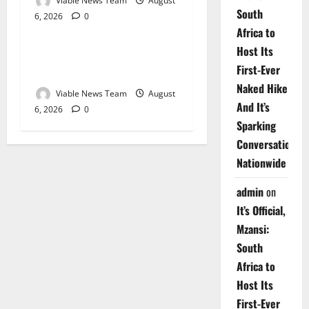
Viable News Team
August
South
6, 2026
0
Weather
Africa to
Host Its
Weather Update for
First-Ever
Upington – 6 August 2026
Naked Hike
Viable News Team
August
And It’s
6, 2026
0
Sparking
Conversations
Nationwide
admin
on
It’s Official,
Mzansi:
South
Africa to
Host Its
First-Ever