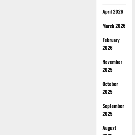
April 2026
March 2026
February
2026
November
2025
October
2025
September
2025
August