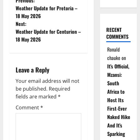
P
Previous:
Weather Update for Pretoria –
o
18 May 2026
Next:
s
RECENT
Weather Update for Centurion –
COMMENTS
t
18 May 2026
Ronald
n
chauke
on
a
It’s Official,
Leave a Reply
Mzansi:
v
Your email address will not
South
be published.
Required
i
Africa to
fields are marked
*
Host Its
g
Comment
*
First-Ever
Naked Hike
a
And It’s
t
Sparking