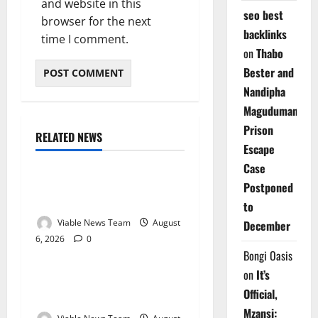
and website in this
seo best
browser for the next
backlinks
time I comment.
on
Thabo
Bester and
Nandipha
Magudumana’s
Prison
RELATED NEWS
Weather
Escape
Case
Weather Update for
Postponed
Kuruman – 6 August 2026
to
Viable News Team
August
December
6, 2026
0
Weather
Bongi Oasis
on
It’s
Weather Update for
Official,
Springbok – 6 August 2026
Mzansi: