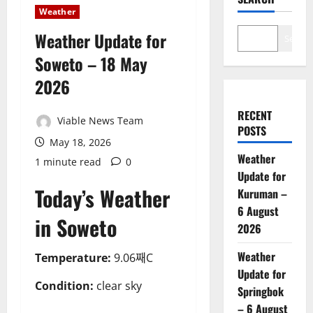
Weather
Weather Update for
Search
Soweto – 18 May
2026
RECENT
Viable News Team
POSTS
May 18, 2026
Weather
1 minute read
0
Update for
Today’s Weather
Kuruman –
6 August
in Soweto
2026
Weather
Temperature:
9.06째C
Update for
Condition:
clear sky
Springbok
– 6 August