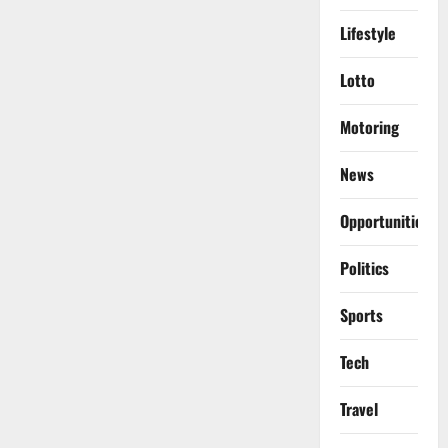
Lifestyle
Lotto
Motoring
News
Opportunities
Politics
Sports
Tech
Travel