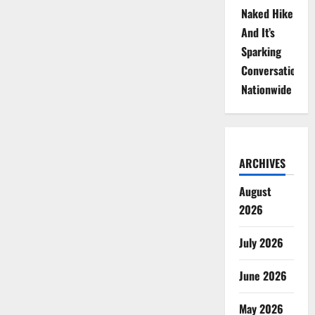
Naked Hike
And It’s
Sparking
Conversations
Nationwide
ARCHIVES
August
2026
July 2026
June 2026
May 2026