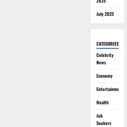
2025
July 2025
CATEGORIES
Celebrity
News
Economy
Entertainment
Health
Job
Seekers