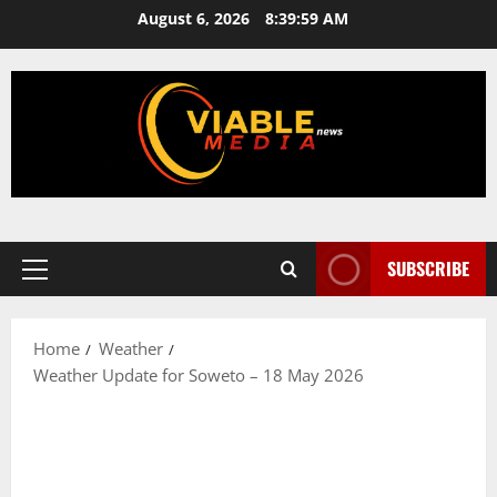
Skip
August 6, 2026
8:39:59 AM
to
content
SUBSCRIBE
Primary
Menu
Home
Weather
Weather Update for Soweto – 18 May 2026