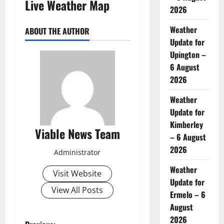
Live Weather Map
2026
Weather
ABOUT THE AUTHOR
Update for
Upington –
6 August
2026
Weather
Update for
Kimberley
Viable News Team
– 6 August
2026
Administrator
Weather
Visit Website
Update for
View All Posts
Ermelo – 6
August
2026