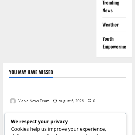
Trending
News
Weather
Youth
Empowerment
YOU MAY HAVE MISSED
Weather
Weather Update for Kuruman – 6 August 2026
Viable News Team
August 6, 2026
0
Weather
Weather Update for Springbok – 6 August 2026
We respect your privacy
Viable News Team
August 6, 2026
0
Cookies help us improve your experience,
Weather