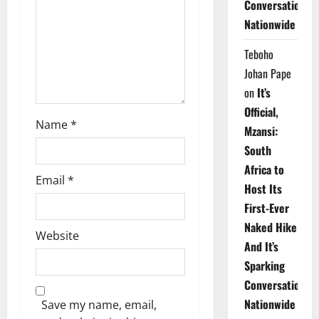
Conversations
i
Nationwide
o
Teboho
n
Johan Pape
on
It’s
Official,
Name
*
Mzansi:
South
Africa to
Email
*
Host Its
First-Ever
Naked Hike
Website
And It’s
Sparking
Conversations
Nationwide
Save my name, email,