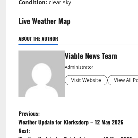
Condition:
clear sky
Live Weather Map
ABOUT THE AUTHOR
Viable News Team
Administrator
Visit Website
View All P
P
Previous:
Weather Update for Klerksdorp – 12 May 2026
o
Next: