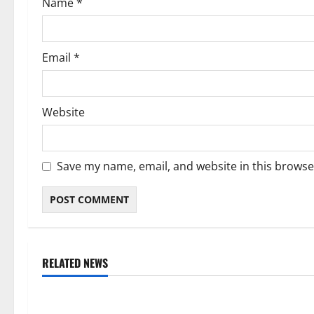
Name
*
n
Email
*
Website
Save my name, email, and website in this browse
RELATED NEWS
Weather
Weather
Weather Update for Kuruman – 9
Weather Updat