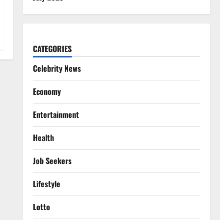
CATEGORIES
Celebrity News
Economy
Entertainment
Health
Job Seekers
Lifestyle
Lotto