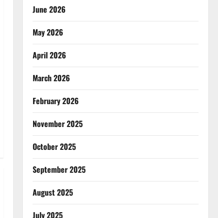
June 2026
May 2026
April 2026
March 2026
February 2026
November 2025
October 2025
September 2025
August 2025
July 2025