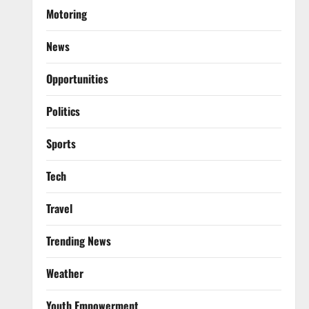
Motoring
News
Opportunities
Politics
Sports
Tech
Travel
Trending News
Weather
Youth Empowerment