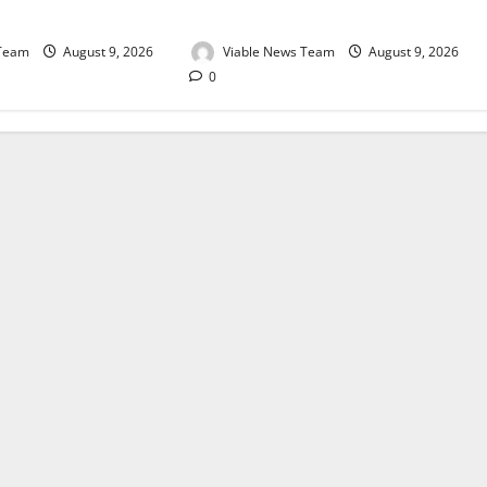
August 2026
 Team
August 9, 2026
Viable News Team
August 9, 2026
0