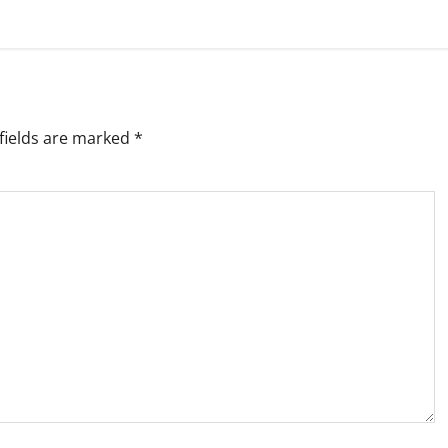
fields are marked
*