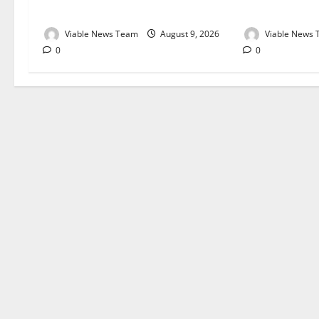
August 2026
August 2026
Viable News Team
August 9, 2026
Viable News
0
0