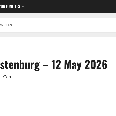
ORTUNITIES
ay 2026
ustenburg – 12 May 2026
0