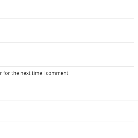
r for the next time I comment.
Weather
e for Springbok – 9
Weather Update for Upington – 9