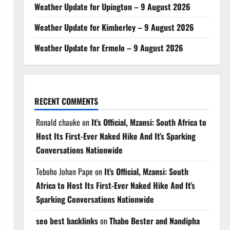
Weather Update for Upington – 9 August 2026
Weather Update for Kimberley – 9 August 2026
Weather Update for Ermelo – 9 August 2026
RECENT COMMENTS
Ronald chauke
on
It’s Official, Mzansi: South Africa to
Host Its First-Ever Naked Hike And It’s Sparking
Conversations Nationwide
Teboho Johan Pape
on
It’s Official, Mzansi: South
Africa to Host Its First-Ever Naked Hike And It’s
Sparking Conversations Nationwide
seo best backlinks
on
Thabo Bester and Nandipha