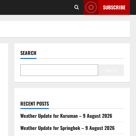
SUBSCRIBE
SEARCH
Search
RECENT POSTS
Weather Update for Kuruman – 9 August 2026
Weather Update for Springbok – 9 August 2026