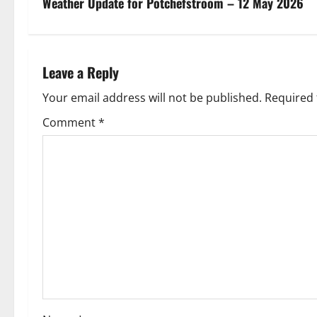
s
Weather Update for Potchefstroom – 12 May 2026
t
n
Leave a Reply
a
Your email address will not be published.
Required 
v
Comment
*
i
g
a
t
i
o