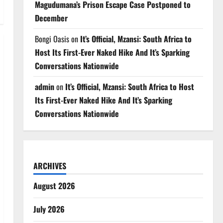
Magudumana’s Prison Escape Case Postponed to
December
Bongi Oasis
on
It’s Official, Mzansi: South Africa to
Host Its First-Ever Naked Hike And It’s Sparking
Conversations Nationwide
admin
on
It’s Official, Mzansi: South Africa to Host
Its First-Ever Naked Hike And It’s Sparking
Conversations Nationwide
ARCHIVES
August 2026
July 2026