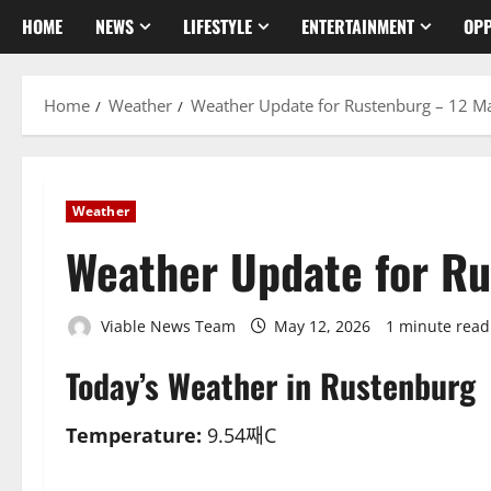
HOME
NEWS
LIFESTYLE
ENTERTAINMENT
OPP
Home
Weather
Weather Update for Rustenburg – 12 M
Weather
Weather Update for R
Viable News Team
May 12, 2026
1 minute read
Today’s Weather in Rustenburg
Temperature:
9.54째C