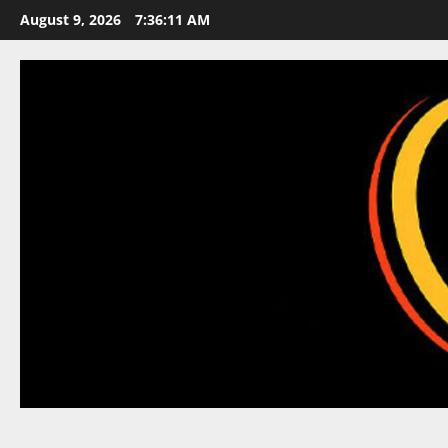
Skip
August 9, 2026
7:36:12 AM
to
content