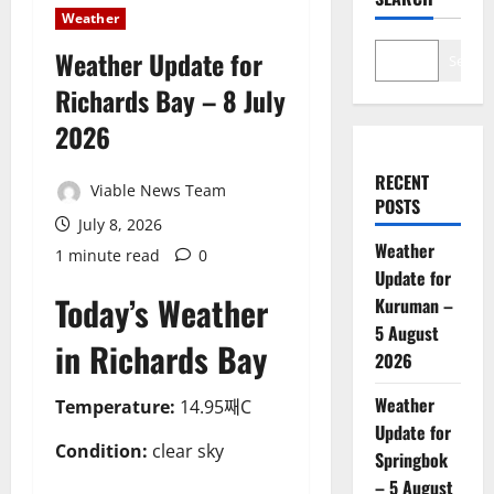
Weather
Weather Update for
Search
Richards Bay – 8 July
2026
RECENT
Viable News Team
POSTS
July 8, 2026
Weather
1 minute read
0
Update for
Today’s Weather
Kuruman –
5 August
in Richards Bay
2026
Weather
Temperature:
14.95째C
Update for
Condition:
clear sky
Springbok
– 5 August