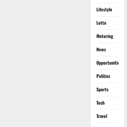
Lifestyle
Lotto
Motoring
News
Opportunities
Politics
Sports
Tech
Travel