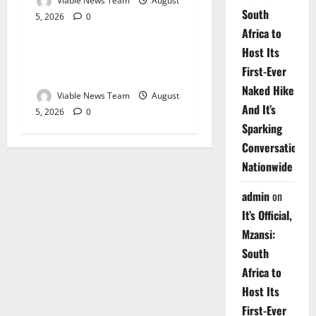
Viable News Team
August
South
5, 2026
0
Weather
Africa to
Host Its
Weather Update for
First-Ever
Upington – 5 August 2026
Naked Hike
Viable News Team
August
And It’s
5, 2026
0
Sparking
Conversations
Nationwide
admin
on
It’s Official,
Mzansi:
South
Africa to
Host Its
First-Ever