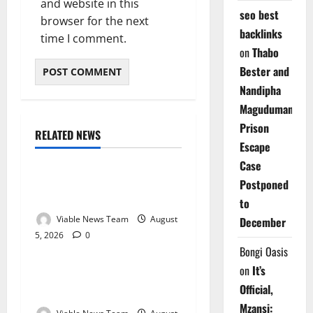
and website in this
seo best
browser for the next
backlinks
time I comment.
on
Thabo
Bester and
Nandipha
Magudumana’s
Prison
RELATED NEWS
Weather
Escape
Case
Weather Update for
Postponed
Kuruman – 5 August 2026
to
Viable News Team
August
December
5, 2026
0
Weather
Bongi Oasis
on
It’s
Weather Update for
Official,
Springbok – 5 August 2026
Mzansi: