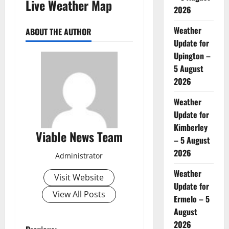
Live Weather Map
2026
Weather
ABOUT THE AUTHOR
Update for
Upington –
5 August
2026
Weather
Update for
Kimberley
Viable News Team
– 5 August
2026
Administrator
Weather
Visit Website
Update for
View All Posts
Ermelo – 5
August
2026