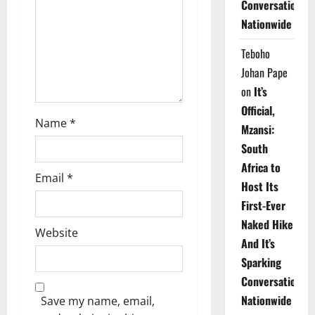
Conversations
i
Nationwide
o
Teboho
n
Johan Pape
on
It’s
Official,
Name
*
Mzansi:
South
Africa to
Email
*
Host Its
First-Ever
Naked Hike
Website
And It’s
Sparking
Conversations
Nationwide
Save my name, email,