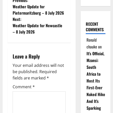
P
Previous:
Weather Update for
o
Pietermaritzburg – 8 July 2026
Next:
s
RECENT
Weather Update for Newcastle
COMMENTS
t
– 8 July 2026
Ronald
n
chauke
on
a
It’s Official,
Leave a Reply
Mzansi:
v
Your email address will not
South
be published.
Required
i
Africa to
fields are marked
*
Host Its
g
Comment
*
First-Ever
Naked Hike
a
And It’s
t
Sparking