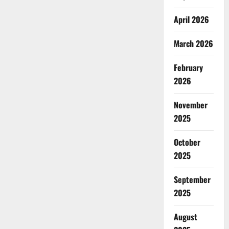
April 2026
March 2026
February
2026
November
2025
October
2025
September
2025
August