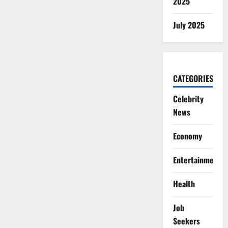
2025
July 2025
CATEGORIES
Celebrity
News
Economy
Entertainment
Health
Job
Seekers