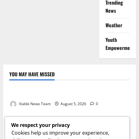
Trending
News
Weather
Youth
Empowerment
YOU MAY HAVE MISSED
Weather
Weather Update for Kuruman – 5 August 2026
Viable News Team
August 5, 2026
0
Weather
Weather Update for Springbok – 5 August 2026
We respect your privacy
Viable News Team
August 5, 2026
0
Cookies help us improve your experience,
Weather