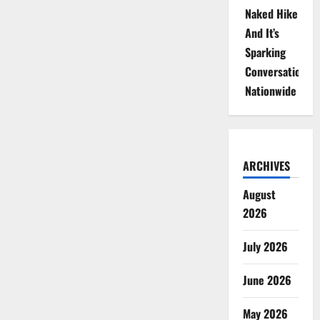
Naked Hike
And It’s
Sparking
Conversations
Nationwide
ARCHIVES
August
2026
July 2026
June 2026
May 2026