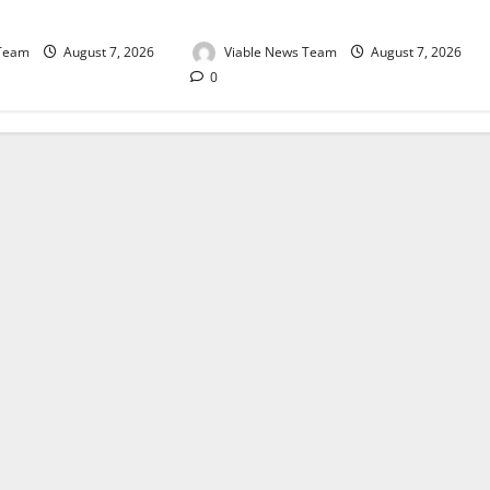
August 2026
 Team
August 7, 2026
Viable News Team
August 7, 2026
0