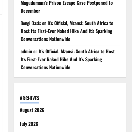
Magudumana’s Prison Escape Case Postponed to
December
Bongi Oasis
on
It’s Official, Mzansi: South Africa to
Host Its First-Ever Naked Hike And It’s Sparking
Conversations Nationwide
admin
on
It’s Official, Mzansi: South Africa to Host
Its First-Ever Naked Hike And It’s Sparking
Conversations Nationwide
ARCHIVES
August 2026
July 2026