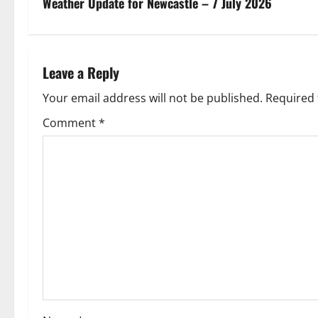
s
Weather Update for Newcastle – 7 July 2026
t
n
Leave a Reply
a
Your email address will not be published.
Required 
v
Comment
*
i
g
a
t
i
o