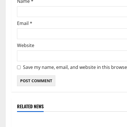
Name
*
n
Email
*
Website
Save my name, email, and website in this browse
RELATED NEWS
Weather
Weather
Weather Update for Kuruman – 7
Weather Updat