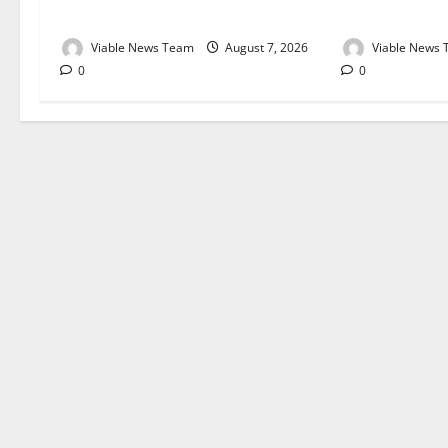
August 2026
August 2026
Viable News Team
August 7, 2026
Viable News
0
0