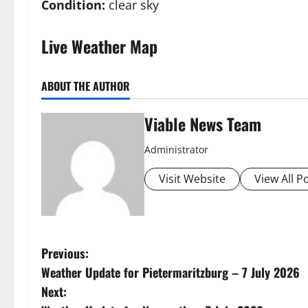
Condition:
clear sky
Live Weather Map
ABOUT THE AUTHOR
Viable News Team
Administrator
Visit Website
View All P
P
Previous:
Weather Update for Pietermaritzburg – 7 July 2026
o
Next: