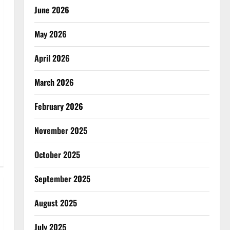
June 2026
May 2026
April 2026
March 2026
February 2026
November 2025
October 2025
September 2025
August 2025
July 2025