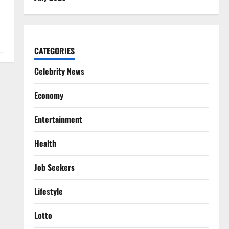
CATEGORIES
Celebrity News
Economy
Entertainment
Health
Job Seekers
Lifestyle
Lotto