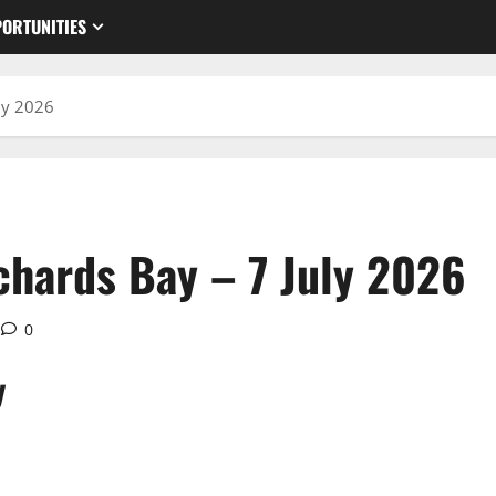
ORTUNITIES
ly 2026
chards Bay – 7 July 2026
0
y