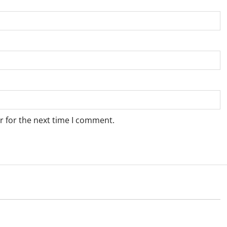
r for the next time I comment.
Weather
e for Springbok – 7
Weather Update for Upington – 7