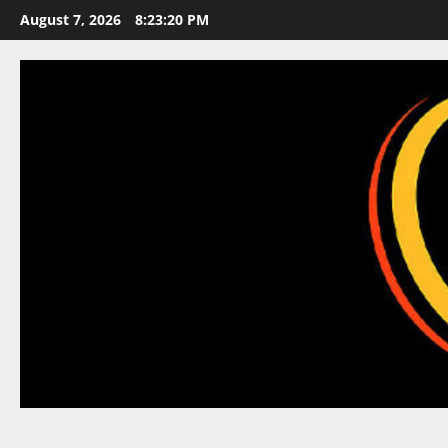
Skip
August 7, 2026
8:23:21 PM
to
content