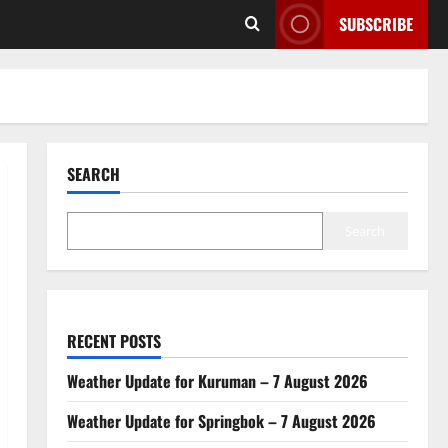
SUBSCRIBE
SEARCH
Search
RECENT POSTS
Weather Update for Kuruman – 7 August 2026
Weather Update for Springbok – 7 August 2026