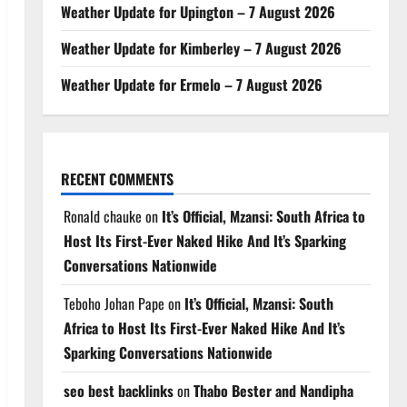
Weather Update for Upington – 7 August 2026
Weather Update for Kimberley – 7 August 2026
Weather Update for Ermelo – 7 August 2026
RECENT COMMENTS
Ronald chauke
on
It’s Official, Mzansi: South Africa to
Host Its First-Ever Naked Hike And It’s Sparking
Conversations Nationwide
Teboho Johan Pape
on
It’s Official, Mzansi: South
Africa to Host Its First-Ever Naked Hike And It’s
Sparking Conversations Nationwide
seo best backlinks
on
Thabo Bester and Nandipha