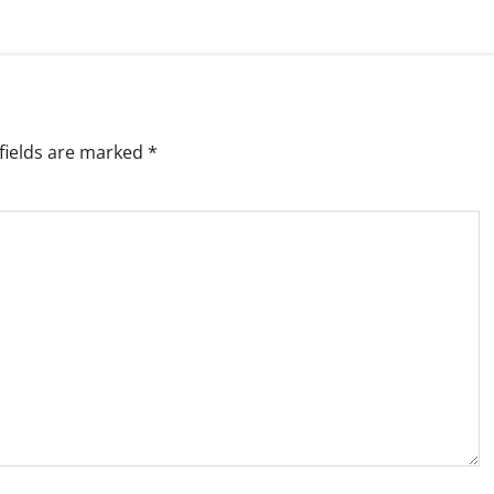
fields are marked
*