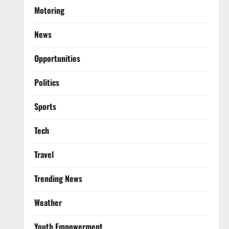
Motoring
News
Opportunities
Politics
Sports
Tech
Travel
Trending News
Weather
Youth Empowerment