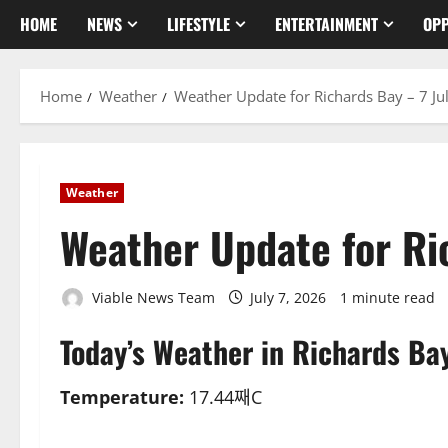
HOME
NEWS
LIFESTYLE
ENTERTAINMENT
OPP
Home
Weather
Weather Update for Richards Bay – 7 Ju
Weather
Weather Update for Ri
Viable News Team
July 7, 2026
1 minute read
Today’s Weather in Richards Ba
Temperature:
17.44째C