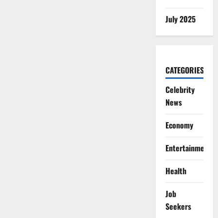
July 2025
CATEGORIES
Celebrity
News
Economy
Entertainment
Health
Job
Seekers