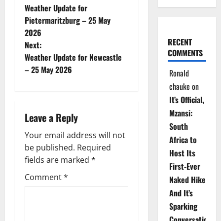
Weather Update for
o
Pietermaritzburg – 25 May
2026
s
RECENT
Next:
COMMENTS
t
Weather Update for Newcastle
– 25 May 2026
Ronald
n
chauke
on
a
It’s Official,
Mzansi:
Leave a Reply
v
South
Your email address will not
i
Africa to
be published.
Required
Host Its
g
fields are marked
*
First-Ever
Comment
*
Naked Hike
a
And It’s
t
Sparking
Conversations