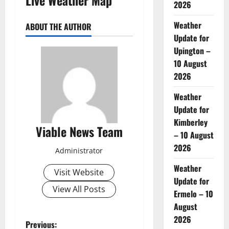
2026
Weather
ABOUT THE AUTHOR
Update for
Upington –
10 August
2026
Weather
Update for
Kimberley
Viable News Team
– 10 August
2026
Administrator
Weather
Visit Website
Update for
View All Posts
Ermelo – 10
August
2026
P
Previous: