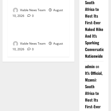
2026
South
Africa to
Viable News Team
August
Host Its
10, 2026
0
Weather
First-Ever
Naked Hike
Weather Update for
Upington – 10 August 2026
And It’s
Sparking
Viable News Team
August
Conversations
10, 2026
0
Nationwide
admin
on
It’s Official,
Mzansi:
South
Africa to
Host Its
First-Ever