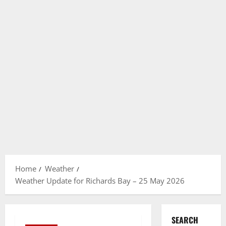
Home
Weather
Weather Update for Richards Bay – 25 May 2026
SEARCH