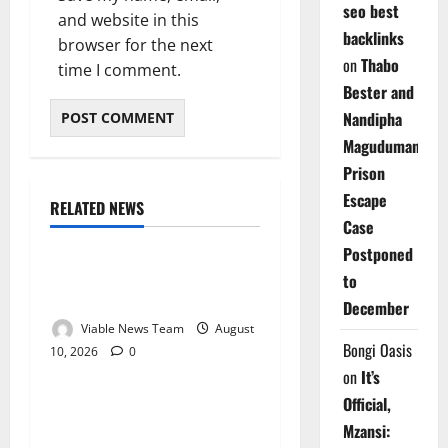
seo best
and website in this
backlinks
browser for the next
on
Thabo
time I comment.
Bester and
Nandipha
Magudumana’s
Prison
Escape
RELATED NEWS
Weather
Case
Postponed
Weather Update for
to
Kuruman – 10 August 2026
December
Viable News Team
August
Bongi Oasis
10, 2026
0
Weather
on
It’s
Official,
Weather Update for
Mzansi:
Springbok – 10 August