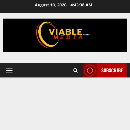
Skip
August 10, 2026
4:43:38 AM
to
content
SUBSCRIBE
Primary
Menu