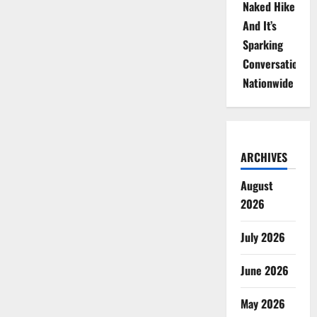
Naked Hike
And It’s
Sparking
Conversations
Nationwide
ARCHIVES
August
2026
July 2026
June 2026
May 2026