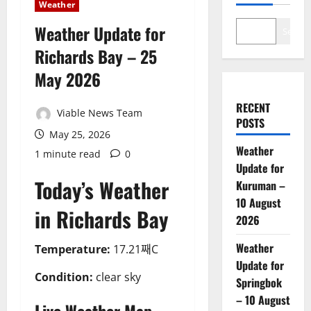
Weather
Weather Update for
Search
Richards Bay – 25
May 2026
RECENT
Viable News Team
POSTS
May 25, 2026
Weather
1 minute read
0
Update for
Today’s Weather
Kuruman –
10 August
in Richards Bay
2026
Weather
Temperature:
17.21째C
Update for
Condition:
clear sky
Springbok
– 10 August
Live Weather Map