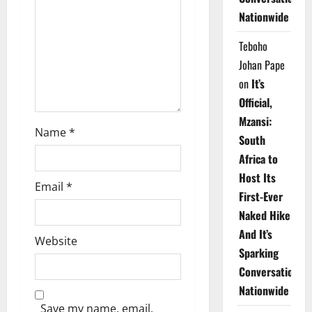
i
Nationwide
o
Teboho
n
Johan Pape
on
It’s
Official,
Mzansi:
Name
*
South
Africa to
Host Its
Email
*
First-Ever
Naked Hike
And It’s
Website
Sparking
Conversations
Nationwide
Save my name, email,