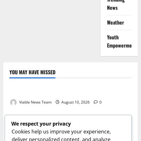
News
Weather
Youth
Empowerment
YOU MAY HAVE MISSED
Weather
Weather Update for Kuruman – 10 August 2026
Viable News Team
August 10, 2026
0
Weather
Weather Update for Springbok – 10 August 2026
We respect your privacy
Viable News Team
August 10, 2026
0
Cookies help us improve your experience,
Weather
deliver personalized content, and analyze