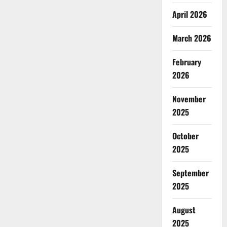
April 2026
March 2026
February
2026
November
2025
October
2025
September
2025
August
2025