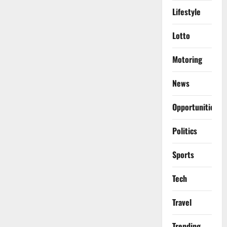
Lifestyle
Lotto
Motoring
News
Opportunities
Politics
Sports
Tech
Travel
Trending