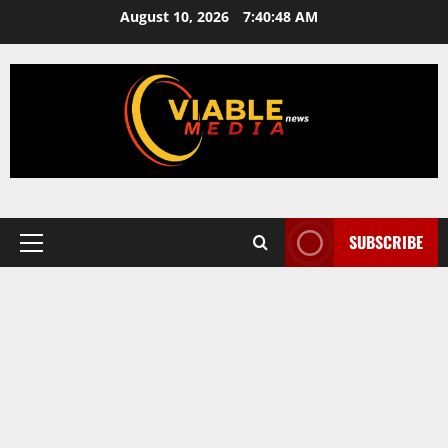
Skip
August 10, 2026
7:40:49 AM
to
content
SUBSCRIBE
Primary
Menu