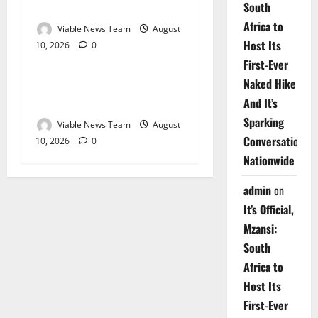
2026
South
Africa to
Viable News Team
August
Host Its
10, 2026
0
Weather
First-Ever
Naked Hike
Weather Update for
Upington – 10 August 2026
And It’s
Sparking
Viable News Team
August
Conversations
10, 2026
0
Nationwide
admin
on
It’s Official,
Mzansi:
South
Africa to
Host Its
First-Ever