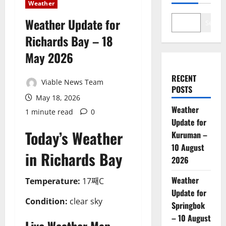
Weather
Weather Update for
Search
Richards Bay – 18
May 2026
RECENT
Viable News Team
POSTS
May 18, 2026
Weather
1 minute read
0
Update for
Today’s Weather
Kuruman –
10 August
in Richards Bay
2026
Weather
Temperature:
17째C
Update for
Condition:
clear sky
Springbok
– 10 August
Live Weather Map