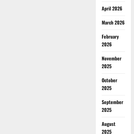
April 2026
March 2026
February
2026
November
2025
October
2025
September
2025
August
2025