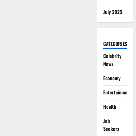
July 2025
CATEGORIES
Celebrity
News
Economy
Entertainment
Health
Job
Seekers