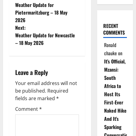
Weather Update for
o
Pietermaritzburg – 18 May
2026
s
RECENT
Next:
COMMENTS
t
Weather Update for Newcastle
– 18 May 2026
Ronald
n
chauke
on
a
It’s Official,
Mzansi:
Leave a Reply
v
South
Your email address will not
i
Africa to
be published.
Required
Host Its
g
fields are marked
*
First-Ever
Comment
*
Naked Hike
a
And It’s
t
Sparking
Conversations