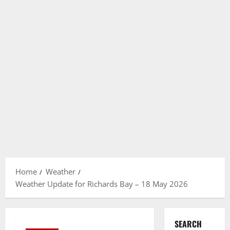
Home
Weather
Weather Update for Richards Bay – 18 May 2026
SEARCH