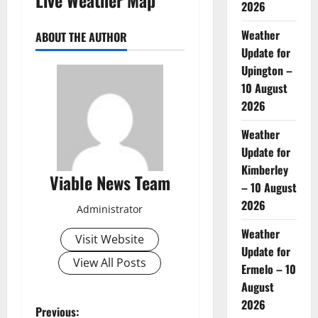
2026
Weather
ABOUT THE AUTHOR
Update for
Upington –
10 August
2026
Weather
Update for
Kimberley
Viable News Team
– 10 August
2026
Administrator
Weather
Visit Website
Update for
View All Posts
Ermelo – 10
August
2026
P
Previous: