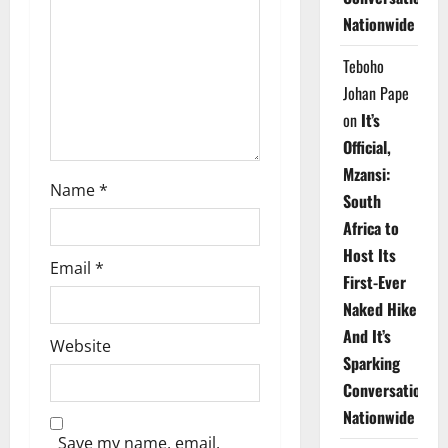
i
Nationwide
o
Teboho
n
Johan Pape
on
It’s
Official,
Mzansi:
Name
*
South
Africa to
Host Its
Email
*
First-Ever
Naked Hike
And It’s
Website
Sparking
Conversations
Nationwide
Save my name, email,