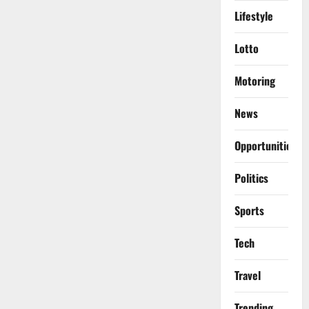
Lifestyle
Lotto
Motoring
News
Opportunities
Politics
Sports
Tech
Travel
Trending