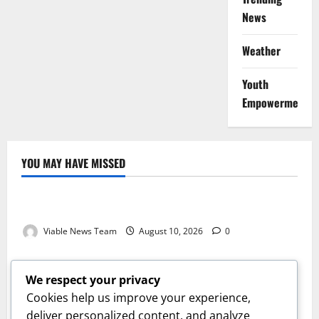
News
Weather
Youth
Empowerment
YOU MAY HAVE MISSED
Weather
Weather Update for Kuruman – 10 August 2026
Viable News Team
August 10, 2026
0
Weather
Weather Update for Springbok – 10 August 2026
We respect your privacy
Viable News Team
August 10, 2026
0
Cookies help us improve your experience,
Weather
deliver personalized content, and analyze