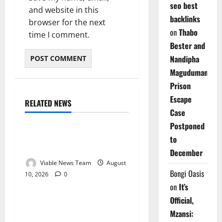
seo best
and website in this
backlinks
browser for the next
on
Thabo
time I comment.
Bester and
Nandipha
Magudumana’s
Prison
Escape
RELATED NEWS
Weather
Case
Postponed
Weather Update for
to
Kuruman – 10 August 2026
December
Viable News Team
August
Bongi Oasis
10, 2026
0
Weather
on
It’s
Official,
Weather Update for
Mzansi:
Springbok – 10 August