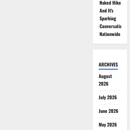
Naked Hike
And It’s
Sparking
Conversations
Nationwide
ARCHIVES
August
2026
July 2026
June 2026
May 2026