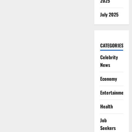
2025
July 2025
CATEGORIES
Celebrity
News
Economy
Entertainment
Health
Job
Seekers