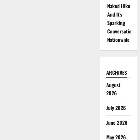
Naked Hike
And It’s
Sparking
Conversations
Nationwide
ARCHIVES
August
2026
July 2026
June 2026
May 2026