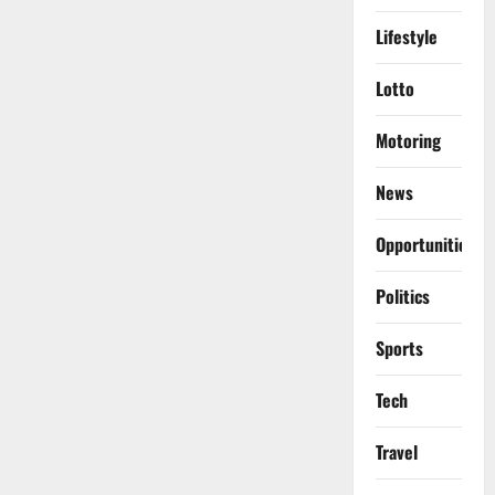
Lifestyle
Lotto
Motoring
News
Opportunities
Politics
Sports
Tech
Travel