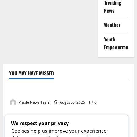
Trending
News
Weather
Youth
Empowerment
YOU MAY HAVE MISSED
Weather
Weather Update for Kuruman – 6 August 2026
Viable News Team
August 6, 2026
0
Weather
Weather Update for Springbok – 6 August 2026
We respect your privacy
Viable News Team
August 6, 2026
0
Cookies help us improve your experience,
Weather