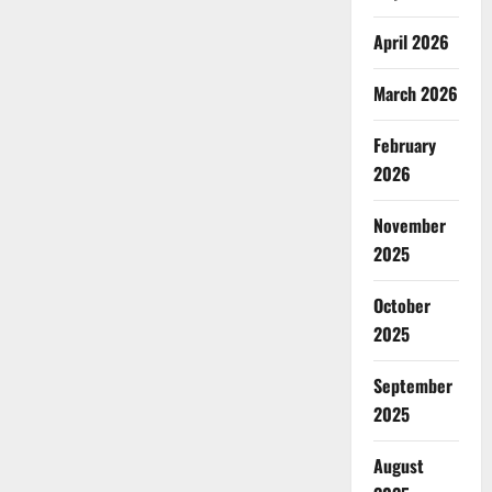
April 2026
March 2026
February
2026
November
2025
October
2025
September
2025
August