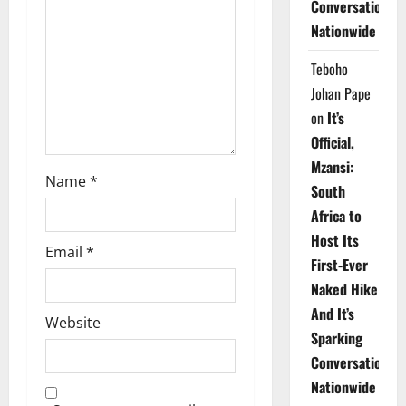
Conversations
i
Nationwide
o
Teboho
n
Johan Pape
on
It’s
Official,
Mzansi:
Name
*
South
Africa to
Host Its
Email
*
First-Ever
Naked Hike
And It’s
Website
Sparking
Conversations
Nationwide