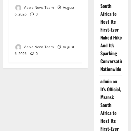
South
Viable News Team
August
Africa to
6, 2026
0
Weather
Host Its
First-Ever
Weather Update for
Naked Hike
Upington – 6 August 2026
And It’s
Viable News Team
August
Sparking
6, 2026
0
Conversations
Nationwide
admin
on
It’s Official,
Mzansi:
South
Africa to
Host Its
First-Ever