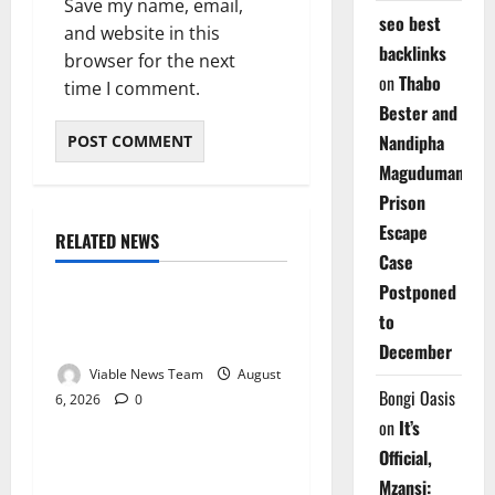
Save my name, email,
seo best
and website in this
backlinks
browser for the next
on
Thabo
time I comment.
Bester and
Nandipha
Magudumana’s
Prison
Escape
RELATED NEWS
Weather
Case
Postponed
Weather Update for
to
Kuruman – 6 August 2026
December
Viable News Team
August
Bongi Oasis
6, 2026
0
Weather
on
It’s
Official,
Weather Update for
Mzansi:
Springbok – 6 August 2026