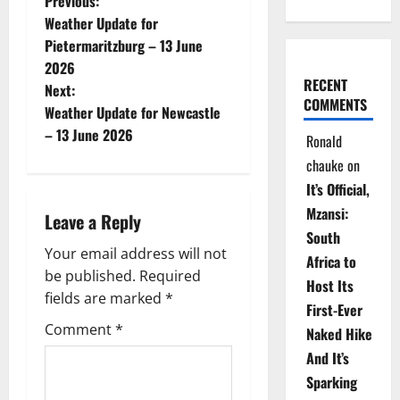
P
Previous:
Weather Update for
o
Pietermaritzburg – 13 June
2026
s
RECENT
Next:
COMMENTS
t
Weather Update for Newcastle
– 13 June 2026
Ronald
n
chauke
on
a
It’s Official,
Mzansi:
Leave a Reply
v
South
Your email address will not
i
Africa to
be published.
Required
Host Its
g
fields are marked
*
First-Ever
Comment
*
Naked Hike
a
And It’s
t
Sparking