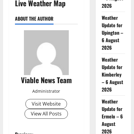
Live Weather Map
2026
Weather
ABOUT THE AUTHOR
Update for
Upington –
6 August
2026
Weather
Update for
Kimberley
Viable News Team
– 6 August
2026
Administrator
Weather
Visit Website
Update for
View All Posts
Ermelo – 6
August
2026