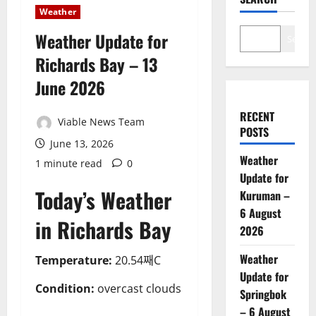
Weather
Weather Update for
Search
Richards Bay – 13
June 2026
RECENT
Viable News Team
POSTS
June 13, 2026
Weather
1 minute read
0
Update for
Today’s Weather
Kuruman –
6 August
in Richards Bay
2026
Weather
Temperature:
20.54째C
Update for
Condition:
overcast clouds
Springbok
– 6 August