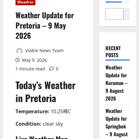
Weather
Weather Update for
Search
Pretoria – 9 May
2026
RECENT
Viable News Team
POSTS
May 9, 2026
Weather
1 minute read
0
Update for
Today’s Weather
Kuruman –
9 August
in Pretoria
2026
Weather
Temperature:
10.25째C
Update for
Condition:
clear sky
Springbok
– 9 August
Live Weather Map