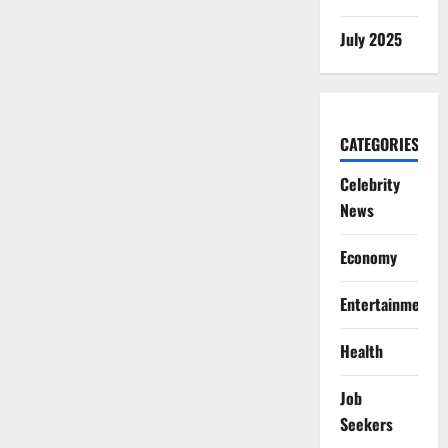
July 2025
CATEGORIES
Celebrity
News
Economy
Entertainment
Health
Job
Seekers