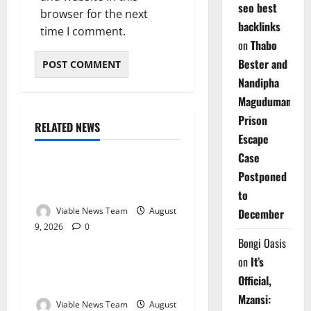
seo best
browser for the next
backlinks
time I comment.
on
Thabo
Bester and
Nandipha
Magudumana’s
Prison
RELATED NEWS
Weather
Escape
Case
Weather Update for
Postponed
Kuruman – 9 August 2026
to
Viable News Team
August
December
9, 2026
0
Weather
Bongi Oasis
on
It’s
Weather Update for
Official,
Springbok – 9 August 2026
Mzansi:
Viable News Team
August