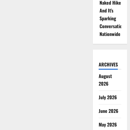
Naked Hike
And It’s
Sparking
Conversations
Nationwide
ARCHIVES
August
2026
July 2026
June 2026
May 2026