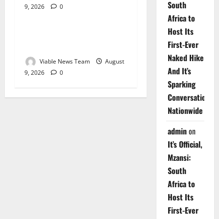
South
9, 2026
0
Weather
Africa to
Host Its
Weather Update for
First-Ever
Upington – 9 August 2026
Naked Hike
Viable News Team
August
And It’s
9, 2026
0
Sparking
Conversations
Nationwide
admin
on
It’s Official,
Mzansi:
South
Africa to
Host Its
First-Ever