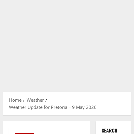
Home
Weather
Weather Update for Pretoria – 9 May 2026
SEARCH