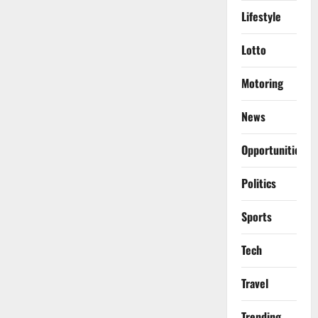
Lifestyle
Lotto
Motoring
News
Opportunities
Politics
Sports
Tech
Travel
Trending