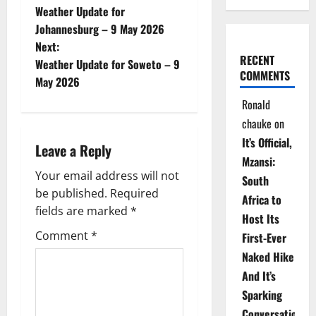
Weather Update for
o
Johannesburg – 9 May 2026
Next:
s
RECENT
Weather Update for Soweto – 9
COMMENTS
t
May 2026
Ronald
n
chauke
on
a
It’s Official,
Leave a Reply
Mzansi:
v
Your email address will not
South
be published.
Required
i
Africa to
fields are marked
*
Host Its
g
Comment
*
First-Ever
Naked Hike
a
And It’s
t
Sparking
Conversations