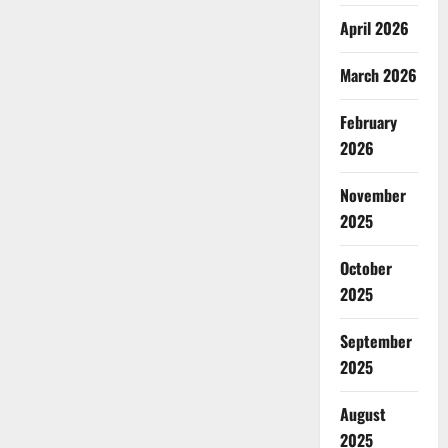
April 2026
March 2026
February
2026
November
2025
October
2025
September
2025
August
2025