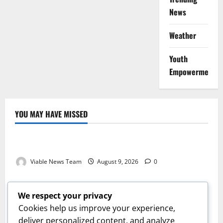
News
Weather
Youth
Empowerment
YOU MAY HAVE MISSED
Weather
Weather Update for Kuruman – 9 August 2026
Viable News Team
August 9, 2026
0
Weather
Weather Update for Springbok – 9 August 2026
We respect your privacy
Viable News Team
August 9, 2026
0
Cookies help us improve your experience,
Weather
deliver personalized content, and analyze