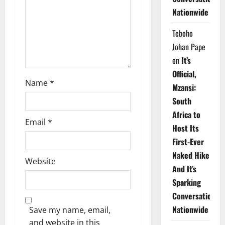
i
Nationwide
o
Teboho
n
Johan Pape
on
It’s
Official,
Name
*
Mzansi:
South
Africa to
Email
*
Host Its
First-Ever
Naked Hike
Website
And It’s
Sparking
Conversations
Nationwide
Save my name, email,
and website in this