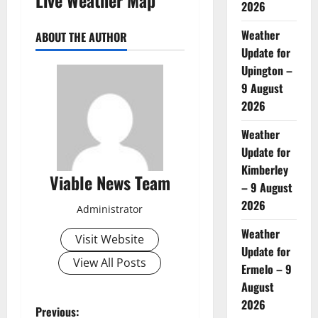
2026
Weather
ABOUT THE AUTHOR
Update for
Upington –
9 August
2026
Weather
Update for
Kimberley
Viable News Team
– 9 August
2026
Administrator
Weather
Visit Website
Update for
View All Posts
Ermelo – 9
August
2026
P
Previous: