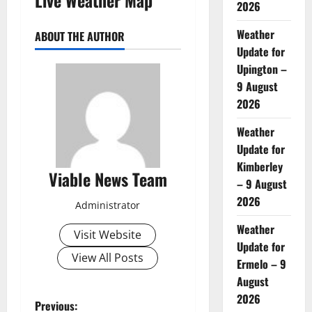
2026
Weather
ABOUT THE AUTHOR
Update for
Upington –
9 August
2026
Weather
Update for
Kimberley
Viable News Team
– 9 August
2026
Administrator
Weather
Visit Website
Update for
View All Posts
Ermelo – 9
August
2026
P
Previous: