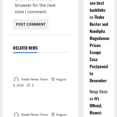
seo best
browser for the next
backlinks
time I comment.
on
Thabo
Bester and
Nandipha
Magudumana’s
Prison
RELATED NEWS
Weather
Escape
Case
Weather Update for
Postponed
Kuruman – 9 August 2026
to
Viable News Team
August
December
9, 2026
0
Weather
Bongi Oasis
on
It’s
Weather Update for
Official,
Springbok – 9 August 2026
Mzansi:
Viable News Team
August