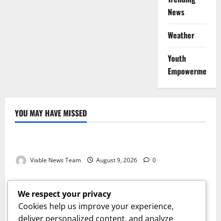
News
Weather
Youth
Empowerment
YOU MAY HAVE MISSED
Weather
Weather Update for Kuruman – 9 August 2026
Viable News Team
August 9, 2026
0
Weather
Weather Update for Springbok – 9 August 2026
We respect your privacy
Viable News Team
August 9, 2026
0
Cookies help us improve your experience,
Weather
deliver personalized content, and analyze