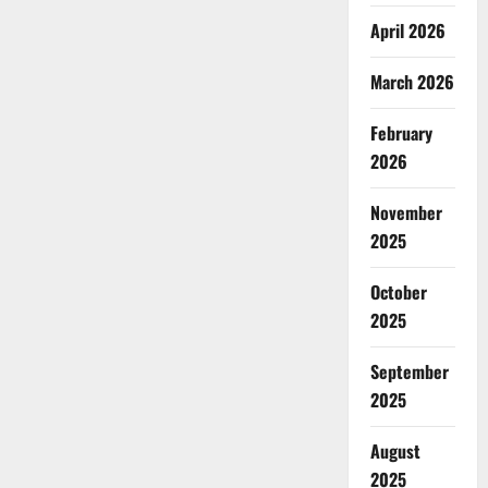
April 2026
March 2026
February
2026
November
2025
October
2025
September
2025
August
2025