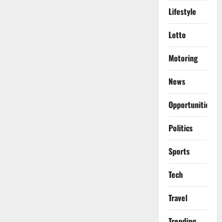
Lifestyle
Lotto
Motoring
News
Opportunities
Politics
Sports
Tech
Travel
Trending