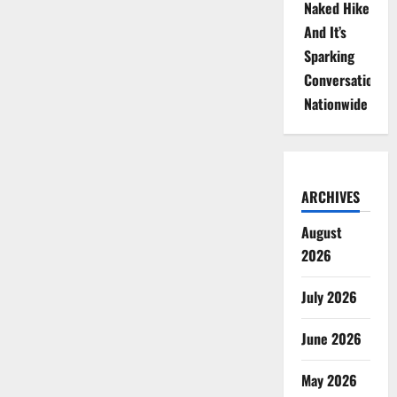
Naked Hike
And It’s
Sparking
Conversations
Nationwide
ARCHIVES
August
2026
July 2026
June 2026
May 2026