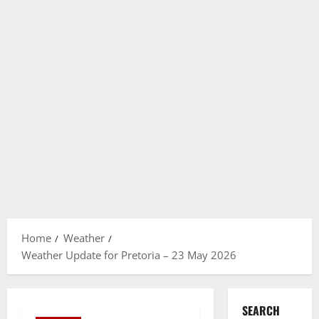
Home
Weather
Weather Update for Pretoria – 23 May 2026
SEARCH