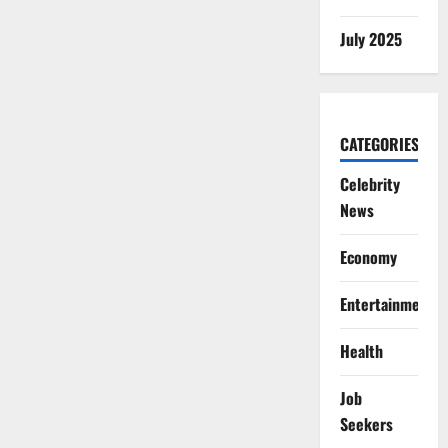
July 2025
CATEGORIES
Celebrity
News
Economy
Entertainment
Health
Job
Seekers