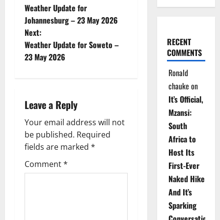
Weather Update for
o
Johannesburg – 23 May 2026
Next:
s
RECENT
Weather Update for Soweto –
COMMENTS
t
23 May 2026
Ronald
n
chauke
on
a
It’s Official,
Leave a Reply
Mzansi:
v
Your email address will not
South
be published.
Required
i
Africa to
fields are marked
*
Host Its
g
Comment
*
First-Ever
Naked Hike
a
And It’s
t
Sparking
Conversations