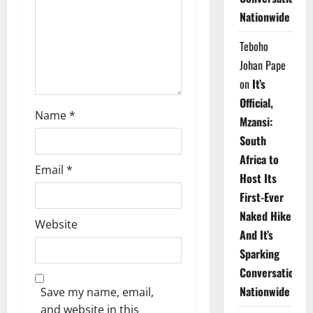
i
Nationwide
o
Teboho
n
Johan Pape
on
It’s
Official,
Name
*
Mzansi:
South
Africa to
Email
*
Host Its
First-Ever
Naked Hike
Website
And It’s
Sparking
Conversations
Nationwide
Save my name, email,
and website in this