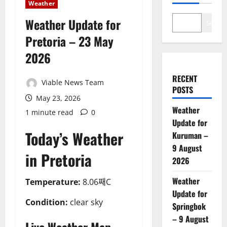
Weather
Weather Update for
Search
Pretoria – 23 May
2026
RECENT
Viable News Team
POSTS
May 23, 2026
Weather
1 minute read
0
Update for
Today’s Weather
Kuruman –
9 August
in Pretoria
2026
Weather
Temperature:
8.06째C
Update for
Condition:
clear sky
Springbok
– 9 August
Live Weather Map