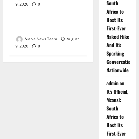
South
9, 2026
0
Weather
Africa to
Host Its
Weather Update for
First-Ever
Upington – 9 August 2026
Naked Hike
Viable News Team
August
And It’s
9, 2026
0
Sparking
Conversations
Nationwide
admin
on
It’s Official,
Mzansi:
South
Africa to
Host Its
First-Ever