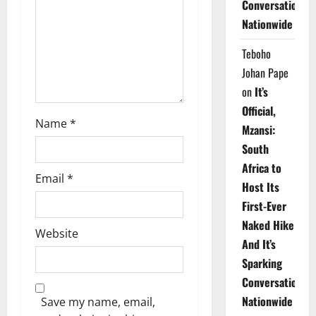
Conversations
i
Nationwide
o
Teboho
n
Johan Pape
on
It’s
Official,
Name
*
Mzansi:
South
Africa to
Email
*
Host Its
First-Ever
Naked Hike
Website
And It’s
Sparking
Conversations
Nationwide
Save my name, email,