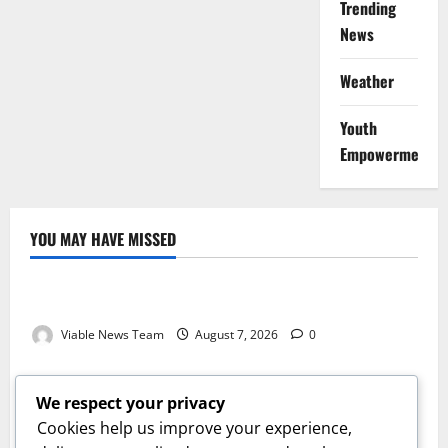
Trending
News
Weather
Youth
Empowerment
YOU MAY HAVE MISSED
Weather
Weather Update for Kuruman – 7 August 2026
Viable News Team
August 7, 2026
0
Weather
Weather Update for Springbok – 7 August 2026
We respect your privacy
Viable News Team
August 7, 2026
0
Cookies help us improve your experience,
Weather