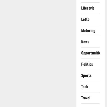
Lifestyle
Lotto
Motoring
News
Opportunities
Politics
Sports
Tech
Travel