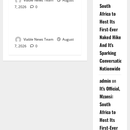
Viable News Team
August
South
7, 2026
0
Weather
Africa to
Host Its
Weather Update for
First-Ever
Upington – 7 August 2026
Naked Hike
Viable News Team
August
And It’s
7, 2026
0
Sparking
Conversations
Nationwide
admin
on
It’s Official,
Mzansi:
South
Africa to
Host Its
First-Ever