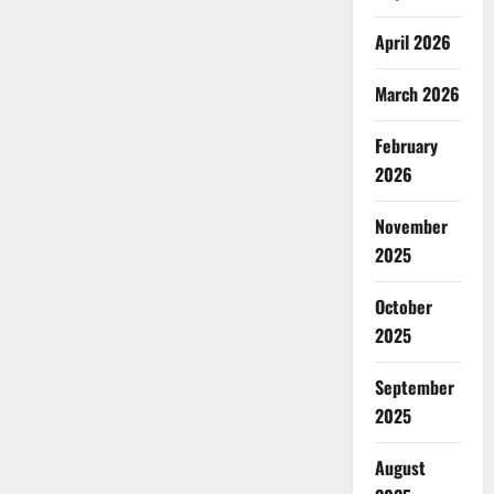
April 2026
March 2026
February
2026
November
2025
October
2025
September
2025
August