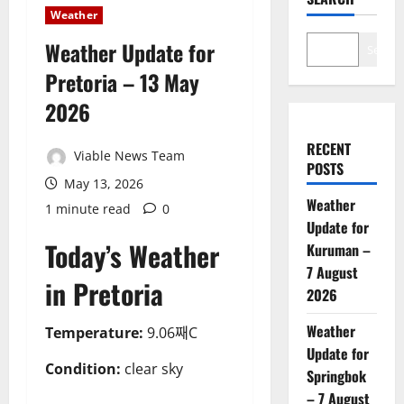
Weather
Weather Update for
Search
Pretoria – 13 May
2026
RECENT
Viable News Team
POSTS
May 13, 2026
Weather
1 minute read
0
Update for
Today’s Weather
Kuruman –
7 August
in Pretoria
2026
Weather
Temperature:
9.06째C
Update for
Condition:
clear sky
Springbok
– 7 August