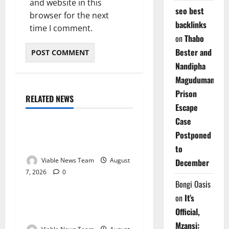
and website in this
seo best
browser for the next
backlinks
time I comment.
on
Thabo
Bester and
Nandipha
Magudumana’s
Prison
RELATED NEWS
Weather
Escape
Case
Weather Update for
Postponed
Kuruman – 7 August 2026
to
Viable News Team
August
December
7, 2026
0
Weather
Bongi Oasis
on
It’s
Weather Update for
Official,
Springbok – 7 August 2026
Mzansi: