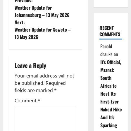
P
Previous:
Weather Update for
o
Johannesburg – 13 May 2026
Next:
s
RECENT
Weather Update for Soweto –
COMMENTS
t
13 May 2026
Ronald
n
chauke
on
a
It’s Official,
Leave a Reply
Mzansi:
v
Your email address will not
South
be published.
Required
i
Africa to
fields are marked
*
Host Its
g
Comment
*
First-Ever
Naked Hike
a
And It’s
t
Sparking