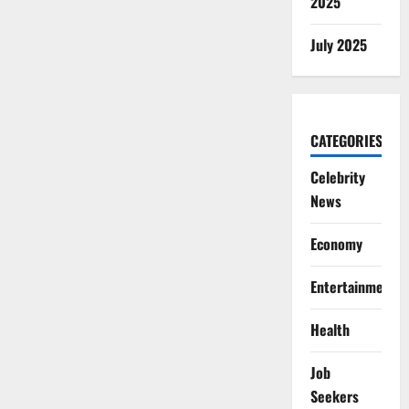
2025
July 2025
CATEGORIES
Celebrity
News
Economy
Entertainment
Health
Job
Seekers