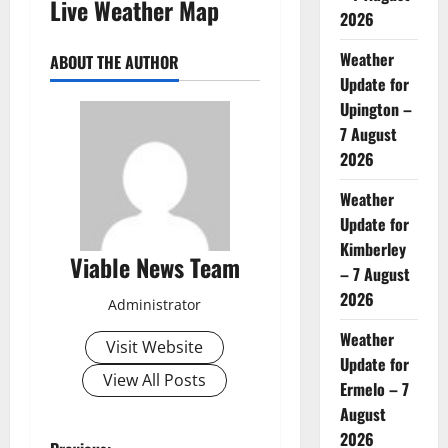
Live Weather Map
2026
Weather
ABOUT THE AUTHOR
Update for
Upington –
7 August
2026
Weather
Update for
Kimberley
Viable News Team
– 7 August
2026
Administrator
Weather
Visit Website
Update for
View All Posts
Ermelo – 7
August
2026