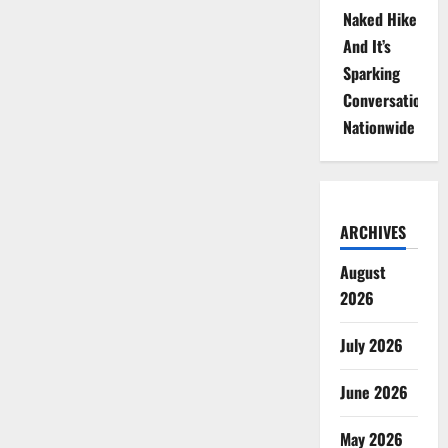
Naked Hike
And It’s
Sparking
Conversations
Nationwide
ARCHIVES
August
2026
July 2026
June 2026
May 2026