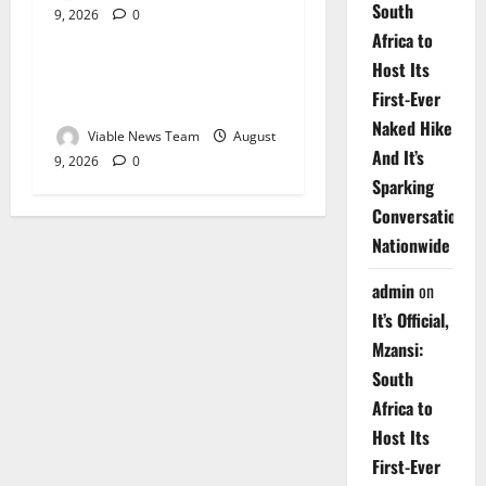
South
9, 2026
0
Weather
Africa to
Host Its
Weather Update for
First-Ever
Upington – 9 August 2026
Naked Hike
Viable News Team
August
And It’s
9, 2026
0
Sparking
Conversations
Nationwide
admin
on
It’s Official,
Mzansi:
South
Africa to
Host Its
First-Ever