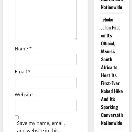
i
Nationwide
o
Teboho
n
Johan Pape
on
It’s
Official,
Name
*
Mzansi:
South
Africa to
Email
*
Host Its
First-Ever
Naked Hike
Website
And It’s
Sparking
Conversations
Nationwide
Save my name, email,
and website in this