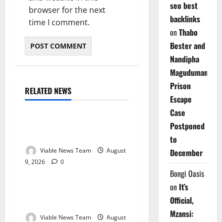
seo best
browser for the next
backlinks
time I comment.
on
Thabo
Bester and
Nandipha
Magudumana’s
Prison
RELATED NEWS
Weather
Escape
Case
Weather Update for
Postponed
Kuruman – 9 August 2026
to
Viable News Team
August
December
9, 2026
0
Weather
Bongi Oasis
on
It’s
Weather Update for
Official,
Springbok – 9 August 2026
Mzansi:
Viable News Team
August