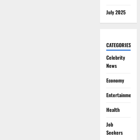
July 2025
CATEGORIES
Celebrity
News
Economy
Entertainment
Health
Job
Seekers