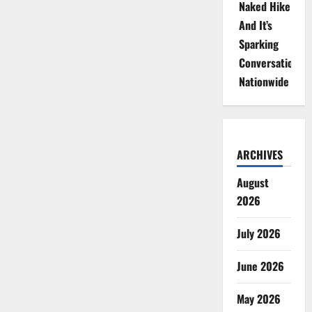
Naked Hike
And It’s
Sparking
Conversations
Nationwide
ARCHIVES
August
2026
July 2026
June 2026
May 2026