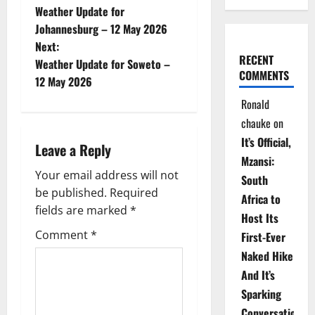
Weather Update for
o
Johannesburg – 12 May 2026
Next:
s
RECENT
Weather Update for Soweto –
COMMENTS
t
12 May 2026
Ronald
n
chauke
on
a
It’s Official,
Leave a Reply
Mzansi:
v
Your email address will not
South
be published.
Required
i
Africa to
fields are marked
*
Host Its
g
Comment
*
First-Ever
Naked Hike
a
And It’s
t
Sparking
Conversations