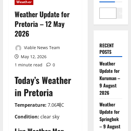
Weather
Weather Update for
Search
Pretoria – 12 May
2026
RECENT
Viable News Team
POSTS
May 12, 2026
Weather
1 minute read
0
Update for
Today’s Weather
Kuruman –
9 August
in Pretoria
2026
Weather
Temperature:
7.06째C
Update for
Condition:
clear sky
Springbok
– 9 August
Live Weather Map