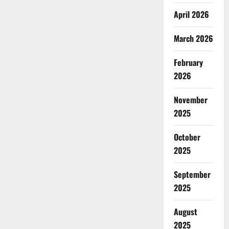
April 2026
March 2026
February
2026
November
2025
October
2025
September
2025
August
2025