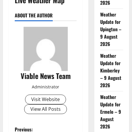
2026
Weather
ABOUT THE AUTHOR
Update for
Upington –
9 August
2026
Weather
Update for
Kimberley
Viable News Team
– 9 August
2026
Administrator
Weather
Visit Website
Update for
View All Posts
Ermelo – 9
August
2026
P
Previous: