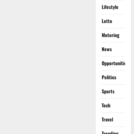
Lifestyle
Lotto
Motoring
News
Opportunities
Politics
Sports
Tech
Travel
Trending