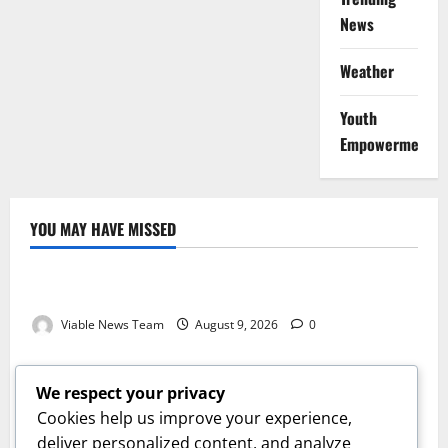
News
Weather
Youth
Empowerment
YOU MAY HAVE MISSED
Weather
Weather Update for Kuruman – 9 August 2026
Viable News Team
August 9, 2026
0
Weather
Weather Update for Springbok – 9 August 2026
We respect your privacy
Viable News Team
August 9, 2026
0
Cookies help us improve your experience,
Weather
deliver personalized content, and analyze