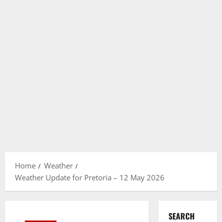
Home
Weather
Weather Update for Pretoria – 12 May 2026
SEARCH