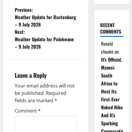
P
Previous:
Weather Update for Rustenburg
o
– 9 July 2026
RECENT
COMMENTS
Next:
s
Weather Update for Polokwane
Ronald
t
– 9 July 2026
chauke
on
n
It’s Official,
Mzansi:
a
Leave a Reply
South
v
Africa to
Your email address will not
Host Its
be published.
Required
i
First-Ever
fields are marked
*
Naked Hike
g
Comment
*
And It’s
a
Sparking
Conversations