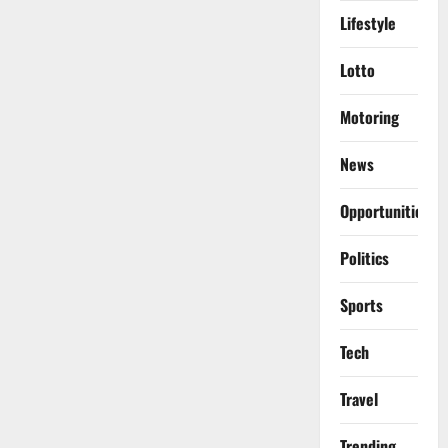
Lifestyle
Lotto
Motoring
News
Opportunities
Politics
Sports
Tech
Travel
Trending