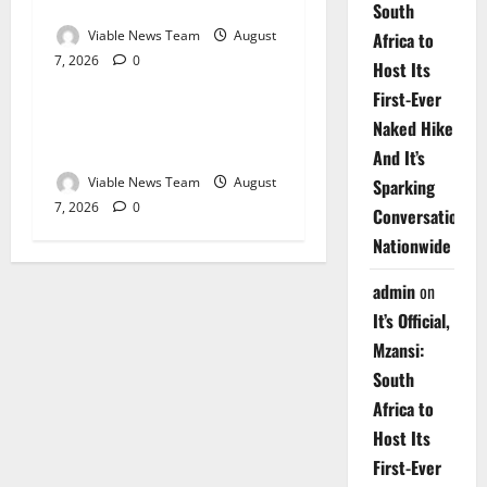
Springbok – 7 August 2026
South
Viable News Team
August
Africa to
7, 2026
0
Weather
Host Its
First-Ever
Weather Update for
Naked Hike
Upington – 7 August 2026
And It’s
Viable News Team
August
Sparking
7, 2026
0
Conversations
Nationwide
admin
on
It’s Official,
Mzansi:
South
Africa to
Host Its
First-Ever