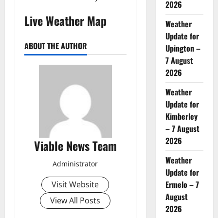
2026
Live Weather Map
Weather
Update for
ABOUT THE AUTHOR
Upington –
7 August
2026
Weather
Update for
Kimberley
– 7 August
2026
Viable News Team
Weather
Administrator
Update for
Ermelo – 7
Visit Website
August
View All Posts
2026