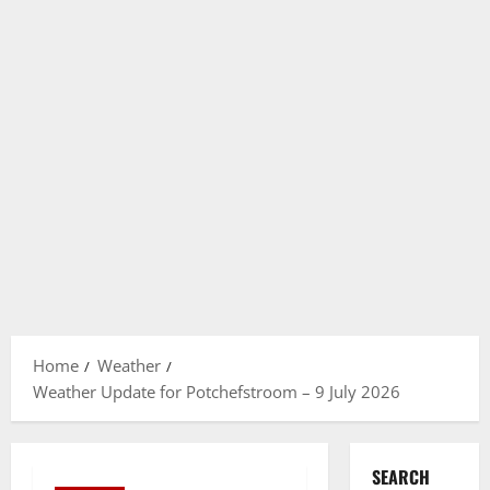
Home
Weather
Weather Update for Potchefstroom – 9 July 2026
SEARCH