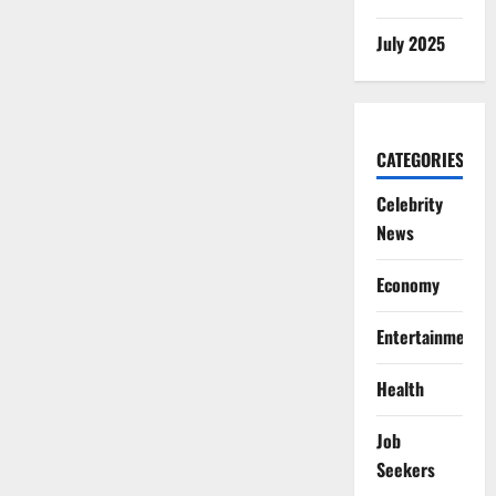
July 2025
CATEGORIES
Celebrity
News
Economy
Entertainment
Health
Job
Seekers