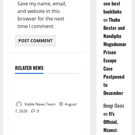
seo best
Save my name, email,
and website in this
backlinks
browser for the next
on
Thabo
time I comment.
Bester and
Nandipha
Magudumana’s
Prison
Escape
RELATED NEWS
Case
Weather
Postponed
to
Weather Update for
December
Kuruman – 7 August 2026
Viable News Team
August
Bongi Oasis
7, 2026
0
Weather
on
It’s
Official,
Weather Update for
Mzansi: