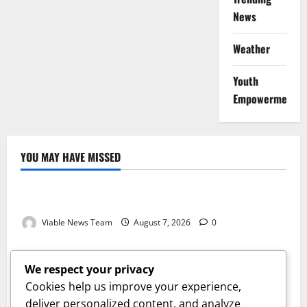
News
Weather
Youth
Empowerment
YOU MAY HAVE MISSED
Weather
Weather Update for Kuruman – 7 August 2026
Viable News Team
August 7, 2026
0
Weather
Weather Update for Springbok – 7 August 2026
We respect your privacy
Viable News Team
August 7, 2026
0
Cookies help us improve your experience,
Weather
deliver personalized content, and analyze