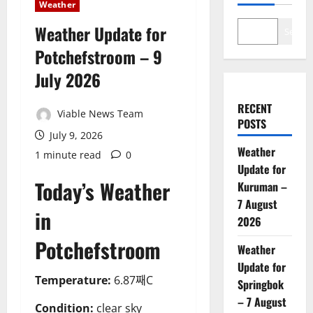
Weather
Weather Update for
Search
Potchefstroom – 9
July 2026
RECENT
Viable News Team
POSTS
July 9, 2026
Weather
1 minute read
0
Update for
Today’s Weather
Kuruman –
7 August
in
2026
Potchefstroom
Weather
Update for
Temperature:
6.87째C
Springbok
– 7 August
Condition:
clear sky