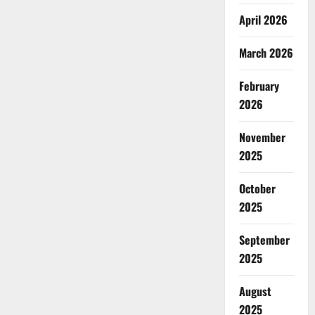
April 2026
March 2026
February
2026
November
2025
October
2025
September
2025
August
2025