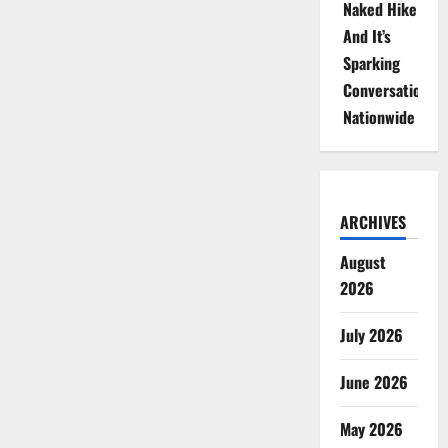
Naked Hike
And It’s
Sparking
Conversations
Nationwide
ARCHIVES
August
2026
July 2026
June 2026
May 2026