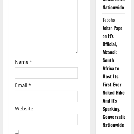
t
Nationwide
i
Teboho
o
Johan Pape
on
It’s
n
Official,
Mzansi:
South
Name
*
Africa to
Host Its
First-Ever
Email
*
Naked Hike
And It’s
Sparking
Website
Conversations
Nationwide