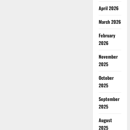
April 2026
March 2026
February
2026
November
2025
October
2025
September
2025
August
2025