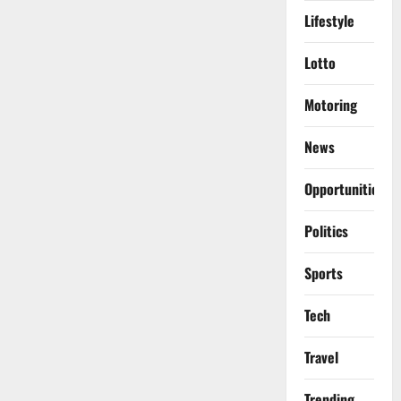
Lifestyle
Lotto
Motoring
News
Opportunities
Politics
Sports
Tech
Travel
Trending