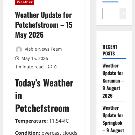
Weather
Weather Update for
Search
Potchefstroom – 15
May 2026
RECENT
Viable News Team
POSTS
May 15, 2026
Weather
1 minute read
0
Update for
Today’s Weather
Kuruman –
9 August
in
2026
Potchefstroom
Weather
Update for
Temperature:
11.54째C
Springbok
– 9 August
Condition:
overcast clouds