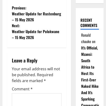
P
Previous:
Weather Update for Rustenburg
o
– 15 May 2026
RECENT
COMMENTS
Next:
s
Weather Update for Polokwane
Ronald
t
– 15 May 2026
chauke
on
n
It’s Official,
Mzansi:
a
Leave a Reply
South
v
Africa to
Your email address will not
Host Its
be published.
Required
i
First-Ever
fields are marked
*
Naked Hike
g
Comment
*
And It’s
a
Sparking
Conversations