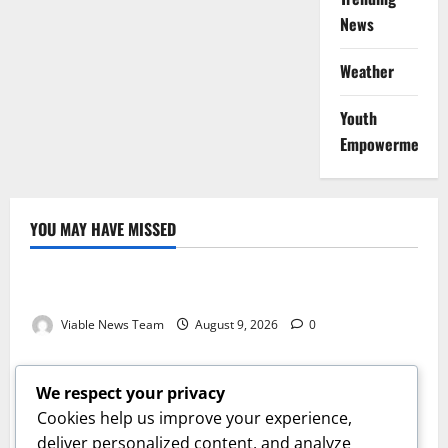
News
Weather
Youth
Empowerment
YOU MAY HAVE MISSED
Weather
Weather Update for Kuruman – 9 August 2026
Viable News Team
August 9, 2026
0
Weather
Weather Update for Springbok – 9 August 2026
We respect your privacy
Viable News Team
August 9, 2026
0
Cookies help us improve your experience,
Weather
deliver personalized content, and analyze