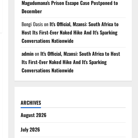
Magudumana’s Prison Escape Case Postponed to
December
Bongi Oasis
on
It’s Official, Mzansi: South Africa to
Host Its First-Ever Naked Hike And It’s Sparking
Conversations Nationwide
admin
on
It’s Official, Mzansi: South Africa to Host
Its First-Ever Naked Hike And It’s Sparking
Conversations Nationwide
ARCHIVES
August 2026
July 2026