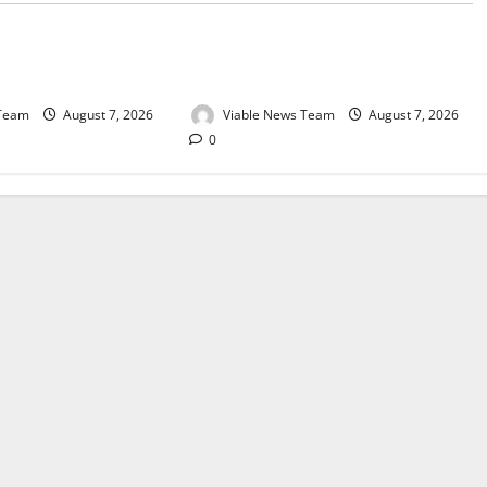
e for Springbok – 7
Weather Update for Upington – 7
August 2026
 Team
August 7, 2026
Viable News Team
August 7, 2026
0