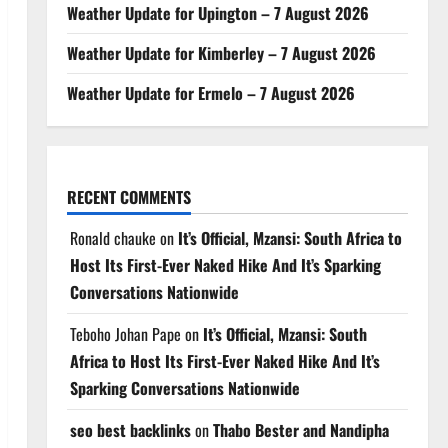
Weather Update for Upington – 7 August 2026
Weather Update for Kimberley – 7 August 2026
Weather Update for Ermelo – 7 August 2026
RECENT COMMENTS
Ronald chauke
on
It’s Official, Mzansi: South Africa to
Host Its First-Ever Naked Hike And It’s Sparking
Conversations Nationwide
Teboho Johan Pape
on
It’s Official, Mzansi: South
Africa to Host Its First-Ever Naked Hike And It’s
Sparking Conversations Nationwide
seo best backlinks
on
Thabo Bester and Nandipha