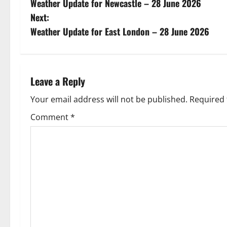
Weather Update for Newcastle – 28 June 2026
o
Next:
s
Weather Update for East London – 28 June 2026
t
n
Leave a Reply
a
Your email address will not be published.
Required 
v
Comment
*
i
g
a
t
i