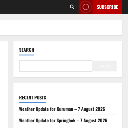
SUBSCRIBE
SEARCH
Search
RECENT POSTS
Weather Update for Kuruman – 7 August 2026
Weather Update for Springbok – 7 August 2026