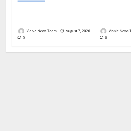
Weather Update for Kuruman – 7
Weather Updat
August 2026
August 2026
Viable News Team
August 7, 2026
Viable News
0
0