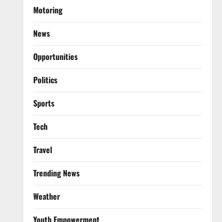
Motoring
News
Opportunities
Politics
Sports
Tech
Travel
Trending News
Weather
Youth Empowerment