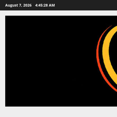
Skip
August 7, 2026
4:45:28 AM
to
content