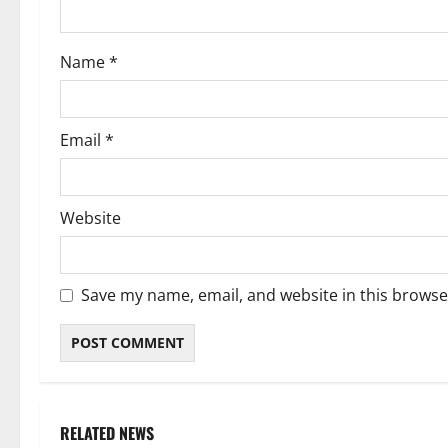
o
Name
*
n
Email
*
Website
Save my name, email, and website in this browse
RELATED NEWS
Weather
Weather