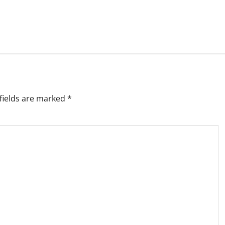
fields are marked
*