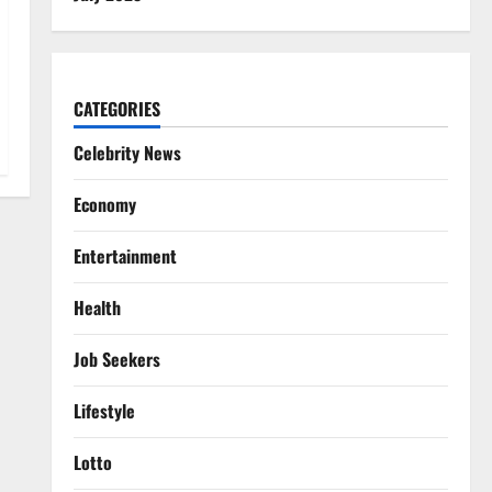
CATEGORIES
Celebrity News
Economy
Entertainment
Health
Job Seekers
Lifestyle
Lotto