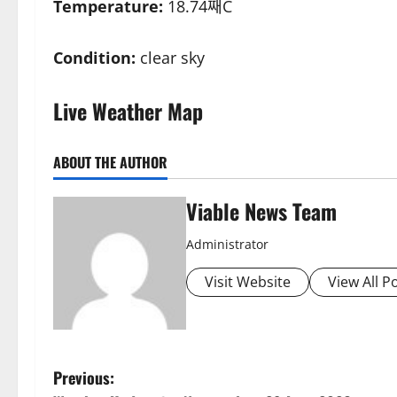
Temperature:
18.74째C
Condition:
clear sky
Live Weather Map
ABOUT THE AUTHOR
Viable News Team
Administrator
Visit Website
View All P
P
Previous: