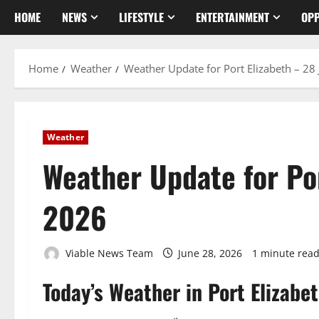
HOME
NEWS
LIFESTYLE
ENTERTAINMENT
OPP
Home
Weather
Weather Update for Port Elizabeth – 28
Weather
Weather Update for Por
2026
Viable News Team
June 28, 2026
1 minute rea
Today’s Weather in Port Elizabe