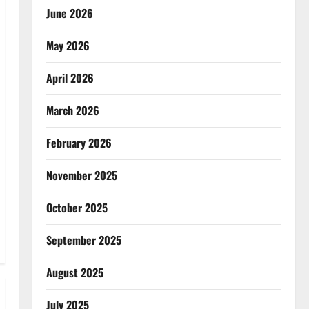
June 2026
May 2026
April 2026
March 2026
February 2026
November 2025
October 2025
September 2025
August 2025
July 2025