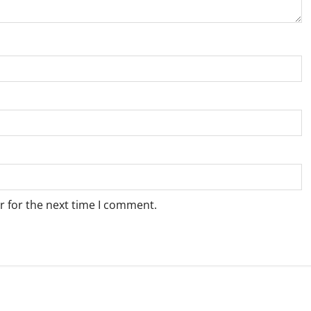
r for the next time I comment.
Weather