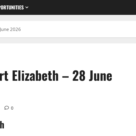
ORTUNITIES
 June 2026
t Elizabeth – 28 June
d
0
th