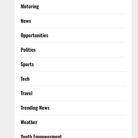
Motoring
News
Opportunities
Politics
Sports
Tech
Travel
Trending News
Weather
Youth Empowerment