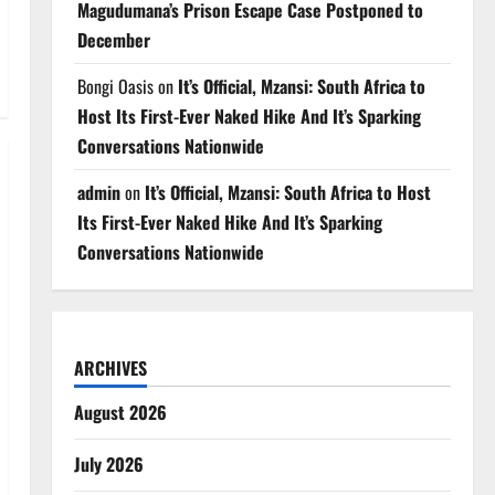
Magudumana’s Prison Escape Case Postponed to
December
Bongi Oasis
on
It’s Official, Mzansi: South Africa to
Host Its First-Ever Naked Hike And It’s Sparking
Conversations Nationwide
admin
on
It’s Official, Mzansi: South Africa to Host
Its First-Ever Naked Hike And It’s Sparking
Conversations Nationwide
ARCHIVES
August 2026
July 2026