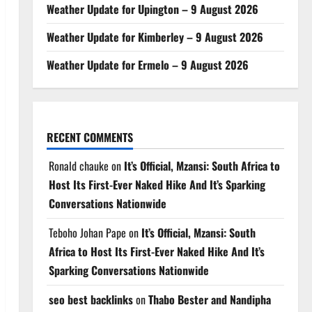
Weather Update for Upington – 9 August 2026
Weather Update for Kimberley – 9 August 2026
Weather Update for Ermelo – 9 August 2026
RECENT COMMENTS
Ronald chauke
on
It’s Official, Mzansi: South Africa to
Host Its First-Ever Naked Hike And It’s Sparking
Conversations Nationwide
Teboho Johan Pape
on
It’s Official, Mzansi: South
Africa to Host Its First-Ever Naked Hike And It’s
Sparking Conversations Nationwide
seo best backlinks
on
Thabo Bester and Nandipha