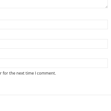
r for the next time I comment.
Weather