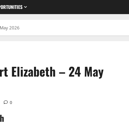
ORTUNITIES
4 May 2026
rt Elizabeth – 24 May
0
th