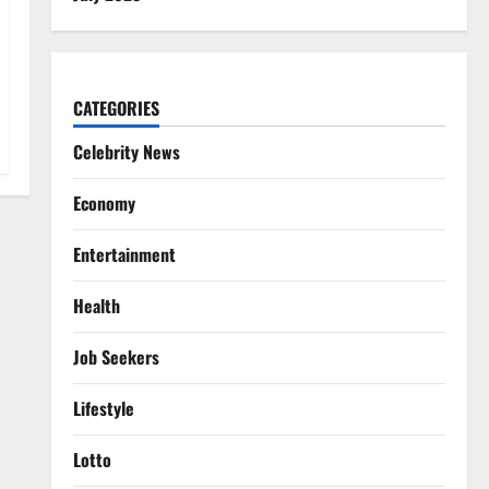
CATEGORIES
Celebrity News
Economy
Entertainment
Health
Job Seekers
Lifestyle
Lotto