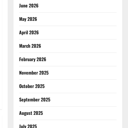
June 2026
May 2026
April 2026
March 2026
February 2026
November 2025
October 2025
September 2025
August 2025
July 2025