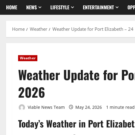
HOME
NEWS
LIFESTYLE
ENTERTAINMENT
OPP
Home
Weather
Weather Update for Port Elizabeth – 2
Weather
Weather Update for Po
2026
Viable News Team
May 24, 2026
1 minute read
Today’s Weather in Port Elizabe