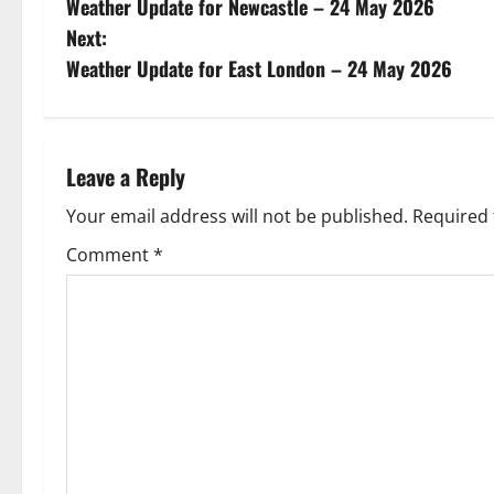
Weather Update for Newcastle – 24 May 2026
o
Next:
s
Weather Update for East London – 24 May 2026
t
n
Leave a Reply
a
Your email address will not be published.
Required 
v
Comment
*
i
g
a
t
i