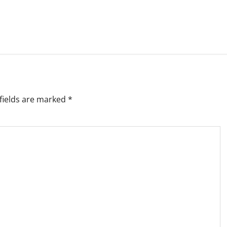
fields are marked
*