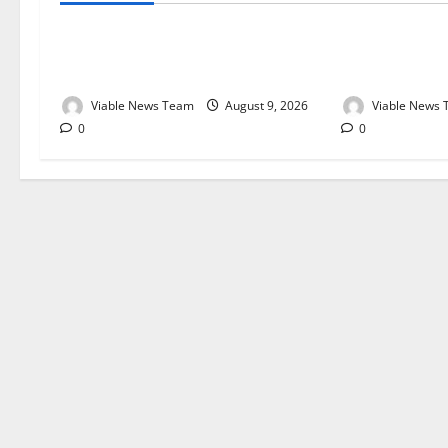
Weather Update for Kuruman – 9
Weather Updat
August 2026
August 2026
Viable News Team
August 9, 2026
Viable News
0
0