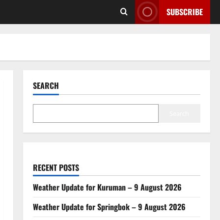
SUBSCRIBE
SEARCH
Search
RECENT POSTS
Weather Update for Kuruman – 9 August 2026
Weather Update for Springbok – 9 August 2026