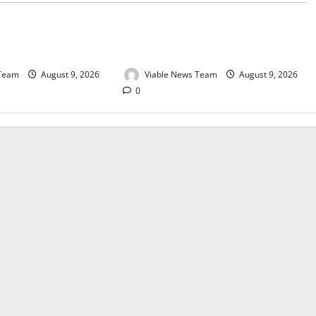
e for Springbok – 9
Weather Update for Upington – 9
August 2026
 Team
August 9, 2026
Viable News Team
August 9, 2026
0