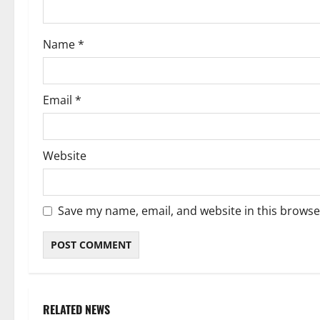
o
Name
*
n
Email
*
Website
Save my name, email, and website in this browse
RELATED NEWS
Weather
Weather