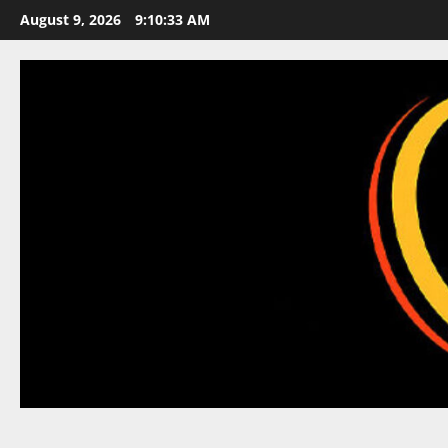
Skip
August 9, 2026
9:10:34 AM
to
content