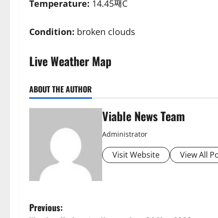
Temperature:
14.45째C
Condition:
broken clouds
Live Weather Map
ABOUT THE AUTHOR
Viable News Team
Administrator
Visit Website
View All P
P
Previous: