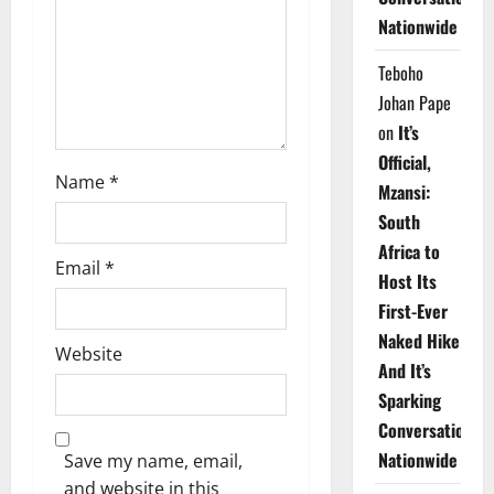
i
Nationwide
o
Teboho
n
Johan Pape
on
It’s
Official,
Name
*
Mzansi:
South
Africa to
Email
*
Host Its
First-Ever
Naked Hike
Website
And It’s
Sparking
Conversations
Nationwide
Save my name, email,
and website in this