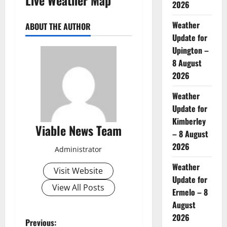
2026
Weather
ABOUT THE AUTHOR
Update for
Upington –
8 August
2026
Weather
Update for
Kimberley
Viable News Team
– 8 August
2026
Administrator
Weather
Visit Website
Update for
View All Posts
Ermelo – 8
August
2026
P
Previous: