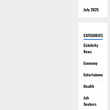
July 2025
CATEGORIES
Celebrity
News
Economy
Entertainment
Health
Job
Seekers