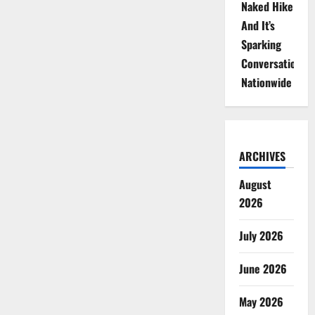
Naked Hike
And It’s
Sparking
Conversations
Nationwide
ARCHIVES
August
2026
July 2026
June 2026
May 2026