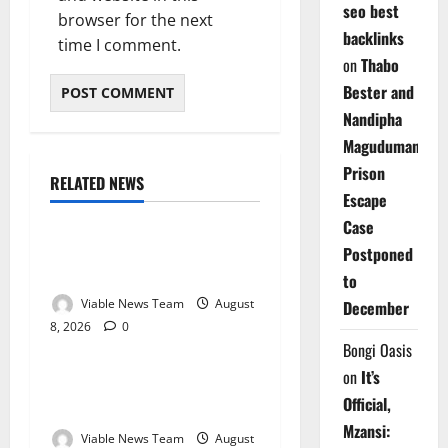
seo best
browser for the next
backlinks
time I comment.
on
Thabo
Bester and
Nandipha
Magudumana’s
Prison
RELATED NEWS
Weather
Escape
Case
Weather Update for
Postponed
Kuruman – 8 August 2026
to
Viable News Team
August
December
8, 2026
0
Weather
Bongi Oasis
on
It’s
Weather Update for
Official,
Springbok – 8 August 2026
Mzansi:
Viable News Team
August