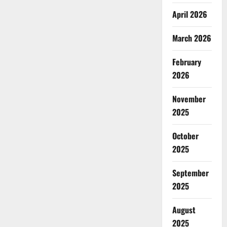
April 2026
March 2026
February
2026
November
2025
October
2025
September
2025
August
2025