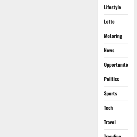
Lifestyle
Lotto
Motoring
News
Opportunities
Politics
Sports
Tech
Travel
Trending