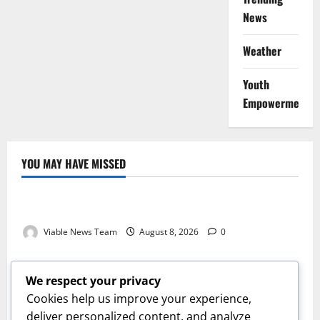
News
Weather
Youth
Empowerment
YOU MAY HAVE MISSED
Weather
Weather Update for Kuruman – 8 August 2026
Viable News Team
August 8, 2026
0
Weather
Weather Update for Springbok – 8 August 2026
We respect your privacy
Viable News Team
August 8, 2026
0
Cookies help us improve your experience,
Weather
deliver personalized content, and analyze