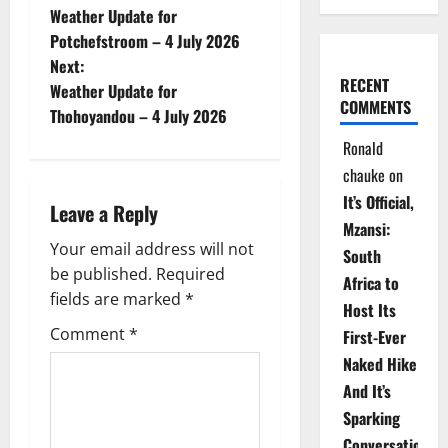
Weather Update for
o
Potchefstroom – 4 July 2026
Next:
s
RECENT
Weather Update for
COMMENTS
t
Thohoyandou – 4 July 2026
Ronald
n
chauke
on
a
It’s Official,
Leave a Reply
Mzansi:
v
Your email address will not
South
be published.
Required
i
Africa to
fields are marked
*
Host Its
g
Comment
*
First-Ever
Naked Hike
a
And It’s
t
Sparking
Conversations