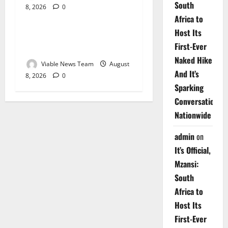
South
8, 2026
0
Weather
Africa to
Host Its
Weather Update for
First-Ever
Upington – 8 August 2026
Naked Hike
Viable News Team
August
And It’s
8, 2026
0
Sparking
Conversations
Nationwide
admin
on
It’s Official,
Mzansi:
South
Africa to
Host Its
First-Ever