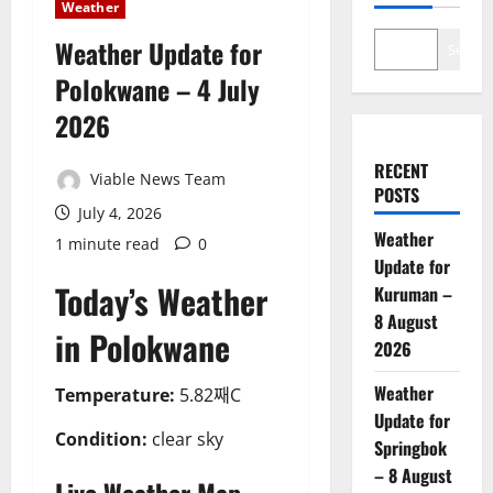
Weather
Weather Update for
Search
Polokwane – 4 July
2026
RECENT
Viable News Team
POSTS
July 4, 2026
Weather
1 minute read
0
Update for
Today’s Weather
Kuruman –
8 August
in Polokwane
2026
Weather
Temperature:
5.82째C
Update for
Condition:
clear sky
Springbok
– 8 August
Live Weather Map