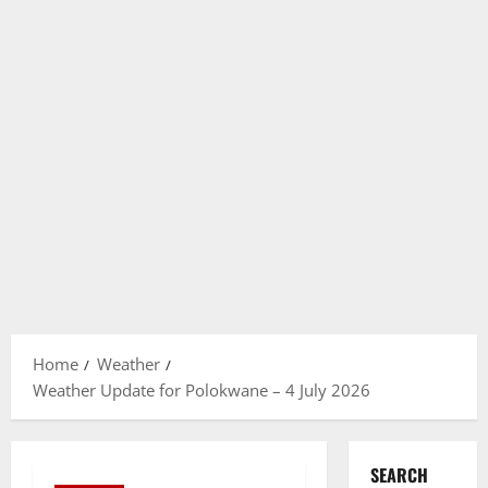
Home
Weather
Weather Update for Polokwane – 4 July 2026
SEARCH