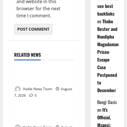
and website in this
seo best
browser for the next
backlinks
time I comment.
on
Thabo
Bester and
Nandipha
Magudumana’s
Prison
RELATED NEWS
Weather
Escape
Case
Weather Update for
Postponed
Kuruman – 7 August 2026
to
Viable News Team
August
December
7, 2026
0
Weather
Bongi Oasis
on
It’s
Weather Update for
Official,
Springbok – 7 August 2026
Mzansi: