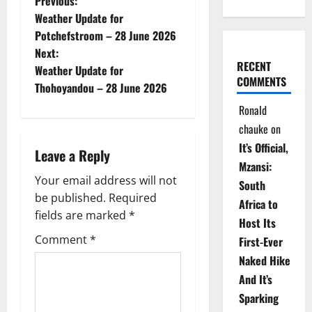
P
Previous:
Weather Update for
o
Potchefstroom – 28 June 2026
Next:
s
RECENT
Weather Update for
COMMENTS
t
Thohoyandou – 28 June 2026
Ronald
n
chauke
on
a
It’s Official,
Leave a Reply
Mzansi:
v
Your email address will not
South
be published.
Required
i
Africa to
fields are marked
*
Host Its
g
Comment
*
First-Ever
Naked Hike
a
And It’s
t
Sparking