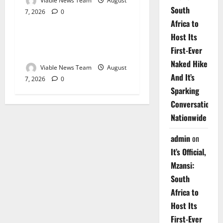
Viable News Team
August
South
7, 2026
0
Weather
Africa to
Host Its
Weather Update for
First-Ever
Upington – 7 August 2026
Naked Hike
Viable News Team
August
And It’s
7, 2026
0
Sparking
Conversations
Nationwide
admin
on
It’s Official,
Mzansi:
South
Africa to
Host Its
First-Ever