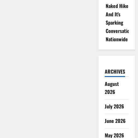
Naked Hike
And It’s
Sparking
Conversations
Nationwide
ARCHIVES
August
2026
July 2026
June 2026
May 2026