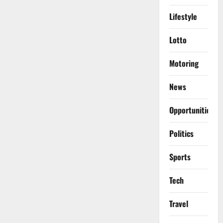
Lifestyle
Lotto
Motoring
News
Opportunities
Politics
Sports
Tech
Travel