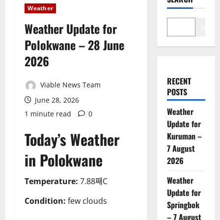
Weather
Weather Update for
Search
Polokwane – 28 June
2026
RECENT
Viable News Team
POSTS
June 28, 2026
Weather
1 minute read
0
Update for
Today’s Weather
Kuruman –
7 August
in Polokwane
2026
Weather
Temperature:
7.88째C
Update for
Condition:
few clouds
Springbok
– 7 August