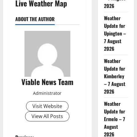
Live Weather Map
2026
Weather
ABOUT THE AUTHOR
Update for
Upington –
7 August
2026
Weather
Update for
Kimberley
Viable News Team
– 7 August
2026
Administrator
Weather
Visit Website
Update for
View All Posts
Ermelo – 7
August
2026