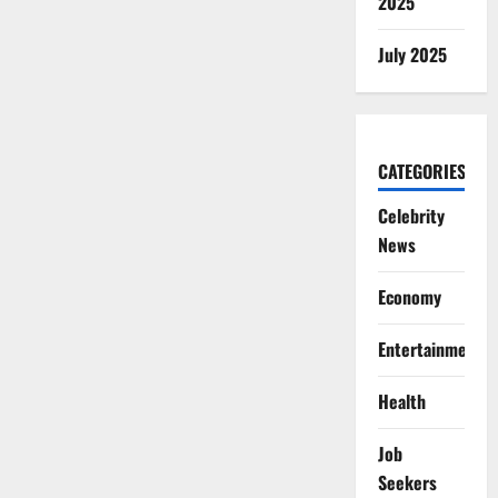
2025
July 2025
CATEGORIES
Celebrity
News
Economy
Entertainment
Health
Job
Seekers