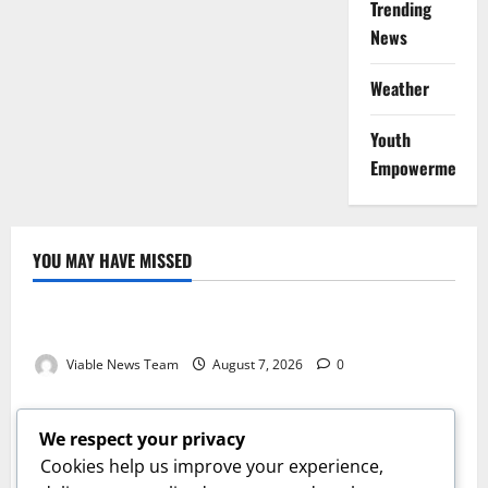
Trending
News
Weather
Youth
Empowerment
YOU MAY HAVE MISSED
Weather
Weather Update for Kuruman – 7 August 2026
Viable News Team
August 7, 2026
0
Weather
Weather Update for Springbok – 7 August 2026
We respect your privacy
Viable News Team
August 7, 2026
0
Cookies help us improve your experience,
Weather