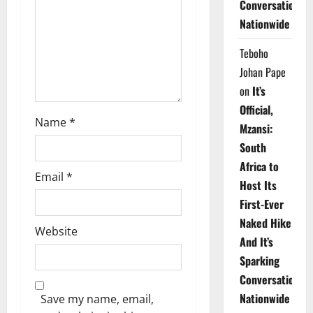
Conversations
i
Nationwide
o
Teboho
n
Johan Pape
on
It’s
Official,
Name
*
Mzansi:
South
Africa to
Email
*
Host Its
First-Ever
Naked Hike
Website
And It’s
Sparking
Conversations
Nationwide
Save my name, email,