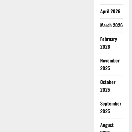
April 2026
March 2026
February
2026
November
2025
October
2025
September
2025
August