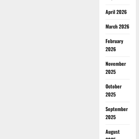
April 2026
March 2026
February
2026
November
2025
October
2025
September
2025
August