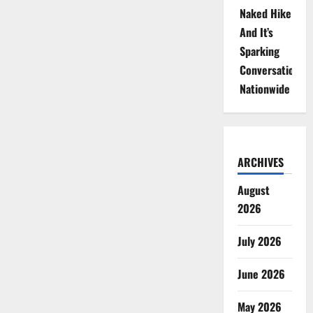
Naked Hike
And It’s
Sparking
Conversations
Nationwide
ARCHIVES
August
2026
July 2026
June 2026
May 2026