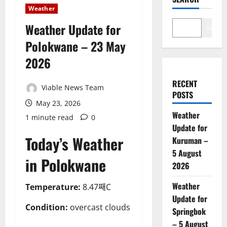
Weather
Weather Update for
Search
Polokwane – 23 May
2026
RECENT
Viable News Team
POSTS
May 23, 2026
Weather
1 minute read
0
Update for
Today’s Weather
Kuruman –
5 August
in Polokwane
2026
Weather
Temperature:
8.47째C
Update for
Condition:
overcast clouds
Springbok
– 5 August