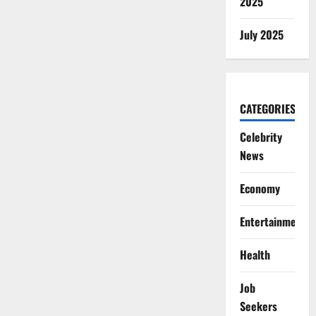
2025
July 2025
CATEGORIES
Celebrity
News
Economy
Entertainment
Health
Job
Seekers