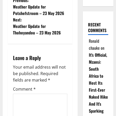
P
Previous:
Weather Update for
o
Potchefstroom – 23 May 2026
Next:
s
RECENT
Weather Update for
COMMENTS
t
Thohoyandou – 23 May 2026
Ronald
n
chauke
on
a
It’s Official,
Leave a Reply
Mzansi:
v
Your email address will not
South
be published.
Required
i
Africa to
fields are marked
*
Host Its
g
Comment
*
First-Ever
Naked Hike
a
And It’s
t
Sparking