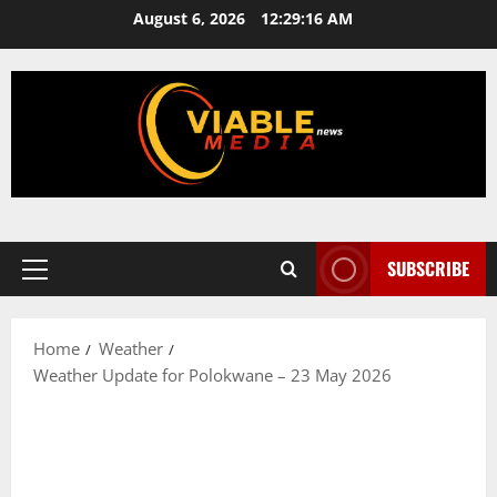
Skip
August 6, 2026
12:29:16 AM
to
content
SUBSCRIBE
Primary
Menu
Home
Weather
Weather Update for Polokwane – 23 May 2026