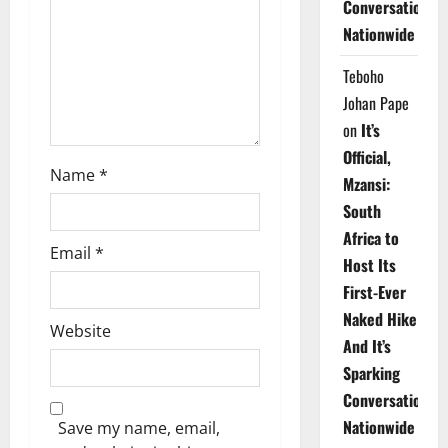
Conversations
i
Nationwide
o
Teboho
n
Johan Pape
on
It’s
Official,
Name
*
Mzansi:
South
Africa to
Email
*
Host Its
First-Ever
Naked Hike
Website
And It’s
Sparking
Conversations
Nationwide
Save my name, email,