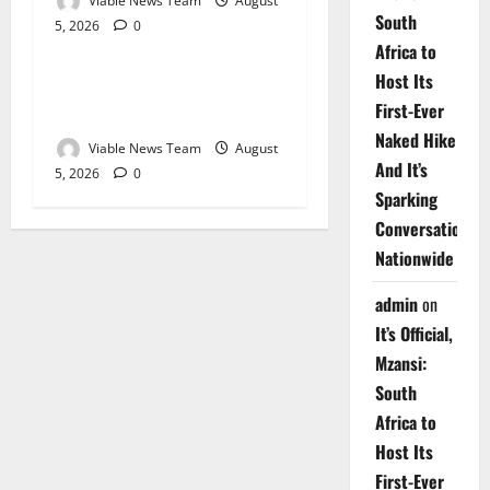
Viable News Team
August
South
5, 2026
0
Weather
Africa to
Host Its
Weather Update for
First-Ever
Upington – 5 August 2026
Naked Hike
Viable News Team
August
And It’s
5, 2026
0
Sparking
Conversations
Nationwide
admin
on
It’s Official,
Mzansi:
South
Africa to
Host Its
First-Ever