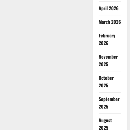
April 2026
March 2026
February
2026
November
2025
October
2025
September
2025
August
2025