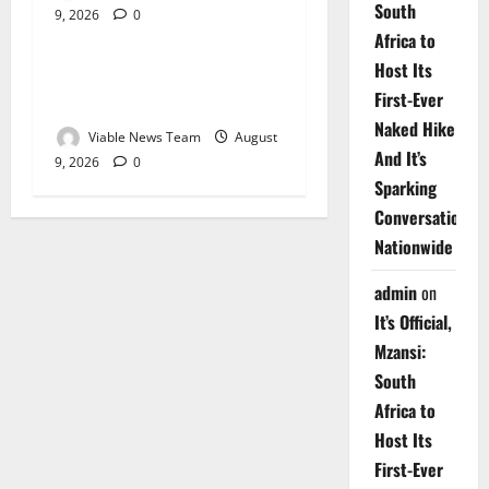
South
9, 2026
0
Weather
Africa to
Host Its
Weather Update for
First-Ever
Upington – 9 August 2026
Naked Hike
Viable News Team
August
And It’s
9, 2026
0
Sparking
Conversations
Nationwide
admin
on
It’s Official,
Mzansi:
South
Africa to
Host Its
First-Ever