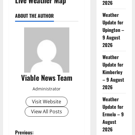
2026
Weather
ABOUT THE AUTHOR
Update for
Upington –
9 August
2026
Weather
Update for
Kimberley
Viable News Team
– 9 August
2026
Administrator
Weather
Visit Website
Update for
View All Posts
Ermelo – 9
August
2026
P
Previous: