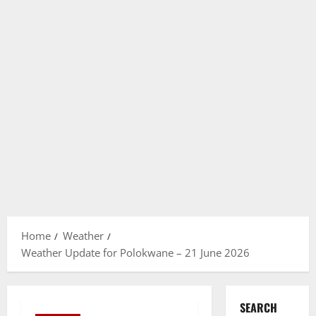
Home
Weather
Weather Update for Polokwane – 21 June 2026
SEARCH