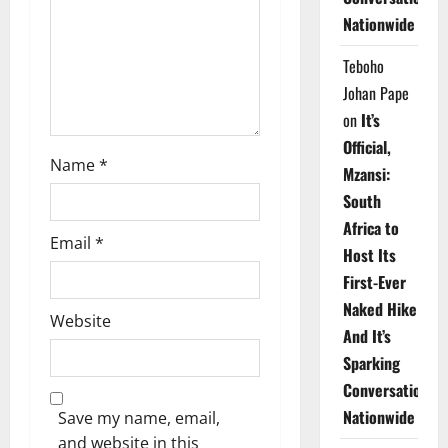
i
Nationwide
o
Teboho
n
Johan Pape
on
It’s
Official,
Name
*
Mzansi:
South
Africa to
Email
*
Host Its
First-Ever
Naked Hike
Website
And It’s
Sparking
Conversations
Nationwide
Save my name, email,
and website in this