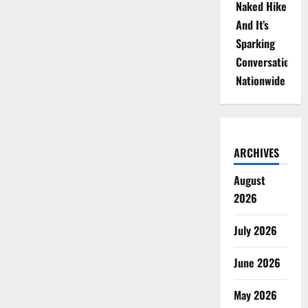
Naked Hike
And It’s
Sparking
Conversations
Nationwide
ARCHIVES
August
2026
July 2026
June 2026
May 2026