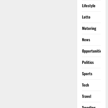
Lifestyle
Lotto
Motoring
News
Opportunities
Politics
Sports
Tech
Travel
Trending