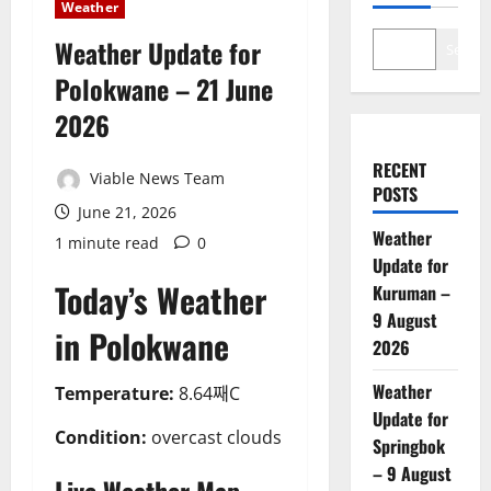
Weather
Weather Update for
Search
Polokwane – 21 June
2026
RECENT
Viable News Team
POSTS
June 21, 2026
Weather
1 minute read
0
Update for
Today’s Weather
Kuruman –
9 August
in Polokwane
2026
Weather
Temperature:
8.64째C
Update for
Condition:
overcast clouds
Springbok
– 9 August
Live Weather Map