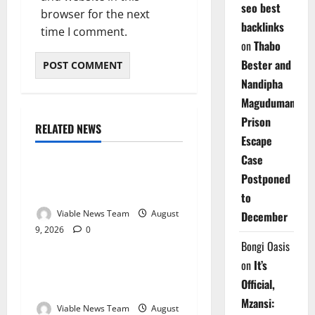
seo best
browser for the next
backlinks
time I comment.
on
Thabo
Bester and
Nandipha
Magudumana’s
Prison
RELATED NEWS
Weather
Escape
Case
Weather Update for
Postponed
Kuruman – 9 August 2026
to
Viable News Team
August
December
9, 2026
0
Weather
Bongi Oasis
on
It’s
Weather Update for
Official,
Springbok – 9 August 2026
Mzansi:
Viable News Team
August