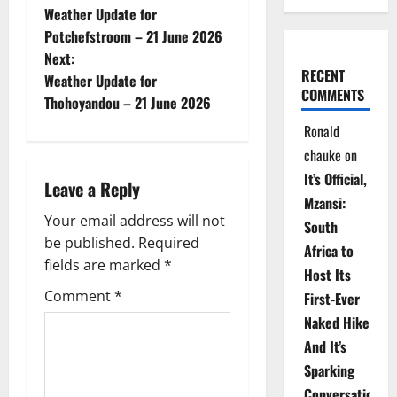
Weather Update for
o
Potchefstroom – 21 June 2026
Next:
s
RECENT
Weather Update for
COMMENTS
t
Thohoyandou – 21 June 2026
Ronald
n
chauke
on
a
It’s Official,
Leave a Reply
Mzansi:
v
Your email address will not
South
be published.
Required
i
Africa to
fields are marked
*
Host Its
g
Comment
*
First-Ever
Naked Hike
a
And It’s
t
Sparking
Conversations