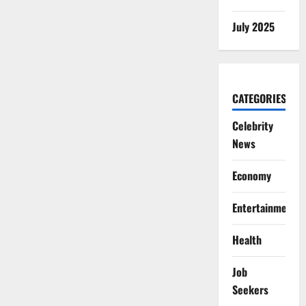
July 2025
CATEGORIES
Celebrity
News
Economy
Entertainment
Health
Job
Seekers