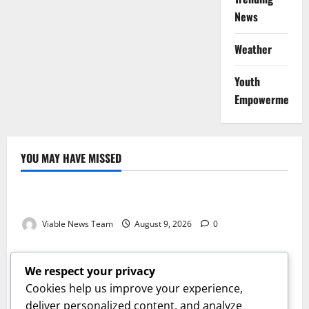
News
Weather
Youth
Empowerment
YOU MAY HAVE MISSED
Weather
Weather Update for Kuruman – 9 August 2026
Viable News Team
August 9, 2026
0
Weather
Weather Update for Springbok – 9 August 2026
We respect your privacy
Viable News Team
August 9, 2026
0
Cookies help us improve your experience,
Weather
deliver personalized content, and analyze