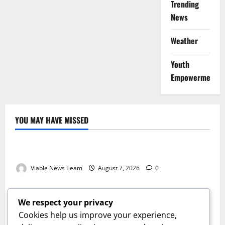
Trending
News
Weather
Youth
Empowerment
YOU MAY HAVE MISSED
Weather
Weather Update for Kuruman – 7 August 2026
Viable News Team
August 7, 2026
0
Weather
Weather Update for Springbok – 7 August 2026
We respect your privacy
Viable News Team
August 7, 2026
0
Cookies help us improve your experience,
Weather