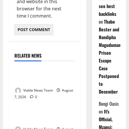
and website in this
seo best
browser for the next
backlinks
time I comment.
on
Thabo
Bester and
Nandipha
Magudumana’s
Prison
RELATED NEWS
Weather
Escape
Case
Weather Update for
Postponed
Kuruman – 7 August 2026
to
Viable News Team
August
December
7, 2026
0
Weather
Bongi Oasis
on
It’s
Weather Update for
Official,
Springbok – 7 August 2026
Mzansi: