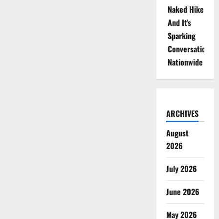
Naked Hike
And It’s
Sparking
Conversations
Nationwide
ARCHIVES
August
2026
July 2026
June 2026
May 2026