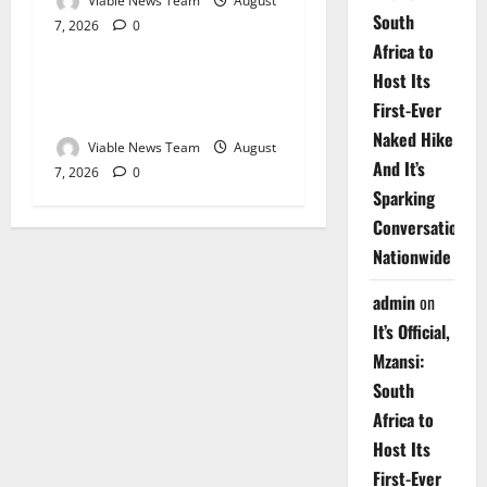
Viable News Team
August
South
7, 2026
0
Weather
Africa to
Host Its
Weather Update for
First-Ever
Upington – 7 August 2026
Naked Hike
Viable News Team
August
And It’s
7, 2026
0
Sparking
Conversations
Nationwide
admin
on
It’s Official,
Mzansi:
South
Africa to
Host Its
First-Ever