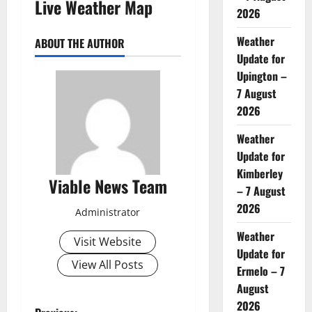
Live Weather Map
2026
Weather
ABOUT THE AUTHOR
Update for
Upington –
7 August
2026
Weather
Update for
Kimberley
Viable News Team
– 7 August
2026
Administrator
Weather
Visit Website
Update for
View All Posts
Ermelo – 7
August
2026