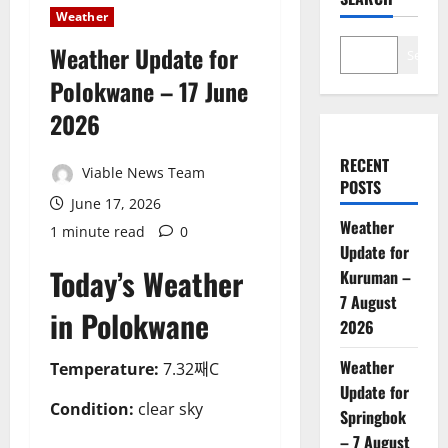
Weather
Weather Update for
Search
Polokwane – 17 June
2026
RECENT
Viable News Team
POSTS
June 17, 2026
Weather
1 minute read
0
Update for
Today’s Weather
Kuruman –
7 August
in Polokwane
2026
Weather
Temperature:
7.32째C
Update for
Condition:
clear sky
Springbok
– 7 August