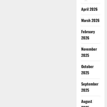
April 2026
March 2026
February
2026
November
2025
October
2025
September
2025
August