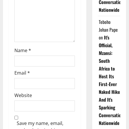
Conversations
i
Nationwide
o
Teboho
n
Johan Pape
on
It’s
Official,
Name
*
Mzansi:
South
Africa to
Email
*
Host Its
First-Ever
Naked Hike
Website
And It’s
Sparking
Conversations
Nationwide
Save my name, email,