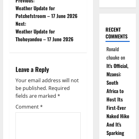
P
Previous:
Weather Update for
o
Potchefstroom – 17 June 2026
Next:
s
RECENT
Weather Update for
COMMENTS
t
Thohoyandou – 17 June 2026
Ronald
n
chauke
on
a
It’s Official,
Leave a Reply
Mzansi:
v
Your email address will not
South
be published.
Required
i
Africa to
fields are marked
*
Host Its
g
Comment
*
First-Ever
Naked Hike
a
And It’s
t
Sparking