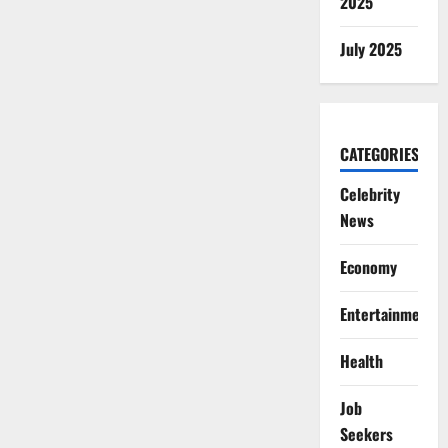
2025
July 2025
CATEGORIES
Celebrity
News
Economy
Entertainment
Health
Job
Seekers