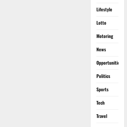
Lifestyle
Lotto
Motoring
News
Opportunities
Politics
Sports
Tech
Travel