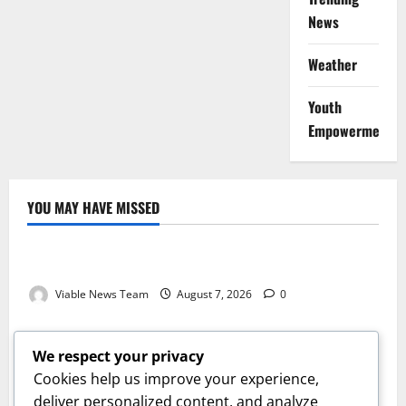
News
Weather
Youth
Empowerment
YOU MAY HAVE MISSED
Weather
Weather Update for Kuruman – 7 August 2026
Viable News Team
August 7, 2026
0
Weather
Weather Update for Springbok – 7 August 2026
We respect your privacy
Viable News Team
August 7, 2026
0
Cookies help us improve your experience,
Weather
deliver personalized content, and analyze