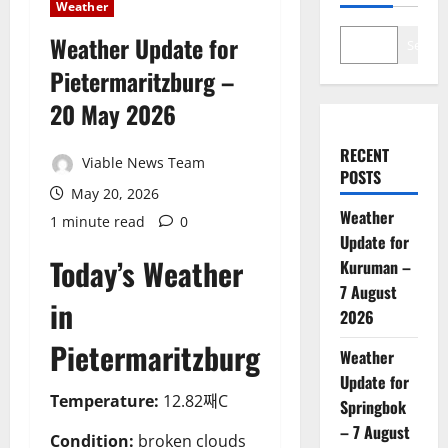
Weather
Weather Update for
Search
Pietermaritzburg –
20 May 2026
RECENT
Viable News Team
POSTS
May 20, 2026
Weather
1 minute read
0
Update for
Today’s Weather
Kuruman –
7 August
in
2026
Pietermaritzburg
Weather
Update for
Temperature:
12.82째C
Springbok
– 7 August
Condition:
broken clouds