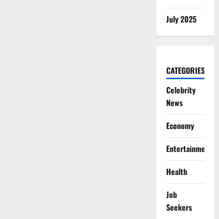
July 2025
CATEGORIES
Celebrity
News
Economy
Entertainment
Health
Job
Seekers