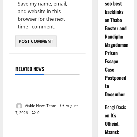
seo best
Save my name, email,
and website in this
backlinks
browser for the next
on
Thabo
time I comment.
Bester and
Nandipha
Magudumana’s
Prison
Escape
RELATED NEWS
Case
Weather
Postponed
to
Weather Update for
December
Kuruman – 7 August 2026
Viable News Team
August
Bongi Oasis
7, 2026
0
Weather
on
It’s
Official,
Weather Update for
Mzansi: