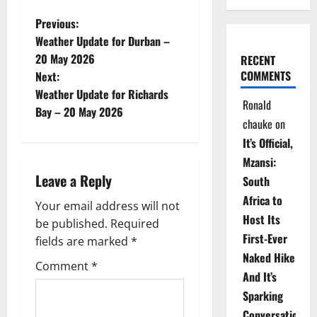
P
Previous:
Weather Update for Durban –
o
20 May 2026
RECENT
COMMENTS
Next:
s
Weather Update for Richards
Ronald
t
Bay – 20 May 2026
chauke
on
n
It’s Official,
Mzansi:
a
Leave a Reply
South
v
Africa to
Your email address will not
Host Its
be published.
Required
i
First-Ever
fields are marked
*
Naked Hike
g
Comment
*
And It’s
a
Sparking
Conversations