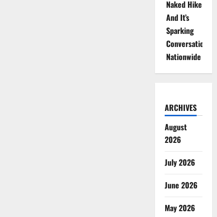
Naked Hike
And It’s
Sparking
Conversations
Nationwide
ARCHIVES
August
2026
July 2026
June 2026
May 2026