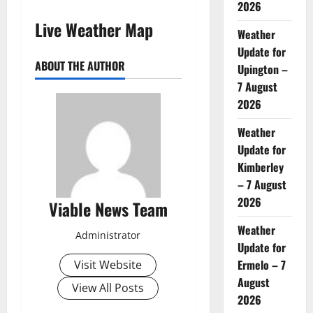
2026
Live Weather Map
Weather
Update for
ABOUT THE AUTHOR
Upington –
7 August
2026
Weather
Update for
Kimberley
– 7 August
2026
Viable News Team
Weather
Administrator
Update for
Ermelo – 7
Visit Website
August
View All Posts
2026