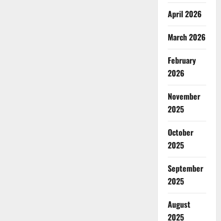
April 2026
March 2026
February
2026
November
2025
October
2025
September
2025
August
2025