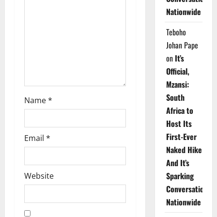
t
Nationwide
i
Teboho
o
Johan Pape
on
It’s
n
Official,
Mzansi:
South
Name
*
Africa to
Host Its
First-Ever
Email
*
Naked Hike
And It’s
Sparking
Website
Conversations
Nationwide