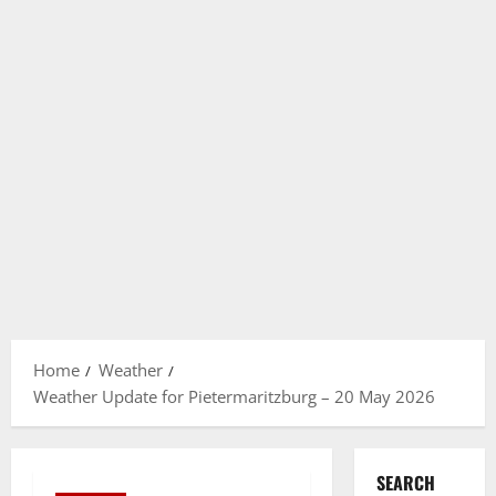
Home
Weather
Weather Update for Pietermaritzburg – 20 May 2026
SEARCH