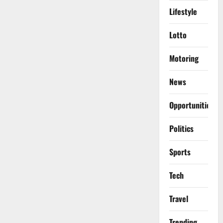
Lifestyle
Lotto
Motoring
News
Opportunities
Politics
Sports
Tech
Travel
Trending