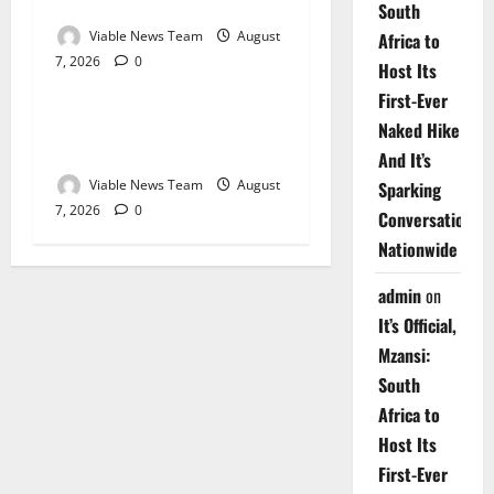
Springbok – 7 August 2026
South
Viable News Team
August
Africa to
7, 2026
0
Weather
Host Its
First-Ever
Weather Update for
Naked Hike
Upington – 7 August 2026
And It’s
Viable News Team
August
Sparking
7, 2026
0
Conversations
Nationwide
admin
on
It’s Official,
Mzansi:
South
Africa to
Host Its
First-Ever