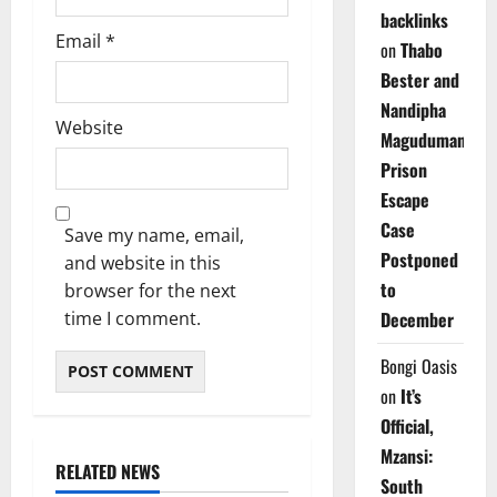
backlinks
Email
*
on
Thabo
Bester and
Nandipha
Website
Magudumana’s
Prison
Escape
Case
Save my name, email,
Postponed
and website in this
to
browser for the next
time I comment.
December
Bongi Oasis
on
It’s
Official,
Mzansi:
RELATED NEWS
South
Weather