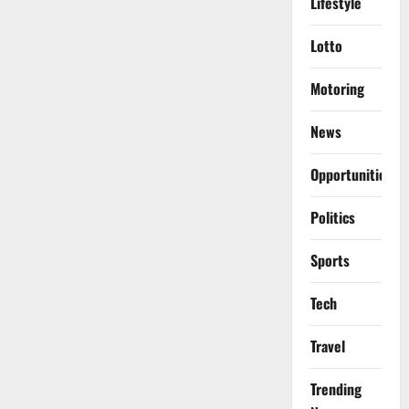
Lifestyle
Lotto
Motoring
News
Opportunities
Politics
Sports
Tech
Travel
Trending