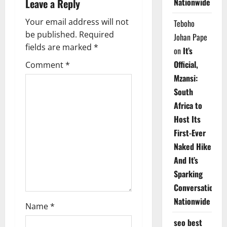
a
Leave a Reply
Nationwide
v
Your email address will not
Teboho
be published.
Required
Johan Pape
i
fields are marked
*
on
It’s
g
Official,
Comment
*
Mzansi:
a
South
t
Africa to
Host Its
i
First-Ever
o
Naked Hike
And It’s
n
Sparking
Conversations
Nationwide
Name
*
seo best