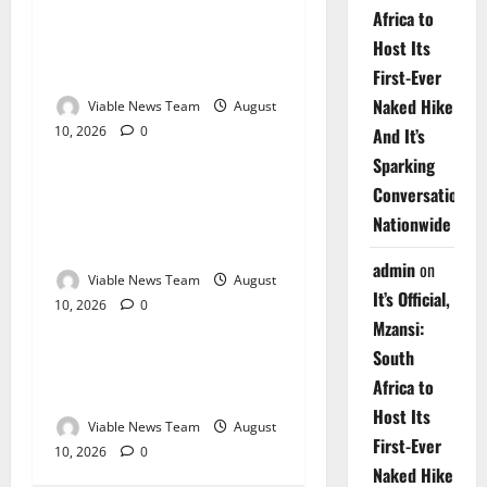
Africa to
Weather Update for
Host Its
Kuruman – 10 August 2026
First-Ever
Naked Hike
Viable News Team
August
10, 2026
0
And It’s
Weather
Sparking
Weather Update for
Conversations
Springbok – 10 August
Nationwide
2026
admin
on
Viable News Team
August
It’s Official,
10, 2026
0
Weather
Mzansi:
South
Weather Update for
Africa to
Upington – 10 August 2026
Host Its
Viable News Team
August
First-Ever
10, 2026
0
Naked Hike