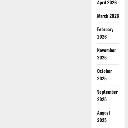
April 2026
March 2026
February
2026
November
2025
October
2025
September
2025
August
2025