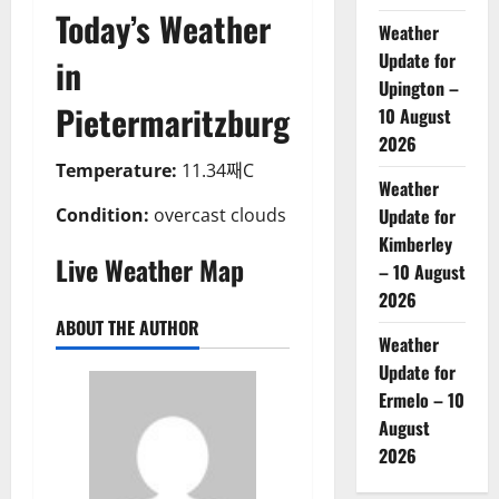
Today’s Weather
Weather
Update for
in
Upington –
Pietermaritzburg
10 August
2026
Temperature:
11.34째C
Weather
Condition:
overcast clouds
Update for
Kimberley
Live Weather Map
– 10 August
2026
ABOUT THE AUTHOR
Weather
Update for
Ermelo – 10
August
2026