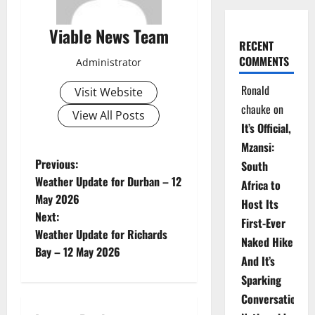
Viable News Team
RECENT
COMMENTS
Administrator
Ronald
Visit Website
chauke
on
View All Posts
It’s Official,
Mzansi:
P
Previous:
South
Weather Update for Durban – 12
Africa to
o
May 2026
Host Its
Next:
s
First-Ever
Weather Update for Richards
Naked Hike
t
Bay – 12 May 2026
And It’s
n
Sparking
Conversations