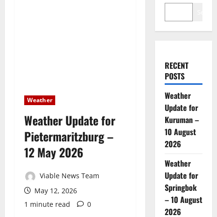
Search
RECENT
POSTS
Weather
Weather
Update for
Weather Update for
Kuruman –
10 August
Pietermaritzburg –
2026
12 May 2026
Weather
Update for
Viable News Team
Springbok
May 12, 2026
– 10 August
1 minute read
0
2026