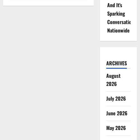
And It’s
Sparking
Conversations
Nationwide
ARCHIVES
August
2026
July 2026
June 2026
May 2026