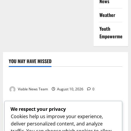
News
Weather
Youth
Empowerment
YOU MAY HAVE MISSED
Weather
Weather Update for Kuruman – 10 August 2026
Viable News Team
August 10, 2026
0
Weather
Weather Update for Springbok – 10 August 2026
We respect your privacy
Viable News Team
August 10, 2026
0
Cookies help us improve your experience,
Weather
deliver personalized content, and analyze
traffic. You can choose which cookies to allow