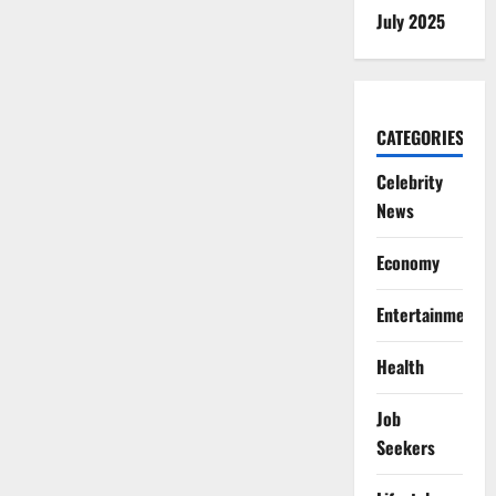
July 2025
CATEGORIES
Celebrity
News
Economy
Entertainment
Health
Job
Seekers