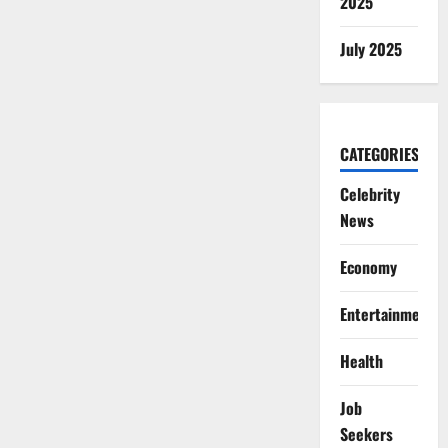
2025
July 2025
CATEGORIES
Celebrity
News
Economy
Entertainment
Health
Job
Seekers