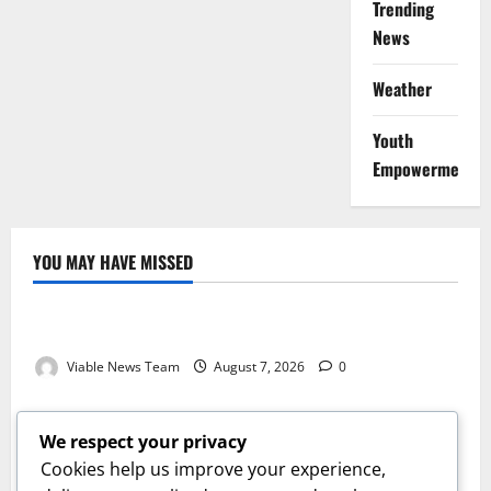
Trending
News
Weather
Youth
Empowerment
YOU MAY HAVE MISSED
Weather
Weather Update for Kuruman – 7 August 2026
Viable News Team
August 7, 2026
0
Weather
Weather Update for Springbok – 7 August 2026
We respect your privacy
Viable News Team
August 7, 2026
0
Cookies help us improve your experience,
Weather