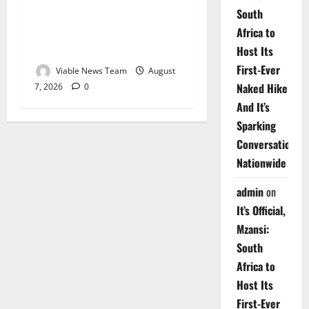
South
Weather Update for
Africa to
Upington – 7 August 2026
Host Its
First-Ever
Viable News Team
August
Naked Hike
7, 2026
0
And It’s
Sparking
Conversations
Nationwide
admin
on
It’s Official,
Mzansi:
South
Africa to
Host Its
First-Ever