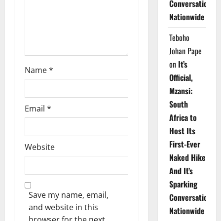
Conversations
o
Nationwide
n
Teboho
Johan Pape
on
It’s
Name
*
Official,
Mzansi:
South
Email
*
Africa to
Host Its
First-Ever
Website
Naked Hike
And It’s
Sparking
Save my name, email,
Conversations
and website in this
Nationwide
browser for the next