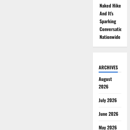
Naked Hike
And It’s
Sparking
Conversations
Nationwide
ARCHIVES
August
2026
July 2026
June 2026
May 2026