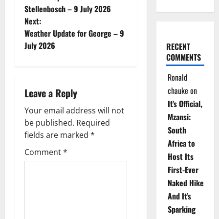
o
Stellenbosch – 9 July 2026
Next:
s
Weather Update for George – 9
t
July 2026
RECENT
COMMENTS
n
Ronald
a
chauke
on
Leave a Reply
It’s Official,
v
Your email address will not
Mzansi:
be published.
Required
i
South
fields are marked
*
Africa to
g
Comment
*
Host Its
a
First-Ever
Naked Hike
t
And It’s
i
Sparking