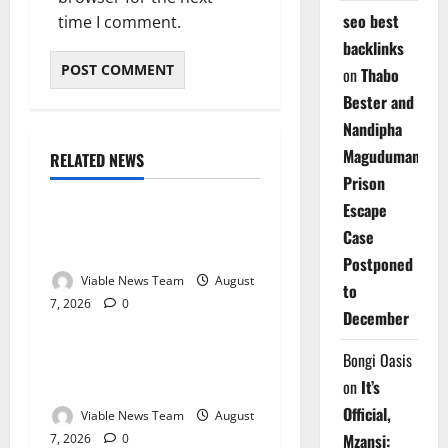
seo best
time I comment.
backlinks
on
Thabo
Bester and
Nandipha
Magudumana’s
RELATED NEWS
Weather
Prison
Escape
Weather Update for
Case
Kuruman – 7 August 2026
Postponed
Viable News Team
August
to
7, 2026
0
Weather
December
Weather Update for
Bongi Oasis
Springbok – 7 August 2026
on
It’s
Official,
Viable News Team
August
Mzansi:
7, 2026
0
Weather