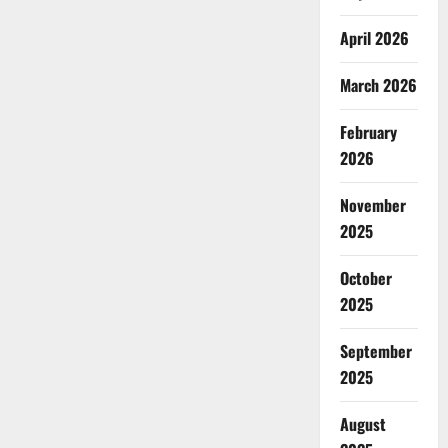
April 2026
March 2026
February
2026
November
2025
October
2025
September
2025
August