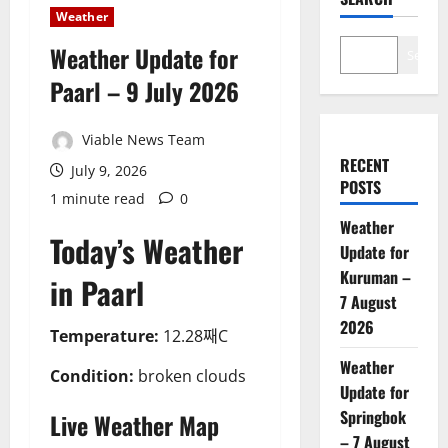
Weather
Weather Update for
Search
Paarl – 9 July 2026
Viable News Team
RECENT
July 9, 2026
POSTS
1 minute read
0
Weather
Today’s Weather
Update for
Kuruman –
in Paarl
7 August
2026
Temperature:
12.28째C
Weather
Condition:
broken clouds
Update for
Springbok
Live Weather Map
– 7 August