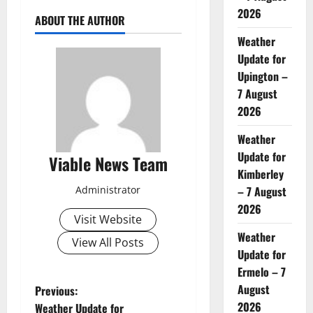
2026
ABOUT THE AUTHOR
Weather
Update for
Upington –
7 August
2026
Weather
Update for
Viable News Team
Kimberley
Administrator
– 7 August
2026
Visit Website
Weather
View All Posts
Update for
Ermelo – 7
P
August
Previous:
2026
Weather Update for