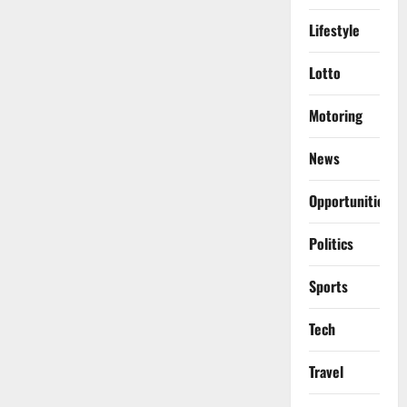
Lifestyle
Lotto
Motoring
News
Opportunities
Politics
Sports
Tech
Travel