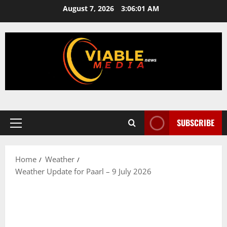
Skip
August 7, 2026
3:06:02 AM
to
content
SUBSCRIBE
Primary
Menu
Home
Weather
Weather Update for Paarl – 9 July 2026