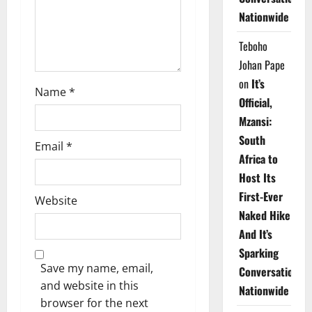
o
Nationwide
n
Teboho
Johan Pape
on
It’s
Name
*
Official,
Mzansi:
South
Email
*
Africa to
Host Its
First-Ever
Website
Naked Hike
And It’s
Sparking
Save my name, email,
Conversations
and website in this
Nationwide
browser for the next