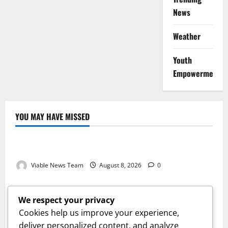
News
Weather
Youth
Empowerment
YOU MAY HAVE MISSED
Weather
Weather Update for Kuruman – 8 August 2026
Viable News Team
August 8, 2026
0
Weather
Weather Update for Springbok – 8 August 2026
We respect your privacy
Viable News Team
August 8, 2026
0
Cookies help us improve your experience,
Weather
deliver personalized content, and analyze