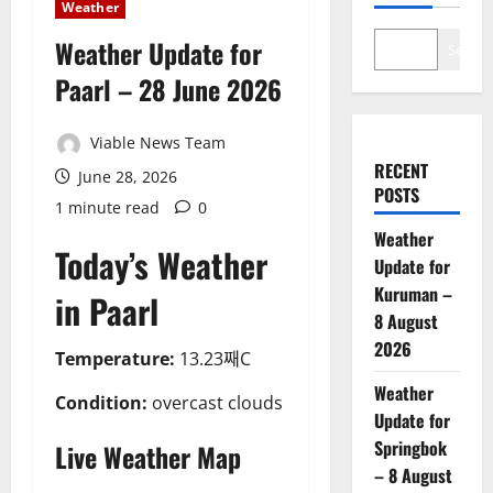
Weather
Weather Update for
Search
Paarl – 28 June 2026
Viable News Team
RECENT
June 28, 2026
POSTS
1 minute read
0
Weather
Today’s Weather
Update for
Kuruman –
in Paarl
8 August
2026
Temperature:
13.23째C
Weather
Condition:
overcast clouds
Update for
Springbok
Live Weather Map
– 8 August