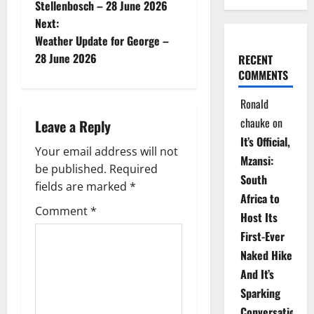
o
Stellenbosch – 28 June 2026
Next:
s
Weather Update for George –
t
28 June 2026
RECENT
COMMENTS
n
Ronald
a
chauke
on
Leave a Reply
It’s Official,
v
Your email address will not
Mzansi:
be published.
Required
i
South
fields are marked
*
Africa to
g
Comment
*
Host Its
a
First-Ever
Naked Hike
t
And It’s
i
Sparking
Conversations