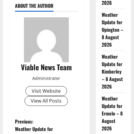
2026
ABOUT THE AUTHOR
Weather
Update for
Upington –
8 August
2026
Weather
Update for
Viable News Team
Kimberley
Administrator
– 8 August
2026
Visit Website
Weather
View All Posts
Update for
Ermelo – 8
P
August
Previous:
2026
Weather Update for