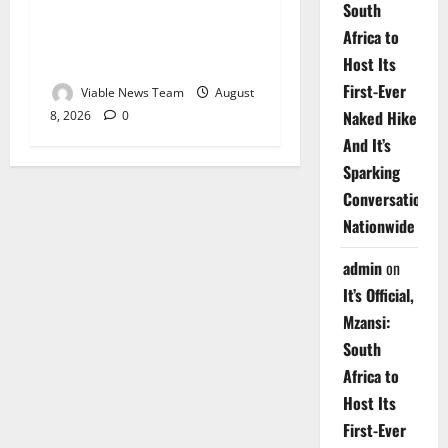
South
Weather Update for
Africa to
Upington – 8 August 2026
Host Its
First-Ever
Viable News Team
August
Naked Hike
8, 2026
0
And It’s
Sparking
Conversations
Nationwide
admin
on
It’s Official,
Mzansi:
South
Africa to
Host Its
First-Ever