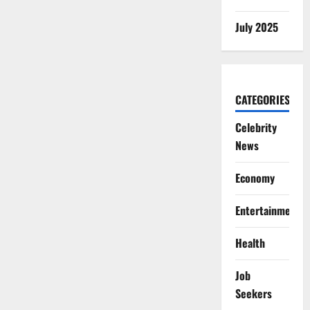
July 2025
CATEGORIES
Celebrity
News
Economy
Entertainment
Health
Job
Seekers