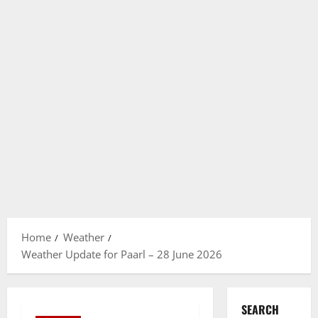
Home
Weather
Weather Update for Paarl – 28 June 2026
SEARCH