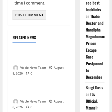
seo best
time I comment.
backlinks
on
Thabo
Bester and
Nandipha
Magudumana’s
RELATED NEWS
Weather
Prison
Escape
Weather Update for
Case
Kuruman – 8 August 2026
Postponed
Viable News Team
August
to
8, 2026
0
Weather
December
Weather Update for
Bongi Oasis
Springbok – 8 August 2026
on
It’s
Official,
Viable News Team
August
Mzansi:
8, 2026
0
Weather