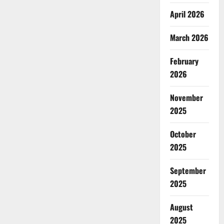
April 2026
March 2026
February
2026
November
2025
October
2025
September
2025
August
2025