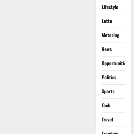
Lifestyle
Lotto
Motoring
News
Opportunities
Politics
Sports
Tech
Travel
Trending