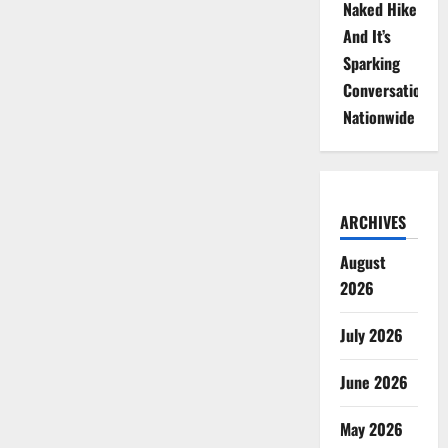
Naked Hike
And It’s
Sparking
Conversations
Nationwide
ARCHIVES
August
2026
July 2026
June 2026
May 2026