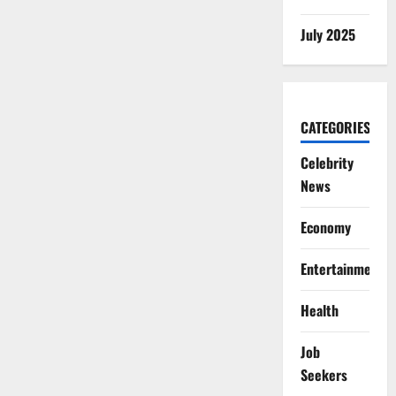
July 2025
CATEGORIES
Celebrity
News
Economy
Entertainment
Health
Job
Seekers