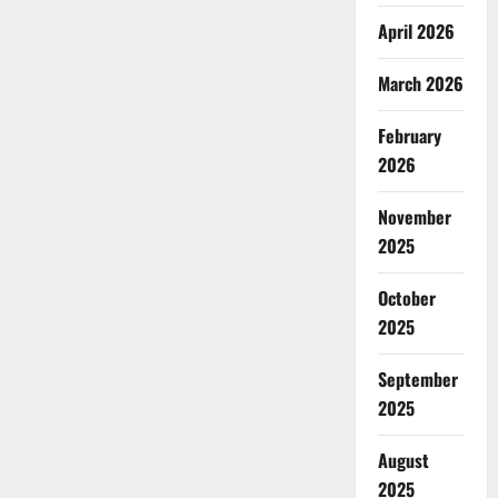
April 2026
March 2026
February
2026
November
2025
October
2025
September
2025
August
2025