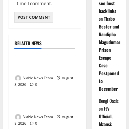
seo best
time I comment.
backlinks
on
Thabo
Bester and
Nandipha
Magudumana’s
RELATED NEWS
Weather
Prison
Escape
Weather Update for
Case
Kuruman – 8 August 2026
Postponed
Viable News Team
August
to
8, 2026
0
Weather
December
Weather Update for
Bongi Oasis
Springbok – 8 August 2026
on
It’s
Official,
Viable News Team
August
Mzansi:
8, 2026
0
Weather