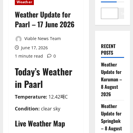
Weather
Weather Update for
Search
Paarl – 17 June 2026
Viable News Team
RECENT
June 17, 2026
POSTS
1 minute read
0
Weather
Today’s Weather
Update for
Kuruman –
in Paarl
8 August
2026
Temperature:
12.42째C
Weather
Condition:
clear sky
Update for
Springbok
Live Weather Map
– 8 August