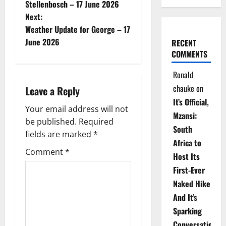
o
Stellenbosch – 17 June 2026
Next:
s
Weather Update for George – 17
t
June 2026
RECENT
COMMENTS
n
Ronald
a
chauke
on
Leave a Reply
It’s Official,
v
Your email address will not
Mzansi:
be published.
Required
i
South
fields are marked
*
Africa to
g
Comment
*
Host Its
a
First-Ever
Naked Hike
t
And It’s
i
Sparking
Conversations