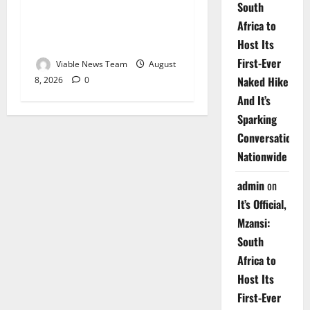
South
Weather Update for
Africa to
Upington – 8 August 2026
Host Its
First-Ever
Viable News Team
August
Naked Hike
8, 2026
0
And It’s
Sparking
Conversations
Nationwide
admin
on
It’s Official,
Mzansi:
South
Africa to
Host Its
First-Ever