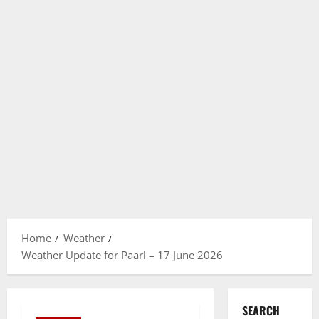
Home
Weather
Weather Update for Paarl – 17 June 2026
SEARCH