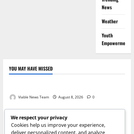
News
Weather
Youth
Empowerment
YOU MAY HAVE MISSED
Weather
Weather Update for Kuruman – 8 August 2026
Viable News Team
August 8, 2026
0
Weather
Weather Update for Springbok – 8 August 2026
We respect your privacy
Viable News Team
August 8, 2026
0
Cookies help us improve your experience,
Weather
deliver personalized content, and analyze