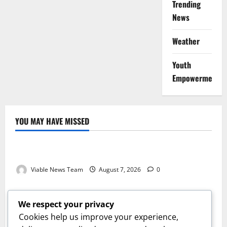
Trending
News
Weather
Youth
Empowerment
YOU MAY HAVE MISSED
Weather
Weather Update for Kuruman – 7 August 2026
Viable News Team
August 7, 2026
0
Weather
Weather Update for Springbok – 7 August 2026
We respect your privacy
Viable News Team
August 7, 2026
0
Cookies help us improve your experience,
Weather