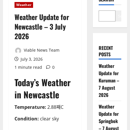
Weather
Weather Update for
Search
Newcastle – 3 July
2026
RECENT
Viable News Team
POSTS
July 3, 2026
Weather
1 minute read
0
Update for
Today’s Weather
Kuruman –
7 August
in Newcastle
2026
Weather
Temperature:
2.88째C
Update for
Condition:
clear sky
Springbok
– 7 August