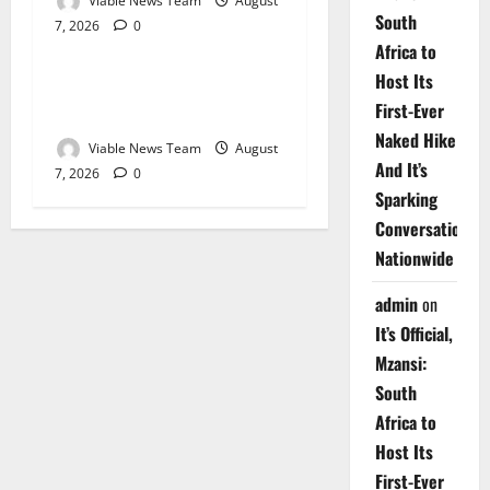
Viable News Team
August
South
7, 2026
0
Weather
Africa to
Host Its
Weather Update for
First-Ever
Upington – 7 August 2026
Naked Hike
Viable News Team
August
And It’s
7, 2026
0
Sparking
Conversations
Nationwide
admin
on
It’s Official,
Mzansi:
South
Africa to
Host Its
First-Ever