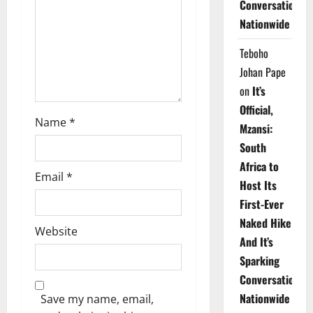
Conversations
i
Nationwide
o
Teboho
n
Johan Pape
on
It’s
Official,
Name
*
Mzansi:
South
Africa to
Email
*
Host Its
First-Ever
Naked Hike
Website
And It’s
Sparking
Conversations
Nationwide
Save my name, email,