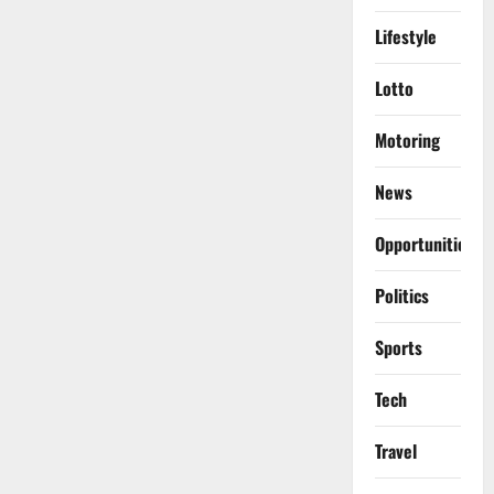
Lifestyle
Lotto
Motoring
News
Opportunities
Politics
Sports
Tech
Travel