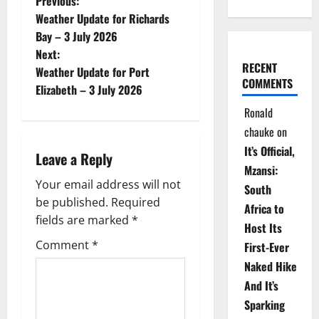
P
Previous:
Weather Update for Richards
o
Bay – 3 July 2026
Next:
s
RECENT
Weather Update for Port
COMMENTS
t
Elizabeth – 3 July 2026
Ronald
n
chauke
on
a
It’s Official,
Leave a Reply
Mzansi:
v
Your email address will not
South
be published.
Required
i
Africa to
fields are marked
*
Host Its
g
Comment
*
First-Ever
Naked Hike
a
And It’s
t
Sparking