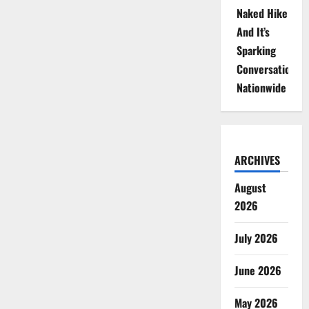
Naked Hike
And It’s
Sparking
Conversations
Nationwide
ARCHIVES
August
2026
July 2026
June 2026
May 2026