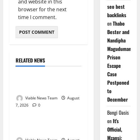
and website in this
seo best
browser for the next
backlinks
time I comment.
on
Thabo
Bester and
Nandipha
Magudumana’s
Prison
RELATED NEWS
Weather
Escape
Case
Weather Update for
Postponed
Kuruman – 7 August 2026
to
Viable News Team
August
December
7, 2026
0
Weather
Bongi Oasis
on
It’s
Weather Update for
Official,
Springbok – 7 August 2026
Mzansi: