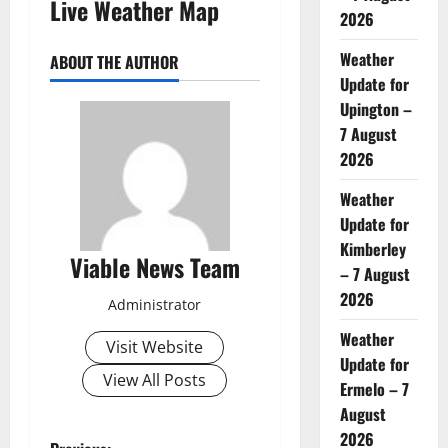
Live Weather Map
2026
Weather
ABOUT THE AUTHOR
Update for
Upington –
7 August
2026
Weather
Update for
Kimberley
Viable News Team
– 7 August
2026
Administrator
Weather
Visit Website
Update for
View All Posts
Ermelo – 7
August
2026