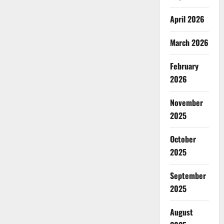
April 2026
March 2026
February
2026
November
2025
October
2025
September
2025
August