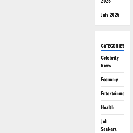
2025
July 2025
CATEGORIES
Celebrity
News
Economy
Entertainment
Health
Job
Seekers