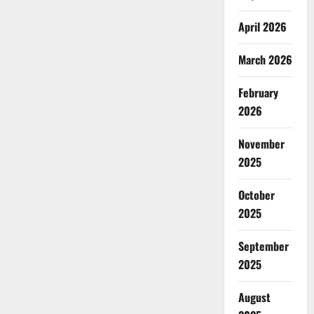
April 2026
March 2026
February
2026
November
2025
October
2025
September
2025
August