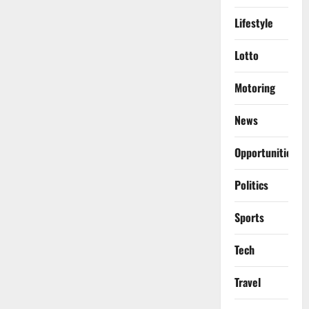
Lifestyle
Lotto
Motoring
News
Opportunities
Politics
Sports
Tech
Travel