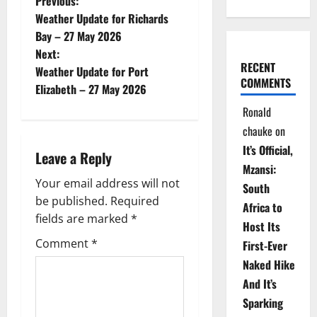
P
Previous:
Weather Update for Richards
o
Bay – 27 May 2026
Next:
s
RECENT
Weather Update for Port
COMMENTS
t
Elizabeth – 27 May 2026
Ronald
n
chauke
on
a
It’s Official,
Leave a Reply
Mzansi:
v
Your email address will not
South
be published.
Required
i
Africa to
fields are marked
*
Host Its
g
Comment
*
First-Ever
Naked Hike
a
And It’s
t
Sparking