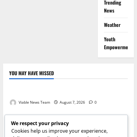
Trending
News
Weather
Youth
Empowerment
YOU MAY HAVE MISSED
Weather
Weather Update for Kuruman – 7 August 2026
Viable News Team
August 7, 2026
0
Weather
Weather Update for Springbok – 7 August 2026
We respect your privacy
Viable News Team
August 7, 2026
0
Cookies help us improve your experience,
Weather