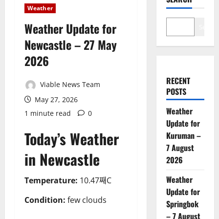
Weather
Weather Update for
Search
Newcastle – 27 May
2026
RECENT
Viable News Team
POSTS
May 27, 2026
Weather
1 minute read
0
Update for
Today’s Weather
Kuruman –
7 August
in Newcastle
2026
Weather
Temperature:
10.47째C
Update for
Condition:
few clouds
Springbok
– 7 August