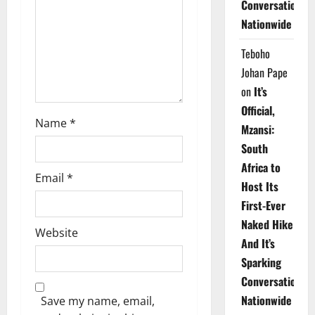
Conversations
i
Nationwide
o
Teboho
n
Johan Pape
on
It’s
Official,
Name
*
Mzansi:
South
Africa to
Email
*
Host Its
First-Ever
Naked Hike
Website
And It’s
Sparking
Conversations
Nationwide
Save my name, email,