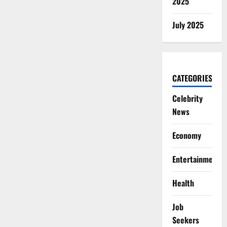
2025
July 2025
CATEGORIES
Celebrity
News
Economy
Entertainment
Health
Job
Seekers