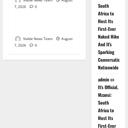
Viable News Team
August
South
7, 2026
0
Weather
Africa to
Host Its
Weather Update for
First-Ever
Upington – 7 August 2026
Naked Hike
Viable News Team
August
And It’s
7, 2026
0
Sparking
Conversations
Nationwide
admin
on
It’s Official,
Mzansi:
South
Africa to
Host Its
First-Ever