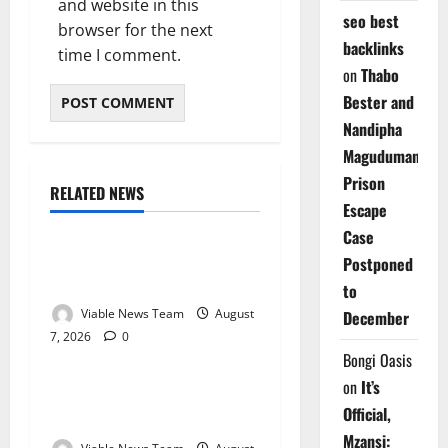
and website in this
seo best
browser for the next
backlinks
time I comment.
on
Thabo
Bester and
Nandipha
Magudumana’s
Prison
RELATED NEWS
Weather
Escape
Case
Weather Update for
Postponed
Kuruman – 7 August 2026
to
Viable News Team
August
December
7, 2026
0
Weather
Bongi Oasis
on
It’s
Weather Update for
Official,
Springbok – 7 August 2026
Mzansi: