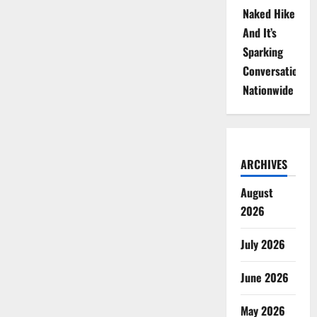
Naked Hike
And It’s
Sparking
Conversations
Nationwide
ARCHIVES
August
2026
July 2026
June 2026
May 2026