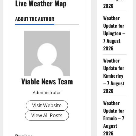
Live Weather Map
2026
Weather
ABOUT THE AUTHOR
Update for
Upington –
7 August
2026
Weather
Update for
Kimberley
Viable News Team
– 7 August
2026
Administrator
Weather
Visit Website
Update for
View All Posts
Ermelo – 7
August
2026