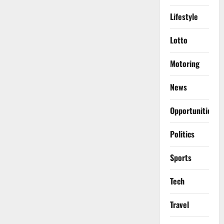
Lifestyle
Lotto
Motoring
News
Opportunities
Politics
Sports
Tech
Travel