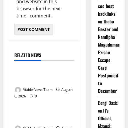
and website in this
seo best
browser for the next
backlinks
time I comment.
on
Thabo
Bester and
Nandipha
Magudumana’s
Prison
RELATED NEWS
Weather
Escape
Case
Weather Update for
Postponed
Kuruman – 6 August 2026
to
Viable News Team
August
December
6, 2026
0
Weather
Bongi Oasis
on
It’s
Weather Update for
Official,
Springbok – 6 August 2026
Mzansi: