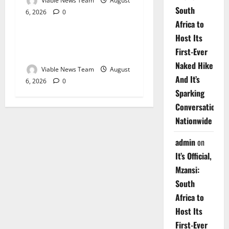
Viable News Team
August
South
6, 2026
0
Weather
Africa to
Host Its
Weather Update for
First-Ever
Upington – 6 August 2026
Naked Hike
Viable News Team
August
And It’s
6, 2026
0
Sparking
Conversations
Nationwide
admin
on
It’s Official,
Mzansi:
South
Africa to
Host Its
First-Ever