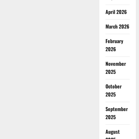
April 2026
March 2026
February
2026
November
2025
October
2025
September
2025
August