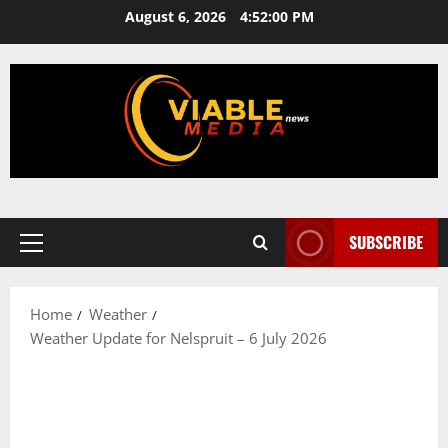
Skip
August 6, 2026
4:52:01 PM
to
content
SUBSCRIBE
Primary
Menu
Home
Weather
Weather Update for Nelspruit – 6 July 2026