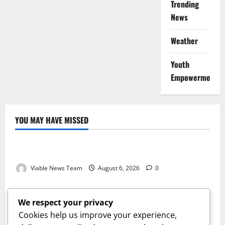
Trending
News
Weather
Youth
Empowerment
YOU MAY HAVE MISSED
Weather
Weather Update for Kuruman – 6 August 2026
Viable News Team
August 6, 2026
0
Weather
Weather Update for Springbok – 6 August 2026
We respect your privacy
Viable News Team
August 6, 2026
0
Cookies help us improve your experience,
Weather