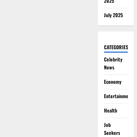
2025
July 2025
CATEGORIES
Celebrity
News
Economy
Entertainment
Health
Job
Seekers