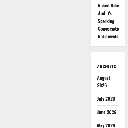
Naked Hike
And It’s
Sparking
Conversations
Nationwide
ARCHIVES
August
2026
July 2026
June 2026
May 2026