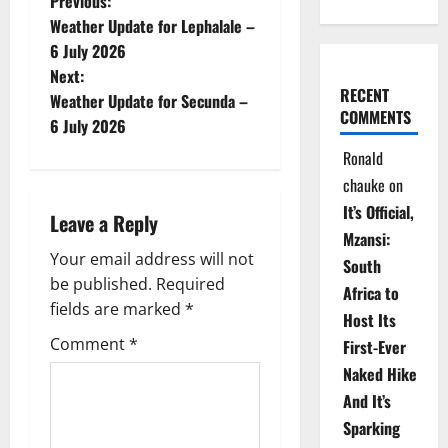
P
Previous:
Weather Update for Lephalale –
o
6 July 2026
Next:
s
RECENT
Weather Update for Secunda –
COMMENTS
t
6 July 2026
Ronald
n
chauke
on
a
It’s Official,
Leave a Reply
Mzansi:
v
Your email address will not
South
be published.
Required
i
Africa to
fields are marked
*
Host Its
g
Comment
*
First-Ever
Naked Hike
a
And It’s
t
Sparking