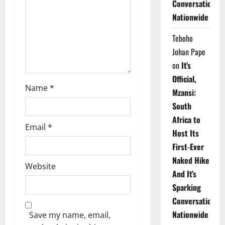
Conversations
i
Nationwide
o
Teboho
n
Johan Pape
on
It’s
Official,
Name
*
Mzansi:
South
Africa to
Email
*
Host Its
First-Ever
Naked Hike
Website
And It’s
Sparking
Conversations
Nationwide
Save my name, email,