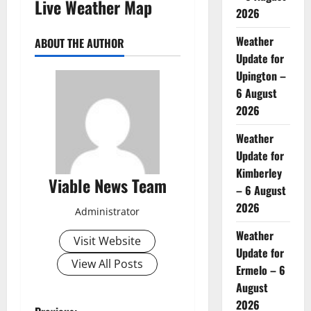
Live Weather Map
2026
Weather
ABOUT THE AUTHOR
Update for
Upington –
6 August
2026
Weather
Update for
Kimberley
Viable News Team
– 6 August
2026
Administrator
Weather
Visit Website
Update for
View All Posts
Ermelo – 6
August
2026