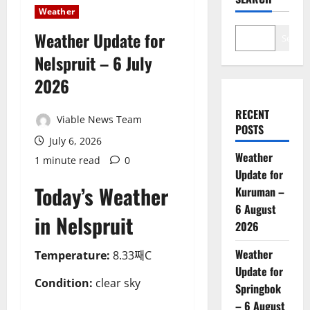
Weather
Weather Update for
Search
Nelspruit – 6 July
2026
RECENT
Viable News Team
POSTS
July 6, 2026
Weather
1 minute read
0
Update for
Today’s Weather
Kuruman –
6 August
in Nelspruit
2026
Weather
Temperature:
8.33째C
Update for
Condition:
clear sky
Springbok
– 6 August