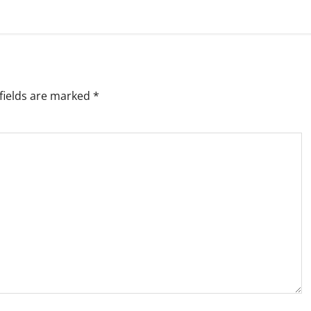
fields are marked
*