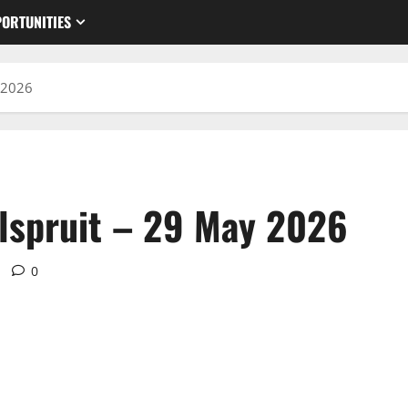
ORTUNITIES
 2026
lspruit – 29 May 2026
0