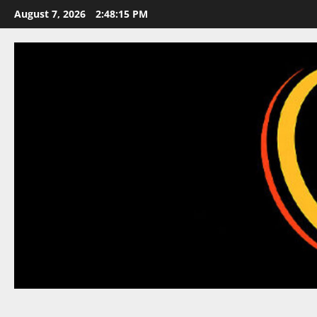
Skip
August 7, 2026
2:48:16 PM
to
content