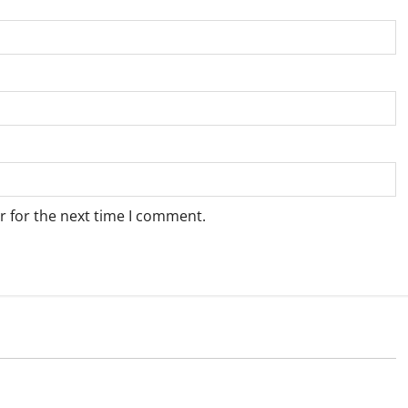
r for the next time I comment.
Weather
e for Springbok – 7
Weather Update for Upington – 7