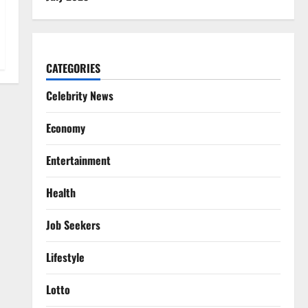
CATEGORIES
Celebrity News
Economy
Entertainment
Health
Job Seekers
Lifestyle
Lotto