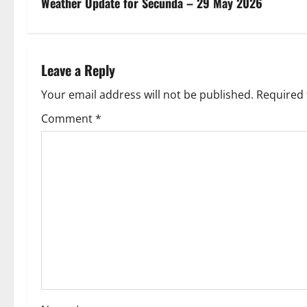
s
Weather Update for Secunda – 29 May 2026
t
n
Leave a Reply
a
Your email address will not be published.
Required 
v
Comment
*
i
g
a
t
i
o