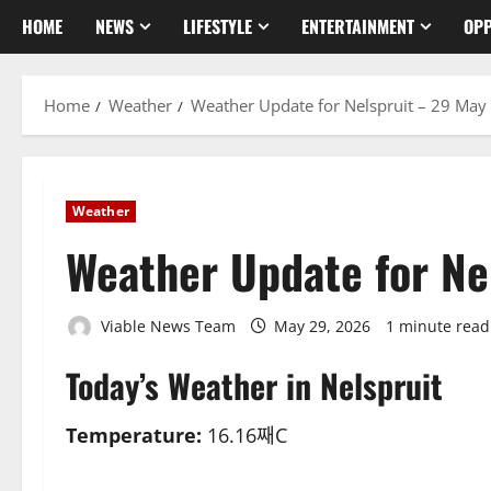
HOME
NEWS
LIFESTYLE
ENTERTAINMENT
OPP
Home
Weather
Weather Update for Nelspruit – 29 May
Weather
Weather Update for Ne
Viable News Team
May 29, 2026
1 minute read
Today’s Weather in Nelspruit
Temperature:
16.16째C