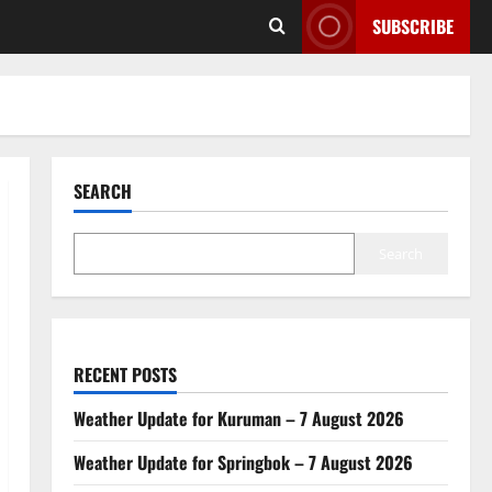
SUBSCRIBE
SEARCH
Search
RECENT POSTS
Weather Update for Kuruman – 7 August 2026
Weather Update for Springbok – 7 August 2026