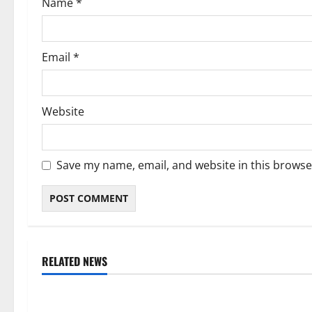
Name
*
n
Email
*
Website
Save my name, email, and website in this browse
RELATED NEWS
Weather
Weather
Weather Update for Kuruman – 7
Weather Updat