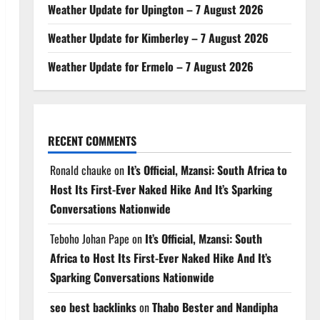
Weather Update for Upington – 7 August 2026
Weather Update for Kimberley – 7 August 2026
Weather Update for Ermelo – 7 August 2026
RECENT COMMENTS
Ronald chauke
on
It’s Official, Mzansi: South Africa to
Host Its First-Ever Naked Hike And It’s Sparking
Conversations Nationwide
Teboho Johan Pape
on
It’s Official, Mzansi: South
Africa to Host Its First-Ever Naked Hike And It’s
Sparking Conversations Nationwide
seo best backlinks
on
Thabo Bester and Nandipha