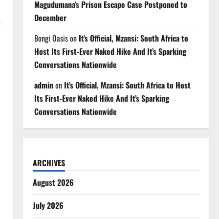
Magudumana’s Prison Escape Case Postponed to
December
Bongi Oasis
on
It’s Official, Mzansi: South Africa to
Host Its First-Ever Naked Hike And It’s Sparking
Conversations Nationwide
admin
on
It’s Official, Mzansi: South Africa to Host
Its First-Ever Naked Hike And It’s Sparking
Conversations Nationwide
ARCHIVES
August 2026
July 2026