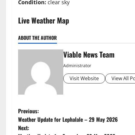
Condition:
clear sky
Live Weather Map
ABOUT THE AUTHOR
Viable News Team
Administrator
Visit Website
View All P
P
Previous:
Weather Update for Lephalale – 29 May 2026
o
Next: