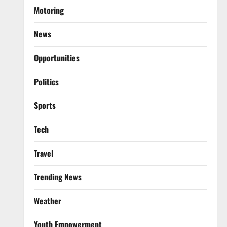
Motoring
News
Opportunities
Politics
Sports
Tech
Travel
Trending News
Weather
Youth Empowerment