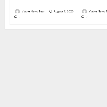
August 2026
August 2026
Viable News Team
August 7, 2026
Viable News
0
0