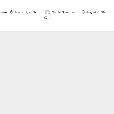
August 2026
 Team
August 7, 2026
Viable News Team
August 7, 2026
0