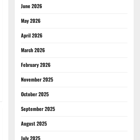
June 2026
May 2026
April 2026
March 2026
February 2026
November 2025
October 2025
September 2025
August 2025
July 2025