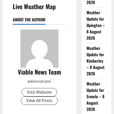
2026
Live Weather Map
Weather
Update for
ABOUT THE AUTHOR
Upington –
8 August
2026
Weather
Update for
Kimberley
– 8 August
Viable News Team
2026
Administrator
Weather
Update for
Visit Website
Ermelo – 8
View All Posts
August
2026