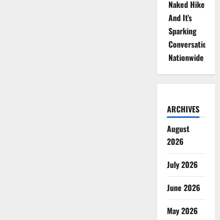
Naked Hike
And It’s
Sparking
Conversations
Nationwide
ARCHIVES
August
2026
July 2026
June 2026
May 2026