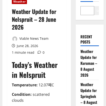
Weather
Weather Update for
Search
Nelspruit – 28 June
2026
RECENT
Viable News Team
POSTS
June 28, 2026
Weather
1 minute read
0
Update for
Today’s Weather
Kuruman –
8 August
in Nelspruit
2026
Weather
Temperature:
12.07째C
Update for
Condition:
scattered
Springbok
clouds
– 8 August