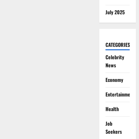
July 2025
CATEGORIES
Celebrity
News
Economy
Entertainment
Health
Job
Seekers