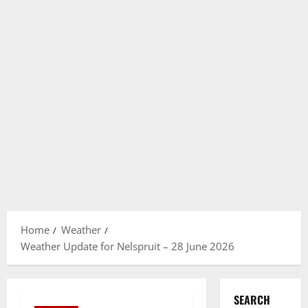
Home
Weather
Weather Update for Nelspruit – 28 June 2026
SEARCH