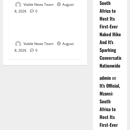
South
Viable News Team
August
Africa to
8, 2026
0
Weather
Host Its
First-Ever
Weather Update for
Naked Hike
Upington – 8 August 2026
And It’s
Viable News Team
August
Sparking
8, 2026
0
Conversations
Nationwide
admin
on
It’s Official,
Mzansi:
South
Africa to
Host Its
First-Ever