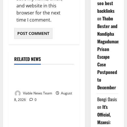
seo best
and website in this
backlinks
browser for the next
on
Thabo
time I comment.
Bester and
Nandipha
Magudumana’s
Prison
Escape
RELATED NEWS
Weather
Case
Postponed
Weather Update for
to
Kuruman – 8 August 2026
December
Viable News Team
August
Bongi Oasis
8, 2026
0
Weather
on
It’s
Official,
Weather Update for
Mzansi:
Springbok – 8 August 2026