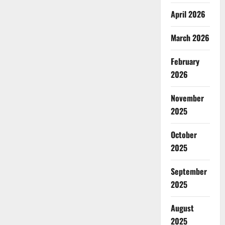
April 2026
March 2026
February
2026
November
2025
October
2025
September
2025
August
2025