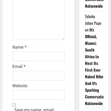
Nationwide
i
Teboho
o
Johan Pape
n
on
It’s
Official,
Mzansi:
Name
*
South
Africa to
Host Its
Email
*
First-Ever
Naked Hike
And It’s
Website
Sparking
Conversations
Nationwide
Save my name, email,