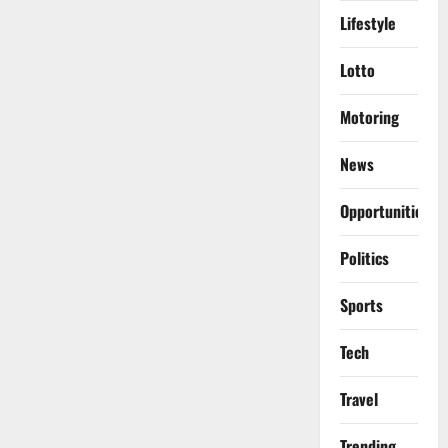
Lifestyle
Lotto
Motoring
News
Opportunities
Politics
Sports
Tech
Travel
Trending