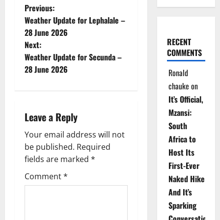
P
Previous:
Weather Update for Lephalale –
o
28 June 2026
RECENT
Next:
s
COMMENTS
Weather Update for Secunda –
t
28 June 2026
Ronald
chauke
on
n
It’s Official,
a
Mzansi:
Leave a Reply
South
v
Your email address will not
Africa to
be published.
Required
i
Host Its
fields are marked
*
First-Ever
g
Comment
*
Naked Hike
a
And It’s
Sparking
t
Conversations