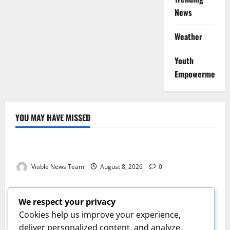
News
Weather
Youth
Empowerment
YOU MAY HAVE MISSED
Weather
Weather Update for Kuruman – 8 August 2026
Viable News Team
August 8, 2026
0
Weather
Weather Update for Springbok – 8 August 2026
We respect your privacy
Viable News Team
August 8, 2026
0
Cookies help us improve your experience,
Weather
deliver personalized content, and analyze