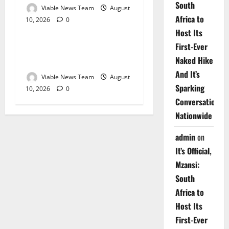
South
Viable News Team
August
Africa to
10, 2026
0
Weather
Host Its
First-Ever
Weather Update for
Naked Hike
Upington – 10 August 2026
And It’s
Viable News Team
August
Sparking
10, 2026
0
Conversations
Nationwide
admin
on
It’s Official,
Mzansi:
South
Africa to
Host Its
First-Ever