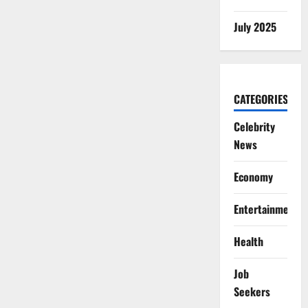
July 2025
CATEGORIES
Celebrity
News
Economy
Entertainment
Health
Job
Seekers