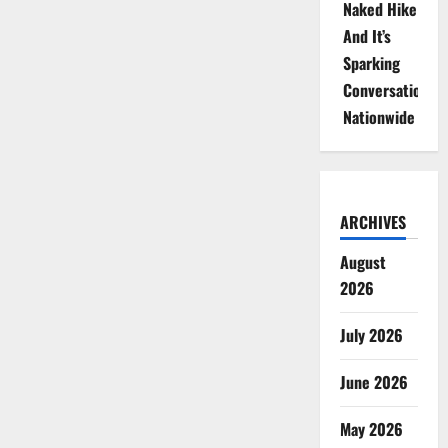
Naked Hike
And It’s
Sparking
Conversations
Nationwide
ARCHIVES
August
2026
July 2026
June 2026
May 2026