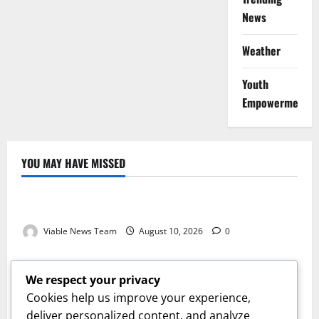
News
Weather
Youth
Empowerment
YOU MAY HAVE MISSED
Weather
Weather Update for Kuruman – 10 August 2026
Viable News Team
August 10, 2026
0
Weather
Weather Update for Springbok – 10 August 2026
We respect your privacy
Viable News Team
August 10, 2026
0
Cookies help us improve your experience,
Weather
deliver personalized content, and analyze