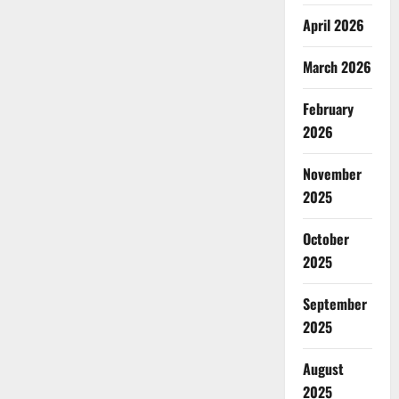
April 2026
March 2026
February
2026
November
2025
October
2025
September
2025
August
2025