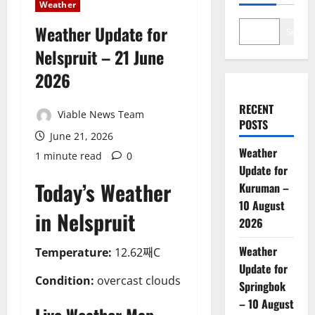
Weather
Weather Update for
Search
Nelspruit – 21 June
2026
RECENT
Viable News Team
POSTS
June 21, 2026
Weather
1 minute read
0
Update for
Today’s Weather
Kuruman –
10 August
in Nelspruit
2026
Weather
Temperature:
12.62째C
Update for
Condition:
overcast clouds
Springbok
– 10 August
Live Weather Map