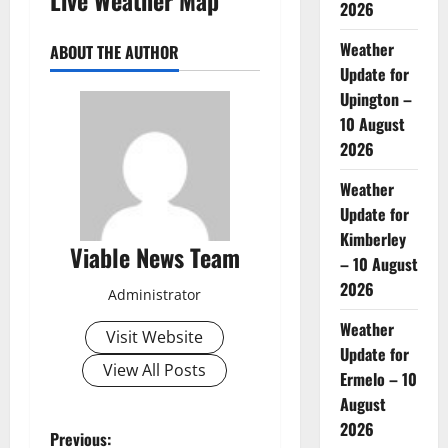
2026
Weather
ABOUT THE AUTHOR
Update for
Upington –
10 August
2026
Weather
Update for
Kimberley
Viable News Team
– 10 August
2026
Administrator
Weather
Visit Website
Update for
View All Posts
Ermelo – 10
August
2026
P
Previous: