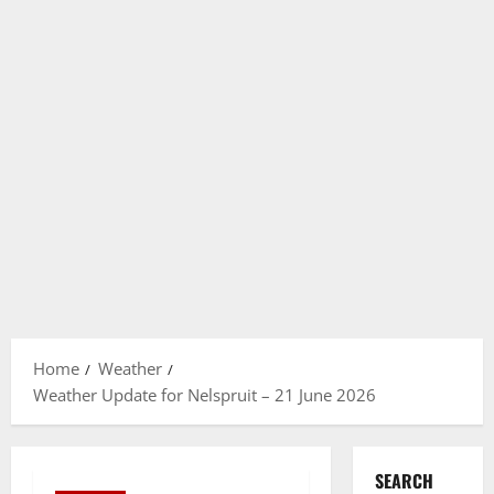
Home
Weather
Weather Update for Nelspruit – 21 June 2026
SEARCH