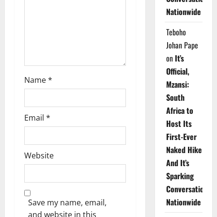
i
Nationwide
o
Teboho
n
Johan Pape
on
It’s
Official,
Name
*
Mzansi:
South
Africa to
Email
*
Host Its
First-Ever
Naked Hike
Website
And It’s
Sparking
Conversations
Nationwide
Save my name, email,
and website in this