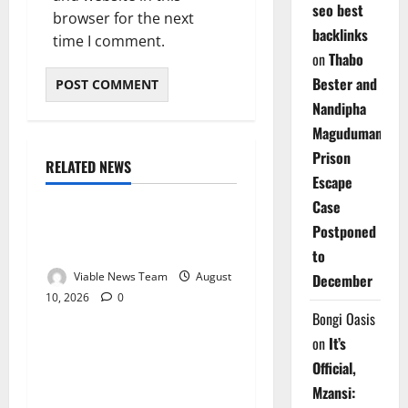
seo best
browser for the next
backlinks
time I comment.
on
Thabo
Bester and
Nandipha
Magudumana’s
Prison
RELATED NEWS
Weather
Escape
Case
Weather Update for
Postponed
Kuruman – 10 August 2026
to
Viable News Team
August
December
10, 2026
0
Weather
Bongi Oasis
on
It’s
Weather Update for
Official,
Springbok – 10 August
Mzansi:
2026