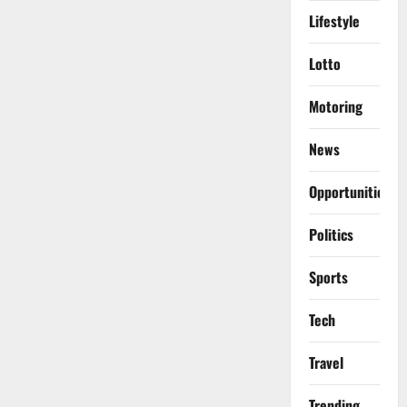
Lifestyle
Lotto
Motoring
News
Opportunities
Politics
Sports
Tech
Travel
Trending