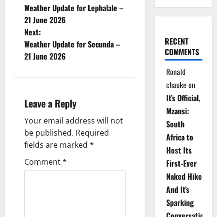
Weather Update for Lephalale –
o
21 June 2026
Next:
s
RECENT
Weather Update for Secunda –
COMMENTS
t
21 June 2026
Ronald
n
chauke
on
a
It’s Official,
Leave a Reply
Mzansi:
v
Your email address will not
South
be published.
Required
i
Africa to
fields are marked
*
Host Its
g
Comment
*
First-Ever
Naked Hike
a
And It’s
t
Sparking
Conversations