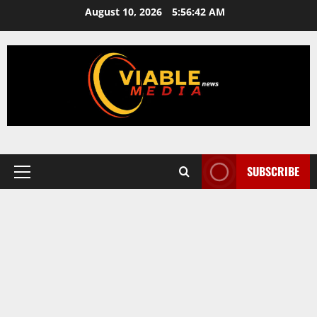
Skip
August 10, 2026
5:56:43 AM
to
content
SUBSCRIBE
Primary
Menu