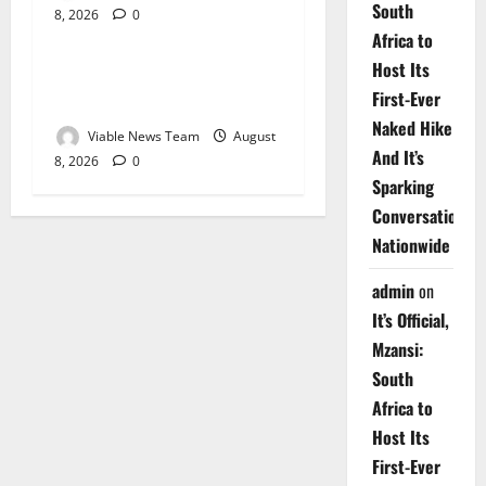
South
8, 2026
0
Weather
Africa to
Host Its
Weather Update for
First-Ever
Upington – 8 August 2026
Naked Hike
Viable News Team
August
And It’s
8, 2026
0
Sparking
Conversations
Nationwide
admin
on
It’s Official,
Mzansi:
South
Africa to
Host Its
First-Ever