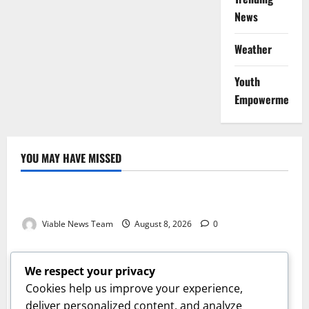
News
Weather
Youth
Empowerment
YOU MAY HAVE MISSED
Weather
Weather Update for Kuruman – 8 August 2026
Viable News Team
August 8, 2026
0
Weather
Weather Update for Springbok – 8 August 2026
We respect your privacy
Viable News Team
August 8, 2026
0
Cookies help us improve your experience,
Weather
deliver personalized content, and analyze