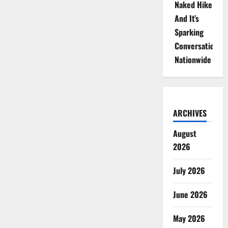
Naked Hike
And It’s
Sparking
Conversations
Nationwide
ARCHIVES
August
2026
July 2026
June 2026
May 2026