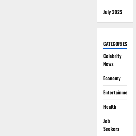
July 2025
CATEGORIES
Celebrity
News
Economy
Entertainment
Health
Job
Seekers