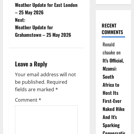
Weather Update for East London
o
– 25 May 2026
Next:
s
RECENT
Weather Update for
COMMENTS
t
Grahamstown – 25 May 2026
Ronald
n
chauke
on
a
It’s Official,
Leave a Reply
Mzansi:
v
Your email address will not
South
be published.
Required
i
Africa to
fields are marked
*
Host Its
g
Comment
*
First-Ever
Naked Hike
a
And It’s
t
Sparking
Conversations