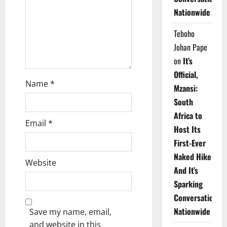
i
Nationwide
o
Teboho
n
Johan Pape
on
It’s
Official,
Name
*
Mzansi:
South
Africa to
Email
*
Host Its
First-Ever
Naked Hike
Website
And It’s
Sparking
Conversations
Nationwide
Save my name, email,
and website in this