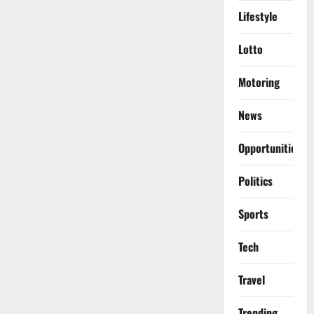
Lifestyle
Lotto
Motoring
News
Opportunities
Politics
Sports
Tech
Travel
Trending