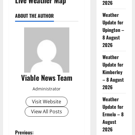
2026
Weather
ABOUT THE AUTHOR
Update for
Upington –
8 August
2026
Weather
Update for
Kimberley
Viable News Team
– 8 August
2026
Administrator
Weather
Visit Website
Update for
View All Posts
Ermelo – 8
August
2026
P
Previous: