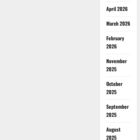
April 2026
March 2026
February
2026
November
2025
October
2025
September
2025
August
2025