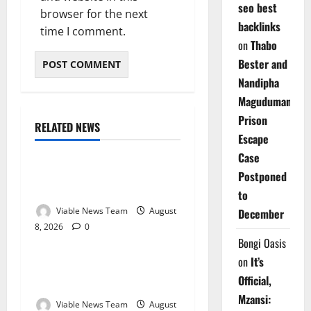
seo best
browser for the next
backlinks
time I comment.
on
Thabo
Bester and
Nandipha
Magudumana’s
Prison
RELATED NEWS
Weather
Escape
Case
Weather Update for
Postponed
Kuruman – 8 August 2026
to
Viable News Team
August
December
8, 2026
0
Weather
Bongi Oasis
on
It’s
Weather Update for
Official,
Springbok – 8 August 2026
Mzansi:
Viable News Team
August