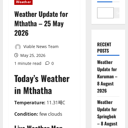
Weather
Weather Update for
Search
Mthatha – 25 May
2026
RECENT
Viable News Team
POSTS
May 25, 2026
Weather
1 minute read
0
Update for
Today’s Weather
Kuruman –
8 August
in Mthatha
2026
Weather
Temperature:
11.31째C
Update for
Condition:
few clouds
Springbok
– 8 August
Live Weather Map