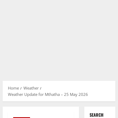
Home
Weather
Weather Update for Mthatha – 25 May 2026
SEARCH