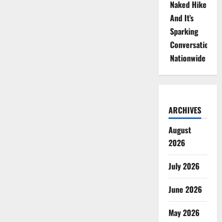
Naked Hike
And It’s
Sparking
Conversations
Nationwide
ARCHIVES
August
2026
July 2026
June 2026
May 2026