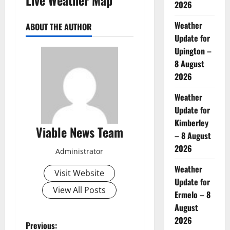
2026
Weather
ABOUT THE AUTHOR
Update for
Upington –
8 August
2026
Weather
Update for
Kimberley
Viable News Team
– 8 August
2026
Administrator
Weather
Visit Website
Update for
View All Posts
Ermelo – 8
August
2026
P
Previous: