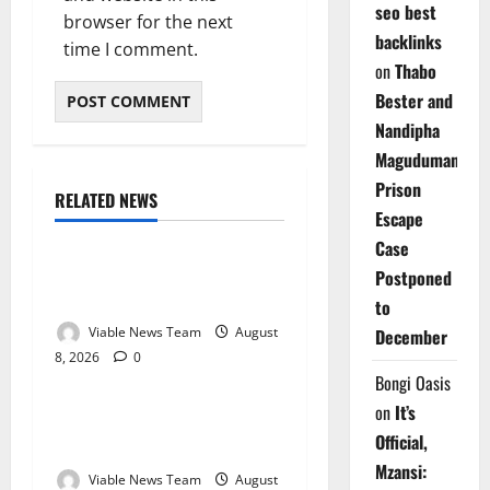
seo best
browser for the next
backlinks
time I comment.
on
Thabo
Bester and
Nandipha
Magudumana’s
Prison
RELATED NEWS
Weather
Escape
Case
Weather Update for
Postponed
Kuruman – 8 August 2026
to
Viable News Team
August
December
8, 2026
0
Weather
Bongi Oasis
on
It’s
Weather Update for
Official,
Springbok – 8 August 2026
Mzansi:
Viable News Team
August