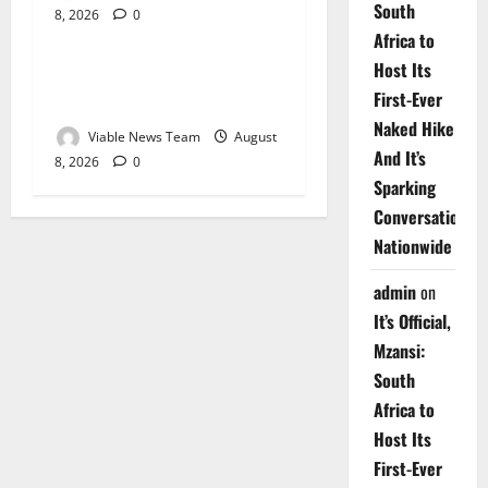
South
8, 2026
0
Weather
Africa to
Host Its
Weather Update for
First-Ever
Upington – 8 August 2026
Naked Hike
Viable News Team
August
And It’s
8, 2026
0
Sparking
Conversations
Nationwide
admin
on
It’s Official,
Mzansi:
South
Africa to
Host Its
First-Ever