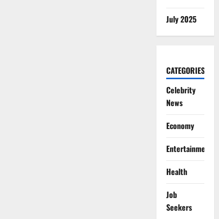
July 2025
CATEGORIES
Celebrity
News
Economy
Entertainment
Health
Job
Seekers