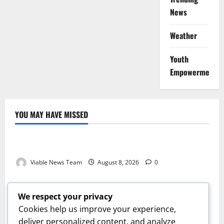
News
Weather
Youth
Empowerment
YOU MAY HAVE MISSED
Weather
Weather Update for Kuruman – 8 August 2026
Viable News Team
August 8, 2026
0
Weather
Weather Update for Springbok – 8 August 2026
We respect your privacy
Viable News Team
August 8, 2026
0
Cookies help us improve your experience,
Weather
deliver personalized content, and analyze