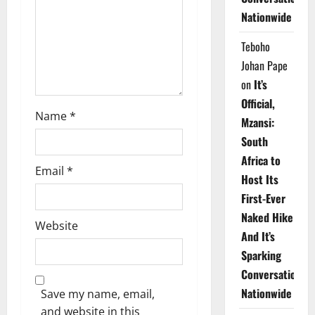
i
Nationwide
o
Teboho
n
Johan Pape
on
It’s
Official,
Name
*
Mzansi:
South
Africa to
Email
*
Host Its
First-Ever
Naked Hike
Website
And It’s
Sparking
Conversations
Nationwide
Save my name, email,
and website in this