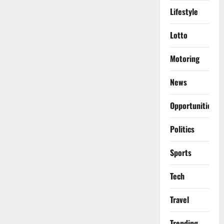
Lifestyle
Lotto
Motoring
News
Opportunities
Politics
Sports
Tech
Travel
Trending