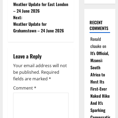
Weather Update for East London
o
– 24 June 2026
Next:
s
RECENT
Weather Update for
COMMENTS
t
Grahamstown – 24 June 2026
Ronald
n
chauke
on
a
It’s Official,
Leave a Reply
Mzansi:
v
Your email address will not
South
be published.
Required
i
Africa to
fields are marked
*
Host Its
g
Comment
*
First-Ever
Naked Hike
a
And It’s
t
Sparking
Conversations