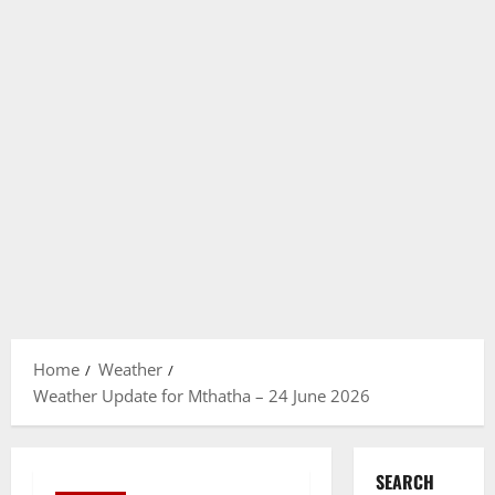
Home
Weather
Weather Update for Mthatha – 24 June 2026
SEARCH