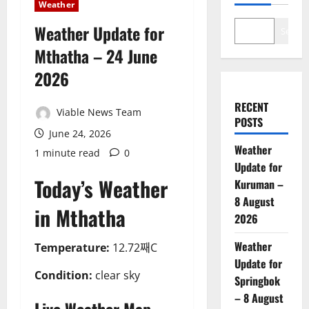
Weather
Weather Update for
Search
Mthatha – 24 June
2026
RECENT
Viable News Team
POSTS
June 24, 2026
Weather
1 minute read
0
Update for
Today’s Weather
Kuruman –
8 August
in Mthatha
2026
Weather
Temperature:
12.72째C
Update for
Condition:
clear sky
Springbok
– 8 August
Live Weather Map