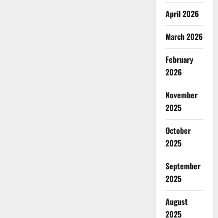
April 2026
March 2026
February
2026
November
2025
October
2025
September
2025
August
2025