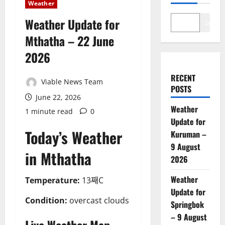
Weather
Weather Update for
Search
Mthatha – 22 June
2026
RECENT
Viable News Team
POSTS
June 22, 2026
Weather
1 minute read
0
Update for
Today’s Weather
Kuruman –
9 August
in Mthatha
2026
Weather
Temperature:
13째C
Update for
Condition:
overcast clouds
Springbok
– 9 August
Live Weather Map