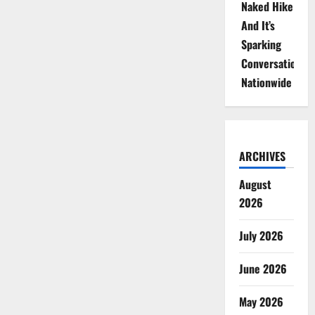
Naked Hike
And It’s
Sparking
Conversations
Nationwide
ARCHIVES
August
2026
July 2026
June 2026
May 2026