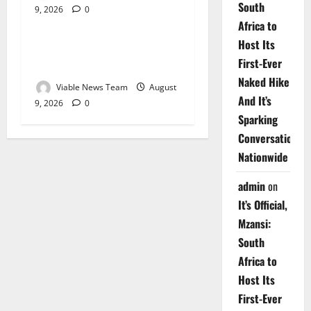
South
9, 2026
0
Weather
Africa to
Host Its
Weather Update for
First-Ever
Upington – 9 August 2026
Naked Hike
Viable News Team
August
And It’s
9, 2026
0
Sparking
Conversations
Nationwide
admin
on
It’s Official,
Mzansi:
South
Africa to
Host Its
First-Ever