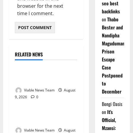
seo best
browser for the next
backlinks
time I comment.
on
Thabo
Bester and
Nandipha
Magudumana’s
Prison
RELATED NEWS
Weather
Escape
Case
Weather Update for
Postponed
Kuruman – 9 August 2026
to
Viable News Team
August
December
9, 2026
0
Weather
Bongi Oasis
on
It’s
Weather Update for
Official,
Springbok – 9 August 2026
Mzansi:
Viable News Team
August