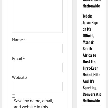
i
Nationwide
o
Teboho
n
Johan Pape
on
It’s
Official,
Name
*
Mzansi:
South
Africa to
Email
*
Host Its
First-Ever
Naked Hike
Website
And It’s
Sparking
Conversations
Nationwide
Save my name, email,
and website in this