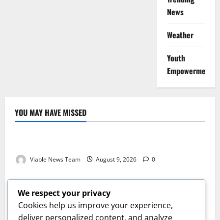
News
Weather
Youth
Empowerment
YOU MAY HAVE MISSED
Weather
Weather Update for Kuruman – 9 August 2026
Viable News Team
August 9, 2026
0
Weather
Weather Update for Springbok – 9 August 2026
We respect your privacy
Viable News Team
August 9, 2026
0
Cookies help us improve your experience,
Weather
deliver personalized content, and analyze