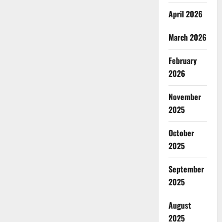
April 2026
March 2026
February
2026
November
2025
October
2025
September
2025
August
2025