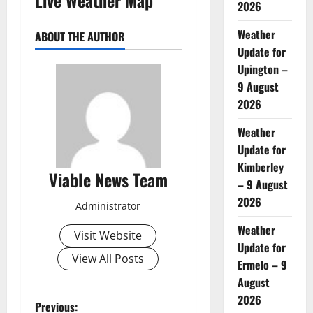
2026
Weather
ABOUT THE AUTHOR
Update for
Upington –
9 August
2026
Weather
Update for
Kimberley
Viable News Team
– 9 August
2026
Administrator
Weather
Visit Website
Update for
View All Posts
Ermelo – 9
August
2026
P
Previous: