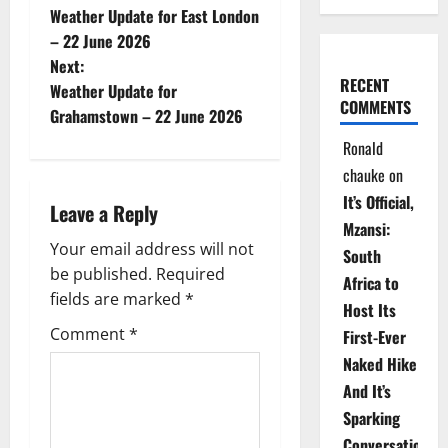
Weather Update for East London
o
– 22 June 2026
Next:
s
RECENT
Weather Update for
COMMENTS
t
Grahamstown – 22 June 2026
Ronald
n
chauke
on
a
It’s Official,
Leave a Reply
Mzansi:
v
Your email address will not
South
be published.
Required
i
Africa to
fields are marked
*
Host Its
g
Comment
*
First-Ever
Naked Hike
a
And It’s
t
Sparking
Conversations