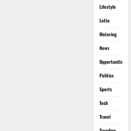
Lifestyle
Lotto
Motoring
News
Opportunities
Politics
Sports
Tech
Travel
Trending