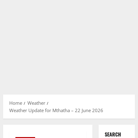
Home
Weather
Weather Update for Mthatha – 22 June 2026
SEARCH