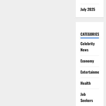
July 2025
CATEGORIES
Celebrity
News
Economy
Entertainment
Health
Job
Seekers