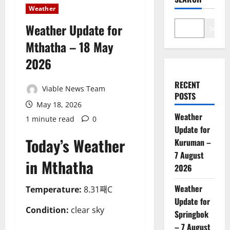
Weather
Weather Update for
Search
Mthatha – 18 May
2026
RECENT
Viable News Team
POSTS
May 18, 2026
Weather
1 minute read
0
Update for
Today’s Weather
Kuruman –
7 August
in Mthatha
2026
Weather
Temperature:
8.31째C
Update for
Condition:
clear sky
Springbok
– 7 August