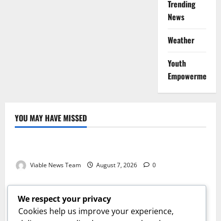
Trending
News
Weather
Youth
Empowerment
YOU MAY HAVE MISSED
Weather
Weather Update for Kuruman – 7 August 2026
Viable News Team
August 7, 2026
0
Weather
Weather Update for Springbok – 7 August 2026
We respect your privacy
Viable News Team
August 7, 2026
0
Cookies help us improve your experience,
Weather