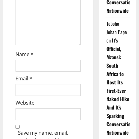
Conversations
i
Nationwide
o
Teboho
n
Johan Pape
on
It’s
Official,
Name
*
Mzansi:
South
Africa to
Email
*
Host Its
First-Ever
Naked Hike
Website
And It’s
Sparking
Conversations
Nationwide
Save my name, email,