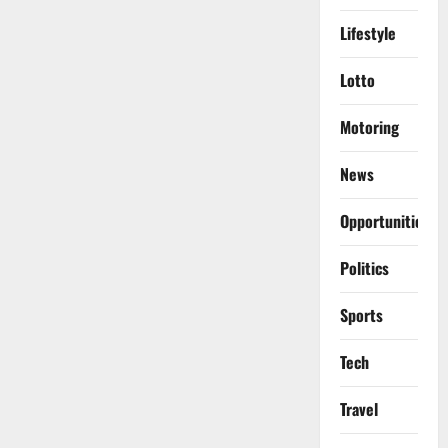
Lifestyle
Lotto
Motoring
News
Opportunities
Politics
Sports
Tech
Travel