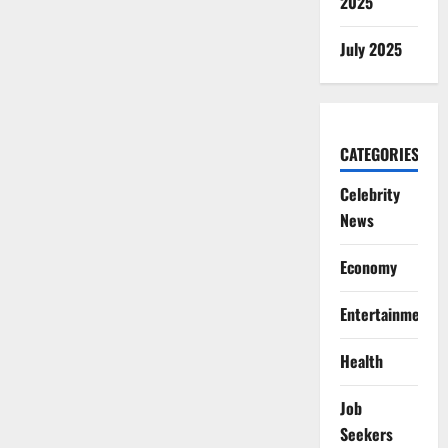
2025
July 2025
CATEGORIES
Celebrity
News
Economy
Entertainment
Health
Job
Seekers