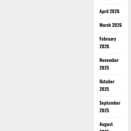
April 2026
March 2026
February
2026
November
2025
October
2025
September
2025
August