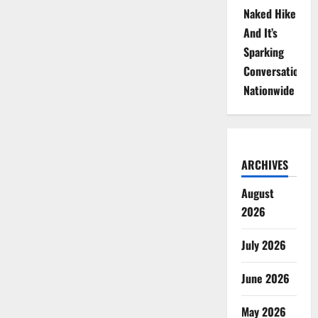
Naked Hike
And It’s
Sparking
Conversations
Nationwide
ARCHIVES
August
2026
July 2026
June 2026
May 2026