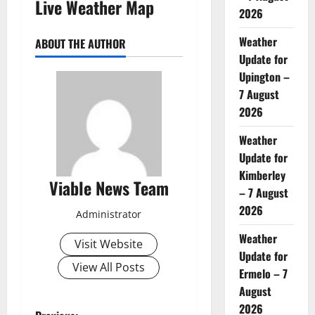
Live Weather Map
2026
Weather
ABOUT THE AUTHOR
Update for
Upington –
7 August
2026
Weather
Update for
Kimberley
Viable News Team
– 7 August
2026
Administrator
Weather
Visit Website
Update for
View All Posts
Ermelo – 7
August
2026