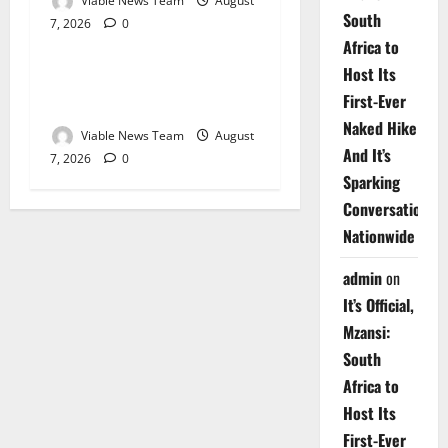
Viable News Team
August
South
7, 2026
0
Weather
Africa to
Host Its
Weather Update for
First-Ever
Upington – 7 August 2026
Naked Hike
Viable News Team
August
And It’s
7, 2026
0
Sparking
Conversations
Nationwide
admin
on
It’s Official,
Mzansi:
South
Africa to
Host Its
First-Ever