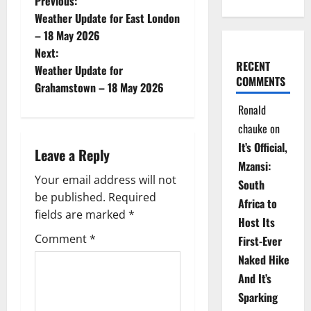
P
Previous:
Weather Update for East London
o
– 18 May 2026
Next:
s
RECENT
Weather Update for
COMMENTS
t
Grahamstown – 18 May 2026
Ronald
n
chauke
on
a
It’s Official,
Leave a Reply
Mzansi:
v
Your email address will not
South
be published.
Required
i
Africa to
fields are marked
*
Host Its
g
Comment
*
First-Ever
Naked Hike
a
And It’s
t
Sparking