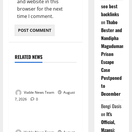
and website in this
seo best
browser for the next
backlinks
time I comment.
on
Thabo
Bester and
Nandipha
Magudumana’s
Prison
RELATED NEWS
Weather
Escape
Case
Weather Update for
Postponed
Kuruman – 7 August 2026
to
Viable News Team
August
December
7, 2026
0
Weather
Bongi Oasis
on
It’s
Weather Update for
Official,
Springbok – 7 August 2026
Mzansi: