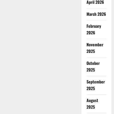
April 2026
March 2026
February
2026
November
2025
October
2025
September
2025
August
2025