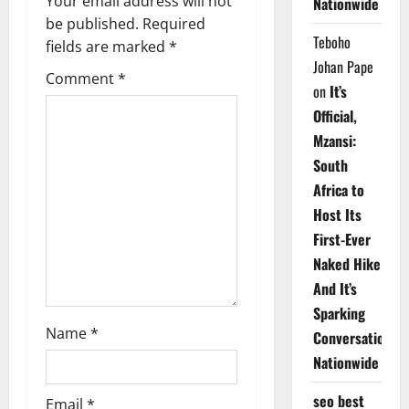
v
Your email address will not
Nationwide
be published.
Required
i
Teboho
fields are marked
*
Johan Pape
g
Comment
*
on
It’s
a
Official,
Mzansi:
t
South
i
Africa to
Host Its
o
First-Ever
n
Naked Hike
And It’s
Sparking
Name
*
Conversations
Nationwide
seo best
Email
*