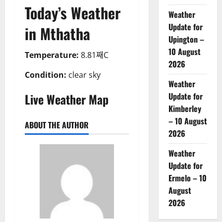
Today’s Weather
Weather
Update for
in Mthatha
Upington –
10 August
Temperature:
8.81째C
2026
Condition:
clear sky
Weather
Live Weather Map
Update for
Kimberley
– 10 August
ABOUT THE AUTHOR
2026
Weather
Update for
Ermelo – 10
August
2026