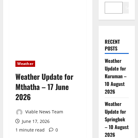
Search
RECENT
POSTS
Weather
Weather
Update for
Weather Update for
Kuruman –
10 August
Mthatha – 17 June
2026
2026
Weather
Update for
Viable News Team
Springbok
June 17, 2026
– 10 August
1 minute read
0
2026