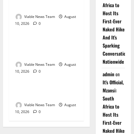
Weather Update for
Africa to
Kuruman – 10 August 2026
Host Its
Viable News Team
August
First-Ever
10, 2026
0
Weather
Naked Hike
And It’s
Weather Update for
Sparking
Springbok – 10 August
Conversations
2026
Nationwide
Viable News Team
August
10, 2026
0
Weather
admin
on
It’s Official,
Weather Update for
Mzansi:
Upington – 10 August 2026
South
Viable News Team
August
Africa to
10, 2026
0
Host Its
First-Ever
Naked Hike