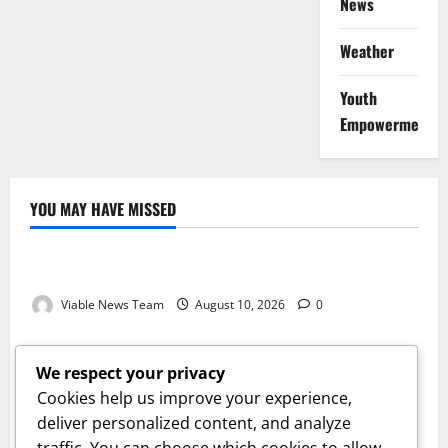
News
Weather
Youth
Empowerment
YOU MAY HAVE MISSED
Weather
Weather Update for Kuruman – 10 August 2026
Viable News Team
August 10, 2026
0
Weather
Weather Update for Springbok – 10 August 2026
We respect your privacy
Viable News Team
August 10, 2026
0
Cookies help us improve your experience,
Weather
deliver personalized content, and analyze
traffic. You can choose which cookies to allow