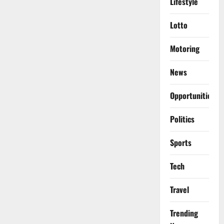
Lifestyle
Lotto
Motoring
News
Opportunities
Politics
Sports
Tech
Travel
Trending