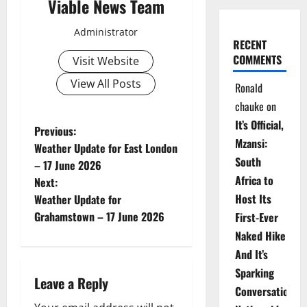
Viable News Team
Administrator
RECENT
COMMENTS
Visit Website
View All Posts
Ronald
chauke
on
It’s Official,
P
Previous:
Mzansi:
Weather Update for East London
o
South
– 17 June 2026
Africa to
Next:
s
Host Its
Weather Update for
t
Grahamstown – 17 June 2026
First-Ever
Naked Hike
n
And It’s
a
Sparking
Leave a Reply
Conversations