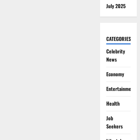
July 2025
CATEGORIES
Celebrity
News
Economy
Entertainment
Health
Job
Seekers