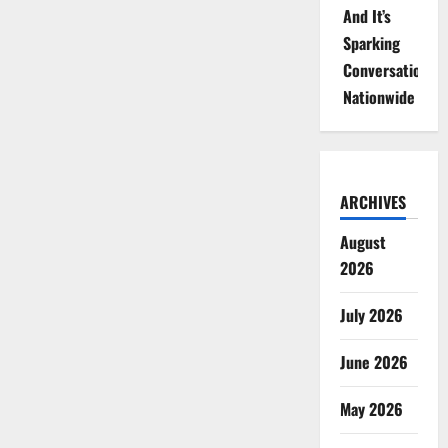
And It’s
Sparking
Conversations
Nationwide
ARCHIVES
August
2026
July 2026
June 2026
May 2026