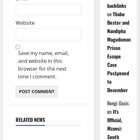
backlinks
on
Thabo
Bester and
Website
Nandipha
Magudumana’s
Prison
Save my name, email,
Escape
and website in this
Case
browser for the next
Postponed
time I comment.
to
December
Bongi Oasis
on
It’s
RELATED NEWS
Official,
Weather
Mzansi:
South