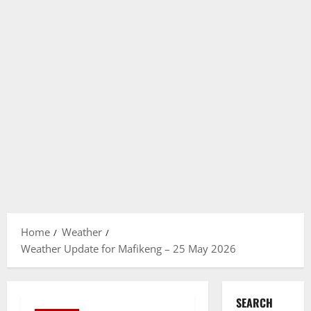
Home
Weather
Weather Update for Mafikeng – 25 May 2026
SEARCH