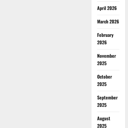
April 2026
March 2026
February
2026
November
2025
October
2025
September
2025
August
2025