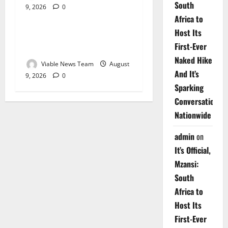
South
9, 2026
0
Weather
Africa to
Host Its
Weather Update for
First-Ever
Upington – 9 August 2026
Naked Hike
Viable News Team
August
And It’s
9, 2026
0
Sparking
Conversations
Nationwide
admin
on
It’s Official,
Mzansi:
South
Africa to
Host Its
First-Ever