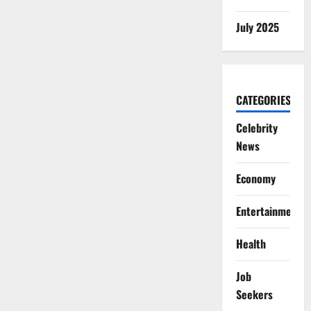
July 2025
CATEGORIES
Celebrity
News
Economy
Entertainment
Health
Job
Seekers