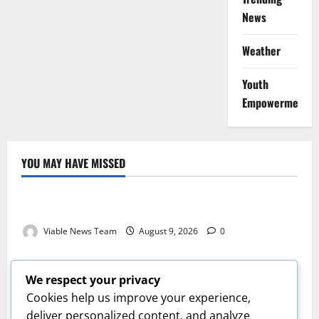
News
Weather
Youth
Empowerment
YOU MAY HAVE MISSED
Weather
Weather Update for Kuruman – 9 August 2026
Viable News Team
August 9, 2026
0
Weather
Weather Update for Springbok – 9 August 2026
We respect your privacy
Viable News Team
August 9, 2026
0
Cookies help us improve your experience,
Weather
deliver personalized content, and analyze