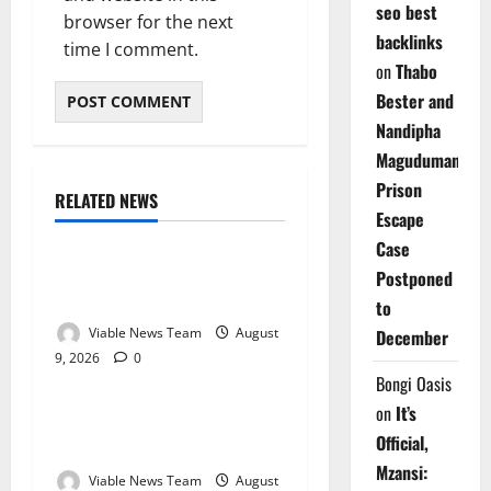
seo best
browser for the next
backlinks
time I comment.
on
Thabo
Bester and
Nandipha
Magudumana’s
Prison
RELATED NEWS
Weather
Escape
Case
Weather Update for
Postponed
Kuruman – 9 August 2026
to
Viable News Team
August
December
9, 2026
0
Weather
Bongi Oasis
on
It’s
Weather Update for
Official,
Springbok – 9 August 2026
Mzansi:
Viable News Team
August