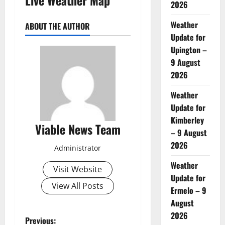
2026
Weather
ABOUT THE AUTHOR
Update for
Upington –
9 August
2026
Weather
Update for
Kimberley
Viable News Team
– 9 August
2026
Administrator
Weather
Visit Website
Update for
View All Posts
Ermelo – 9
August
2026
P
Previous: