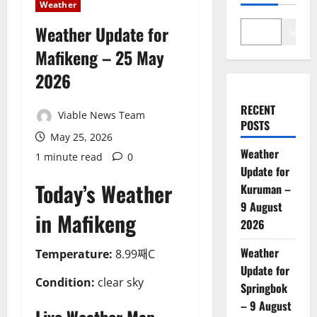
Weather
Weather Update for
Search
Mafikeng – 25 May
2026
RECENT
Viable News Team
POSTS
May 25, 2026
Weather
1 minute read
0
Update for
Today’s Weather
Kuruman –
9 August
in Mafikeng
2026
Weather
Temperature:
8.99째C
Update for
Condition:
clear sky
Springbok
– 9 August
Live Weather Map