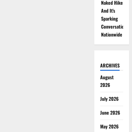
Naked Hike
And It’s
Sparking
Conversations
Nationwide
ARCHIVES
August
2026
July 2026
June 2026
May 2026