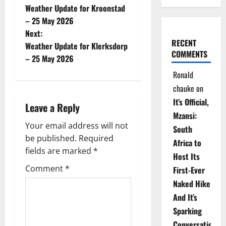
Weather Update for Kroonstad
o
– 25 May 2026
Next:
s
RECENT
Weather Update for Klerksdorp
COMMENTS
t
– 25 May 2026
Ronald
n
chauke
on
a
It’s Official,
Leave a Reply
Mzansi:
v
Your email address will not
South
be published.
Required
i
Africa to
fields are marked
*
Host Its
g
Comment
*
First-Ever
Naked Hike
a
And It’s
t
Sparking
Conversations