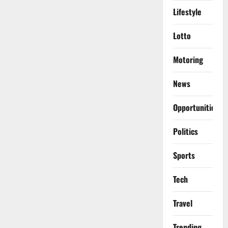
Lifestyle
Lotto
Motoring
News
Opportunities
Politics
Sports
Tech
Travel
Trending