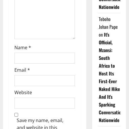
i
Nationwide
o
Teboho
n
Johan Pape
on
It’s
Official,
Name
*
Mzansi:
South
Africa to
Email
*
Host Its
First-Ever
Naked Hike
Website
And It’s
Sparking
Conversations
Nationwide
Save my name, email,
and website in this