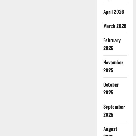
April 2026
March 2026
February
2026
November
2025
October
2025
September
2025
August