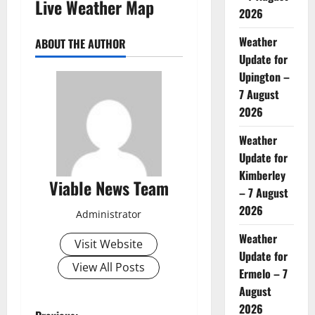
Live Weather Map
2026
Weather
ABOUT THE AUTHOR
Update for
Upington –
7 August
2026
Weather
Update for
Kimberley
Viable News Team
– 7 August
2026
Administrator
Weather
Visit Website
Update for
View All Posts
Ermelo – 7
August
2026