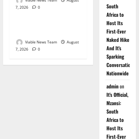
Viable News Team
August
South
7, 2026
0
Weather
Africa to
Host Its
Weather Update for
First-Ever
Upington – 7 August 2026
Naked Hike
Viable News Team
August
And It’s
7, 2026
0
Sparking
Conversations
Nationwide
admin
on
It’s Official,
Mzansi:
South
Africa to
Host Its
First-Ever