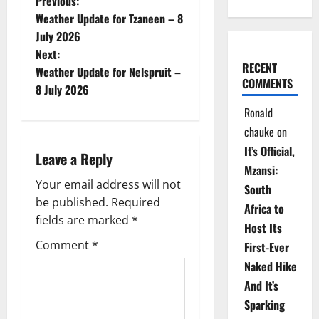
P
Previous:
Weather Update for Tzaneen – 8
o
July 2026
Next:
s
RECENT
Weather Update for Nelspruit –
COMMENTS
t
8 July 2026
Ronald
n
chauke
on
a
It’s Official,
Leave a Reply
Mzansi:
v
Your email address will not
South
be published.
Required
i
Africa to
fields are marked
*
Host Its
g
Comment
*
First-Ever
Naked Hike
a
And It’s
t
Sparking