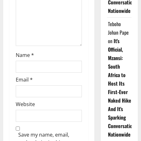
Conversations
i
Nationwide
o
Teboho
n
Johan Pape
on
It’s
Official,
Name
*
Mzansi:
South
Africa to
Email
*
Host Its
First-Ever
Naked Hike
Website
And It’s
Sparking
Conversations
Nationwide
Save my name, email,