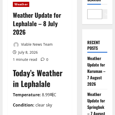
Weather
Weather Update for
Search
Lephalale – 8 July
2026
RECENT
Viable News Team
POSTS
July 8, 2026
Weather
1 minute read
0
Update for
Today’s Weather
Kuruman –
7 August
in Lephalale
2026
Weather
Temperature:
8.99째C
Update for
Condition:
clear sky
Springbok
– 7 August