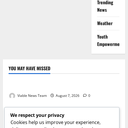
Trending
News
Weather
Youth
Empowerment
YOU MAY HAVE MISSED
Weather
Weather Update for Kuruman – 7 August 2026
Viable News Team
August 7, 2026
0
Weather
Weather Update for Springbok – 7 August 2026
We respect your privacy
Viable News Team
August 7, 2026
0
Cookies help us improve your experience,
Weather