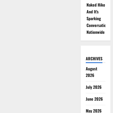
Naked Hike
And It’s
Sparking
Conversations
Nationwide
ARCHIVES
August
2026
July 2026
June 2026
May 2026