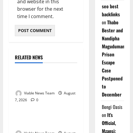
and website in this
seo best
browser for the next
backlinks
time I comment.
on
Thabo
Bester and
Nandipha
Magudumana’s
Prison
RELATED NEWS
Weather
Escape
Case
Weather Update for
Postponed
Kuruman – 7 August 2026
to
Viable News Team
August
December
7, 2026
0
Weather
Bongi Oasis
on
It’s
Weather Update for
Official,
Springbok – 7 August 2026
Mzansi: