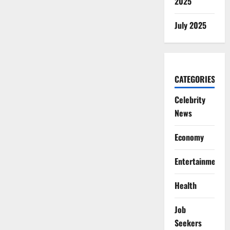
2025
July 2025
CATEGORIES
Celebrity
News
Economy
Entertainment
Health
Job
Seekers