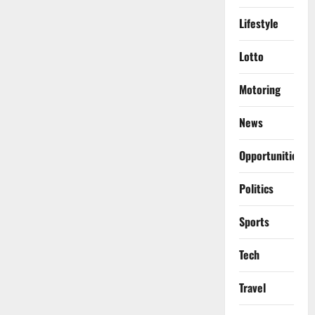
Lifestyle
Lotto
Motoring
News
Opportunities
Politics
Sports
Tech
Travel