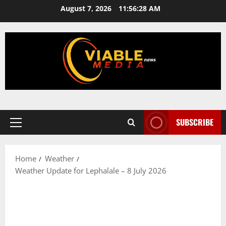
Skip
August 7, 2026
11:56:28 AM
to
content
SUBSCRIBE
Primary
Menu
Home
Weather
Weather Update for Lephalale – 8 July 2026