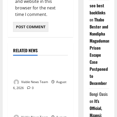
and website in this
seo best
browser for the next
backlinks
time I comment.
on
Thabo
Bester and
Nandipha
Magudumana’s
Prison
RELATED NEWS
Weather
Escape
Case
Weather Update for
Postponed
Kuruman – 6 August 2026
to
Viable News Team
August
December
6, 2026
0
Weather
Bongi Oasis
on
It’s
Weather Update for
Official,
Springbok – 6 August 2026
Mzansi: