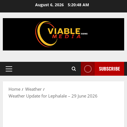
Skip
August 6, 2026
5:20:48 AM
to
content
SUBSCRIBE
Primary
Menu
Home
Weather
Weather Update for Lephalale – 29 June 2026