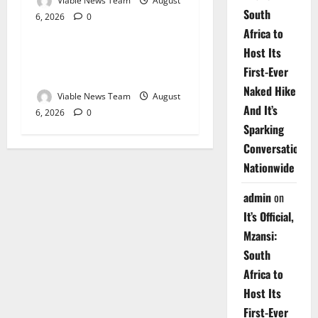
Viable News Team
August
South
6, 2026
0
Weather
Africa to
Host Its
Weather Update for
First-Ever
Upington – 6 August 2026
Naked Hike
Viable News Team
August
And It’s
6, 2026
0
Sparking
Conversations
Nationwide
admin
on
It’s Official,
Mzansi:
South
Africa to
Host Its
First-Ever