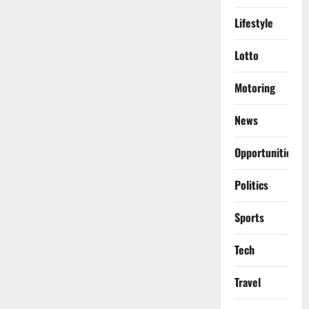
Lifestyle
Lotto
Motoring
News
Opportunities
Politics
Sports
Tech
Travel