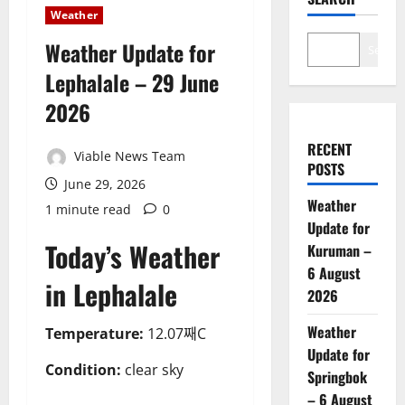
Weather
Weather Update for
Search
Lephalale – 29 June
2026
RECENT
Viable News Team
POSTS
June 29, 2026
Weather
1 minute read
0
Update for
Today’s Weather
Kuruman –
6 August
in Lephalale
2026
Weather
Temperature:
12.07째C
Update for
Condition:
clear sky
Springbok
– 6 August