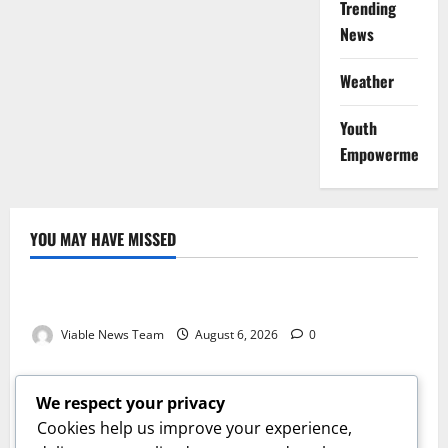
Trending
News
Weather
Youth
Empowerment
YOU MAY HAVE MISSED
Weather
Weather Update for Kuruman – 6 August 2026
Viable News Team
August 6, 2026
0
Weather
Weather Update for Springbok – 6 August 2026
We respect your privacy
Viable News Team
August 6, 2026
0
Cookies help us improve your experience,
Weather