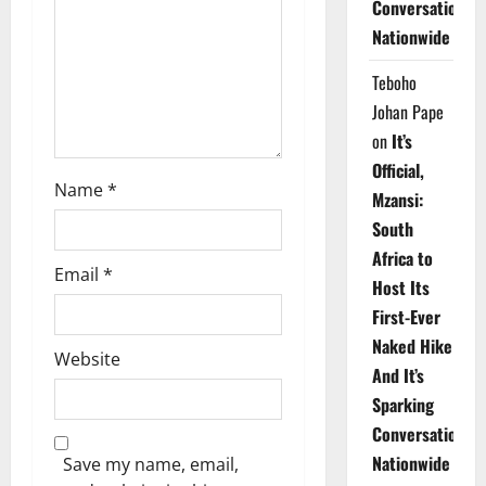
Conversations
i
Nationwide
o
Teboho
n
Johan Pape
on
It’s
Official,
Name
*
Mzansi:
South
Africa to
Email
*
Host Its
First-Ever
Naked Hike
Website
And It’s
Sparking
Conversations
Nationwide
Save my name, email,