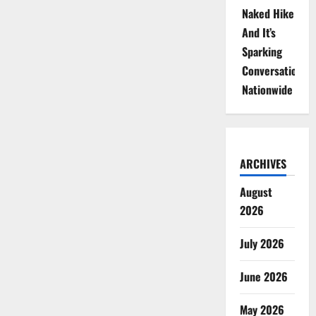
Naked Hike
And It’s
Sparking
Conversations
Nationwide
ARCHIVES
August
2026
July 2026
June 2026
May 2026