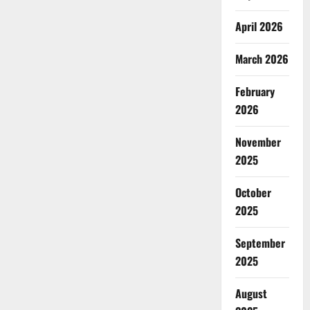
April 2026
March 2026
February
2026
November
2025
October
2025
September
2025
August