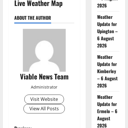
Live Weather Map
2026
Weather
ABOUT THE AUTHOR
Update for
Upington –
6 August
2026
Weather
Update for
Kimberley
Viable News Team
– 6 August
2026
Administrator
Weather
Visit Website
Update for
View All Posts
Ermelo – 6
August
2026