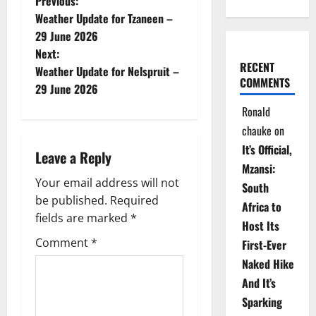
P
Previous:
Weather Update for Tzaneen –
o
29 June 2026
Next:
s
RECENT
Weather Update for Nelspruit –
COMMENTS
t
29 June 2026
Ronald
n
chauke
on
a
It’s Official,
Leave a Reply
Mzansi:
v
Your email address will not
South
be published.
Required
i
Africa to
fields are marked
*
Host Its
g
Comment
*
First-Ever
Naked Hike
a
And It’s
t
Sparking