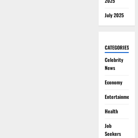
2025
July 2025
CATEGORIES
Celebrity
News
Economy
Entertainment
Health
Job
Seekers