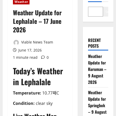
Weather
Weather Update for
Search
Lephalale – 17 June
2026
RECENT
Viable News Team
POSTS
June 17, 2026
Weather
1 minute read
0
Update for
Today’s Weather
Kuruman –
9 August
in Lephalale
2026
Weather
Temperature:
10.77째C
Update for
Condition:
clear sky
Springbok
– 9 August
Live Weather Map