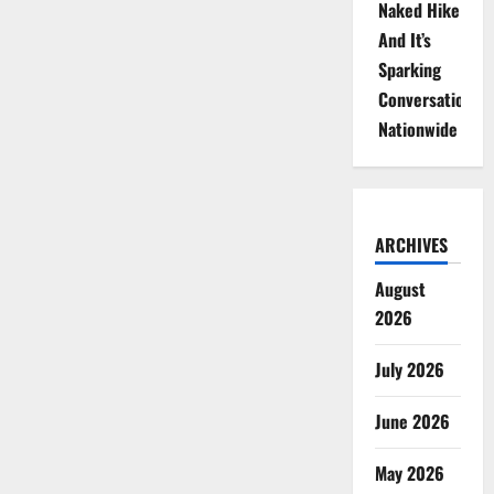
Naked Hike
And It’s
Sparking
Conversations
Nationwide
ARCHIVES
August
2026
July 2026
June 2026
May 2026