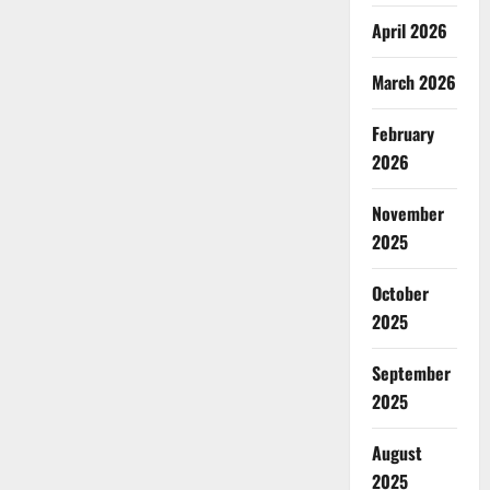
April 2026
March 2026
February
2026
November
2025
October
2025
September
2025
August
2025