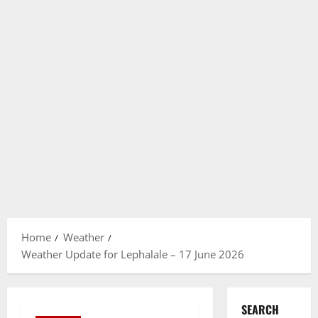
Home
Weather
Weather Update for Lephalale – 17 June 2026
SEARCH