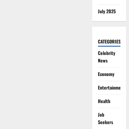
July 2025
CATEGORIES
Celebrity
News
Economy
Entertainment
Health
Job
Seekers