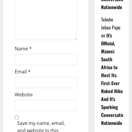
i
Nationwide
o
Teboho
n
Johan Pape
on
It’s
Official,
Name
*
Mzansi:
South
Africa to
Email
*
Host Its
First-Ever
Naked Hike
Website
And It’s
Sparking
Conversations
Nationwide
Save my name, email,
and website in this