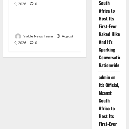
South
9, 2026
0
Weather
Africa to
Host Its
Weather Update for
First-Ever
Upington – 9 August 2026
Naked Hike
Viable News Team
August
And It’s
9, 2026
0
Sparking
Conversations
Nationwide
admin
on
It’s Official,
Mzansi:
South
Africa to
Host Its
First-Ever