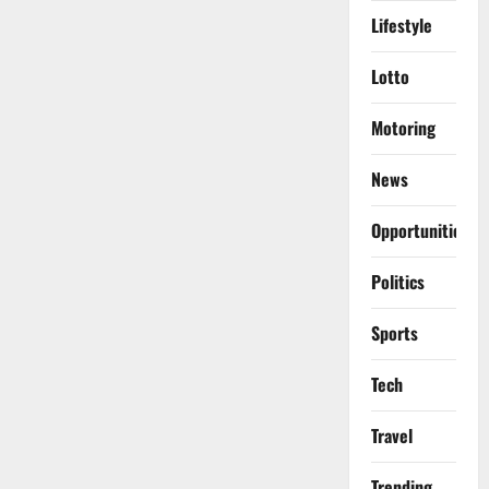
Lifestyle
Lotto
Motoring
News
Opportunities
Politics
Sports
Tech
Travel
Trending