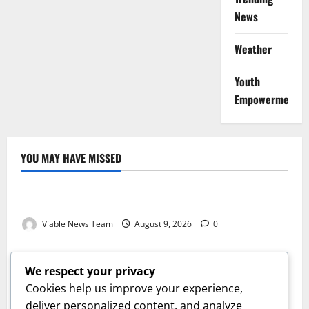
News
Weather
Youth
Empowerment
YOU MAY HAVE MISSED
Weather
Weather Update for Kuruman – 9 August 2026
Viable News Team
August 9, 2026
0
Weather
Weather Update for Springbok – 9 August 2026
We respect your privacy
Viable News Team
August 9, 2026
0
Cookies help us improve your experience,
Weather
deliver personalized content, and analyze