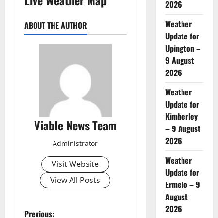
2026
Weather
ABOUT THE AUTHOR
Update for
Upington –
9 August
2026
Weather
Update for
Kimberley
Viable News Team
– 9 August
2026
Administrator
Weather
Visit Website
Update for
View All Posts
Ermelo – 9
August
2026
P
Previous: