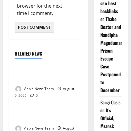
seo best
browser for the next
backlinks
time I comment.
on
Thabo
Bester and
Nandipha
Magudumana’s
Prison
RELATED NEWS
Weather
Escape
Case
Weather Update for
Postponed
Kuruman – 9 August 2026
to
Viable News Team
August
December
9, 2026
0
Weather
Bongi Oasis
on
It’s
Weather Update for
Official,
Springbok – 9 August 2026
Mzansi:
Viable News Team
August