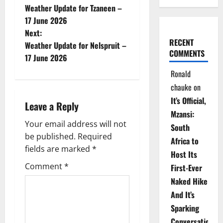
Weather Update for Tzaneen –
o
17 June 2026
Next:
s
RECENT
Weather Update for Nelspruit –
COMMENTS
t
17 June 2026
Ronald
n
chauke
on
a
It’s Official,
Leave a Reply
Mzansi:
v
Your email address will not
South
be published.
Required
i
Africa to
fields are marked
*
Host Its
g
Comment
*
First-Ever
Naked Hike
a
And It’s
t
Sparking
Conversations